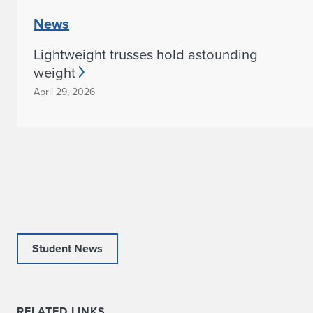
News
Lightweight trusses hold astounding
weight
April 29, 2026
Student News
RELATED LINKS