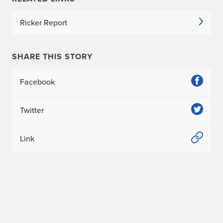
Ricker Report
SHARE THIS STORY
Facebook
Twitter
Link