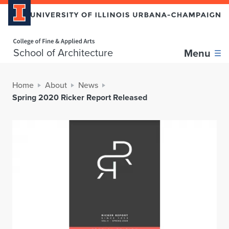
Home page
School of Architecture
Menu
Home
About
News
Spring 2020 Ricker Report Released