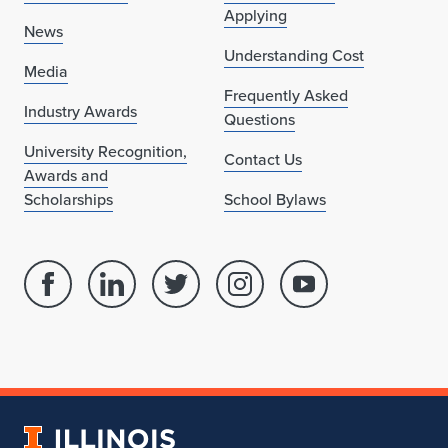
Applying
News
Understanding Cost
Media
Frequently Asked
Industry Awards
Questions
University Recognition,
Contact Us
Awards and
Scholarships
School Bylaws
Facebook
Linked
Twitter
Instagram
Youtube
page
in
account
account
account
for
profile
for
for
for
School
for
School
School
School
of
School
of
of
of
Architecture
of
Architecture
Architecture
Architecture
University
Architecture