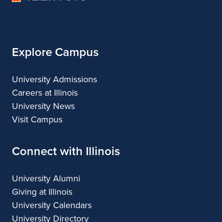
of
Illinois
Explore Campus
University Admissions
Careers at Illinois
University News
Visit Campus
Connect with Illinois
University Alumni
Giving at Illinois
University Calendars
University Directory