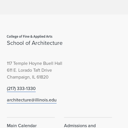
Home page
School of Architecture
117 Temple Hoyne Buell Hall
611 E. Lorado Taft Drive
Champaign, IL 61820
(217) 333-1330
architecture@illinois.edu
Main Calendar
Admissions and