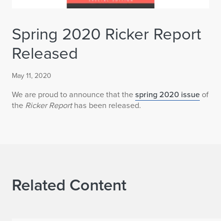
Spring 2020 Ricker Report
Released
May 11, 2020
We are proud to announce that the
spring 2020 issue
of
the
Ricker Report
has been released.
Related Content