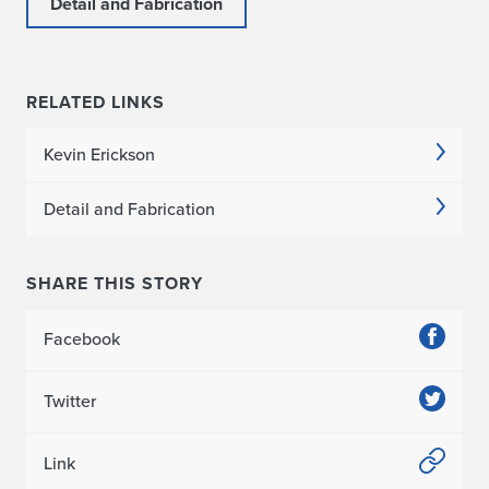
Detail and Fabrication
RELATED LINKS
Kevin Erickson
Detail and Fabrication
SHARE THIS STORY
Facebook
Twitter
Link