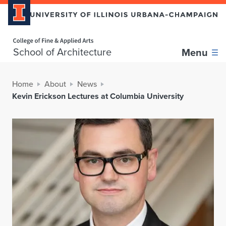
Home page
School of Architecture
Menu
Home
About
News
Kevin Erickson Lectures at Columbia University