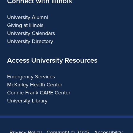
Connect with Illinois
University Alumni
Giving at Illinois
University Calendars
University Directory
Access University Resources
Emergency Services
McKinley Health Center
Connie Frank CARE Center
University Library
Privacy Policy
Copyright ©
2025
Accessibility