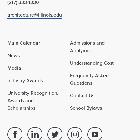
(217) 333-1330
architecture@illinois.edu
Main Calendar
Admissions and
Applying
News
Understanding Cost
Media
Frequently Asked
Industry Awards
Questions
University Recognition,
Contact Us
Awards and
Scholarships
School Bylaws
Facebook
Linked
Twitter
Instagram
Youtube