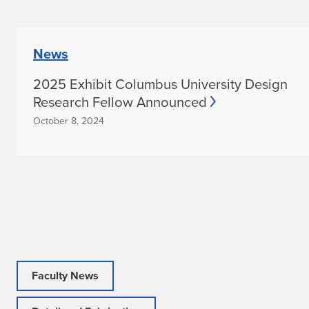
News
2025 Exhibit Columbus University Design
Research Fellow Announced
October 8, 2024
Faculty News