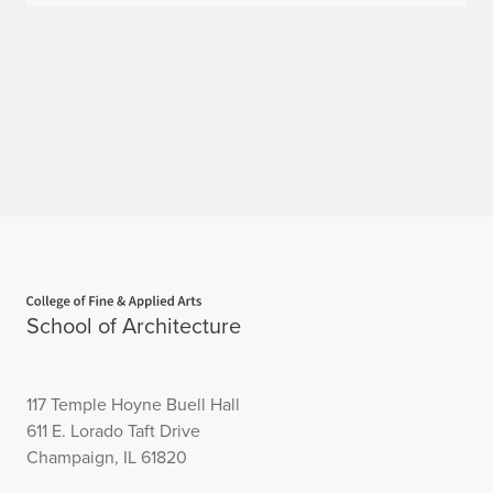
Home page
School of Architecture
117 Temple Hoyne Buell Hall
611 E. Lorado Taft Drive
Champaign, IL 61820