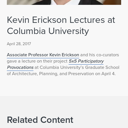
Kevin Erickson Lectures at
Columbia University
April 28, 2017
Associate Professor Kevin Erickson
and his co-curators
gave a lecture on their project
5x5 Participatory
Provocations
at Columbia University’s Graduate School
of Architecture, Planning, and Preservation on April 4.
Related Content