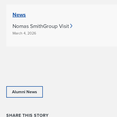
News
Nomas SmithGroup Visit
March 4, 2026
Alumni News
SHARE THIS STORY