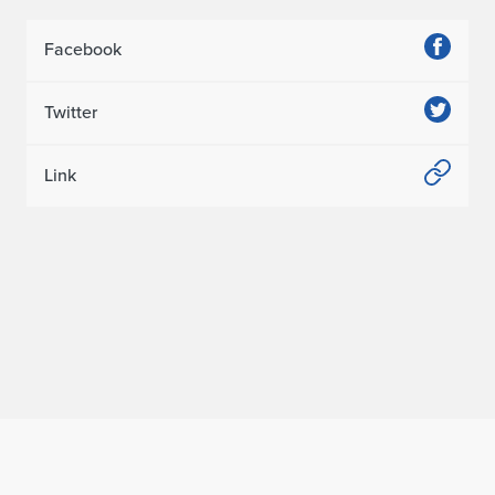
Facebook
Twitter
Link
Home page