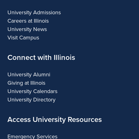
University Admissions
Careers at Illinois
University News
Visit Campus
Connect with Illinois
University Alumni
Giving at Illinois
University Calendars
University Directory
Access University Resources
Emergency Services