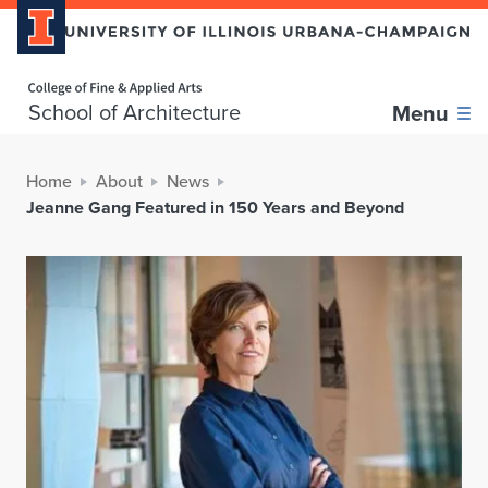
Home page
School of Architecture
Menu
Home
About
News
Jeanne Gang Featured in 150 Years and Beyond