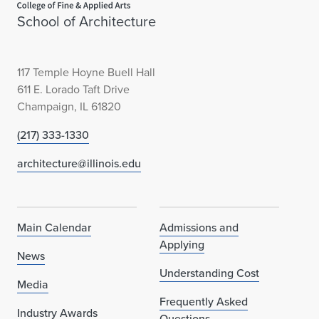
School of Architecture
117 Temple Hoyne Buell Hall
611 E. Lorado Taft Drive
Champaign, IL 61820
(217) 333-1330
architecture@illinois.edu
Main Calendar
Admissions and
Applying
News
Understanding Cost
Media
Frequently Asked
Industry Awards
Questions