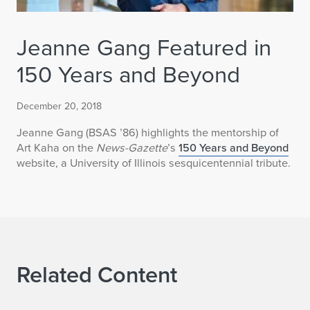
Jeanne Gang Featured in
150 Years and Beyond
December 20, 2018
Jeanne Gang (BSAS ’86) highlights the mentorship of
Art Kaha on the
News-Gazette
’s
150 Years and Beyond
website, a University of Illinois sesquicentennial tribute.
Related Content