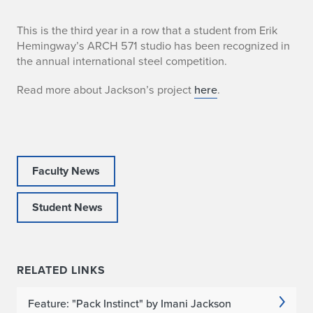
I
This is the third year in a row that a student from Erik
Hemingway’s ARCH 571 studio has been recognized in
m
the annual international steel competition.
a
Read more about Jackson’s project
here
.
n
i
J
Faculty News
a
Student News
c
k
RELATED LINKS
s
o
Feature: "Pack Instinct" by Imani Jackson