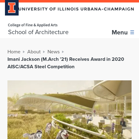
Home page
School of Architecture
Menu
Home
About
News
Imani Jackson (M.Arch ’21) Receives Award in 2020
AISC/ACSA Steel Competition