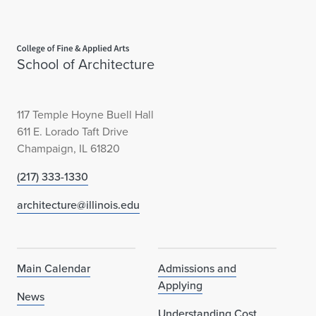
)
R
Home page
e
School of Architecture
c
e
117 Temple Hoyne Buell Hall
611 E. Lorado Taft Drive
i
Champaign, IL 61820
v
(217) 333-1330
e
architecture@illinois.edu
s
A
Main Calendar
Admissions and
w
Applying
News
a
Understanding Cost