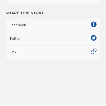
n
SHARE THIS STORY
(
M
Facebook
.
Twitter
A
r
Link
c
h
'
2
1