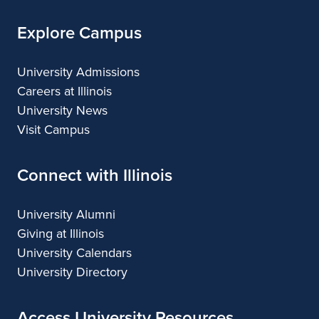
C
Explore Campus
/
A
University Admissions
C
Careers at Illinois
University News
S
Visit Campus
A
S
Connect with Illinois
t
University Alumni
e
Giving at Illinois
e
University Calendars
University Directory
l
C
Access University Resources