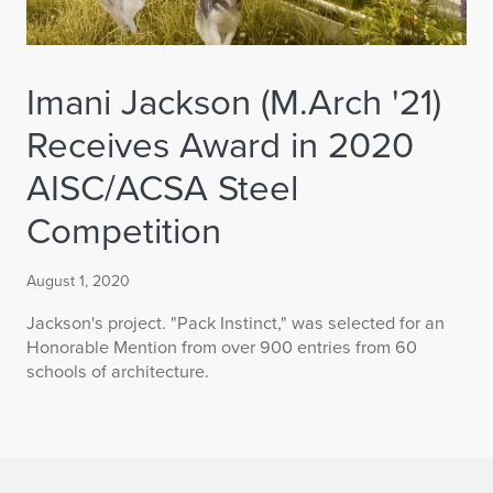
Imani Jackson (M.Arch '21)
Receives Award in 2020
AISC/ACSA Steel
Competition
August 1, 2020
Jackson's project. "Pack Instinct," was selected for an
Honorable Mention from over 900 entries from 60
schools of architecture.