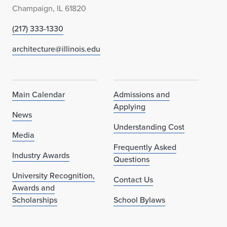
Champaign, IL 61820
(217) 333-1330
architecture@illinois.edu
Main Calendar
Admissions and
Applying
News
Understanding Cost
Media
Frequently Asked
Industry Awards
Questions
University Recognition,
Contact Us
Awards and
Scholarships
School Bylaws