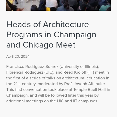
Heads of Architecture
Programs in Champaign
and Chicago Meet
April 20, 2024
Francisco Rodriguez-Suarez (University of Illinois),
Florencia Rodriguez (UIC), and Reed Kroloff (IIT) meet in
the first of a series of talks on architectural education in
the 21st century, moderated by Prof. Joseph Altshuler.
This first conversation took place at Temple Buell Hall in
Champaign, and will be followed later this year by
additional meetings on the UIC and IIT campuses.