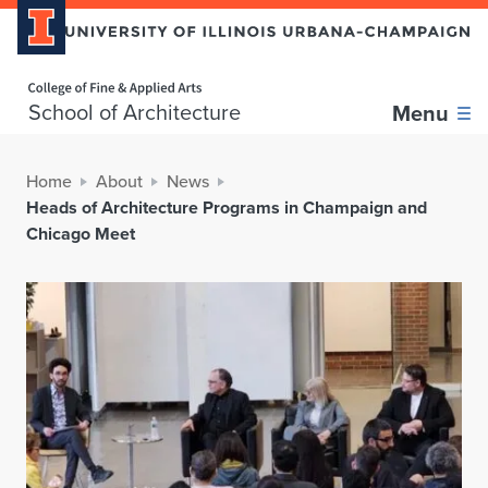
Home page
School of Architecture
Menu
Home
About
News
Heads of Architecture Programs in Champaign and
Chicago Meet