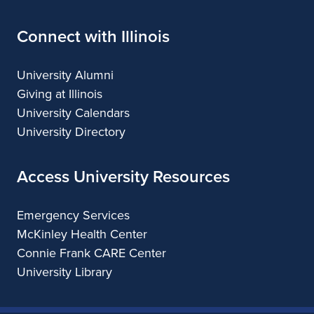
Connect with Illinois
University Alumni
Giving at Illinois
University Calendars
University Directory
Access University Resources
Emergency Services
McKinley Health Center
Connie Frank CARE Center
University Library