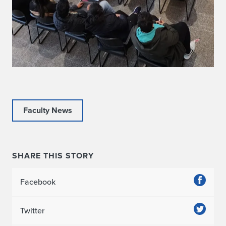
Faculty News
SHARE THIS STORY
Facebook
Twitter