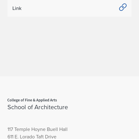
Link
Home page
School of Architecture
117 Temple Hoyne Buell Hall
611 E. Lorado Taft Drive