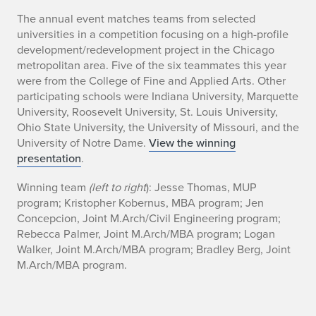
S
The annual event matches teams from selected
universities in a competition focusing on a high-profile
t
development/redevelopment project in the Chicago
metropolitan area. Five of the six teammates this year
u
were from the College of Fine and Applied Arts. Other
participating schools were Indiana University, Marquette
d
University, Roosevelt University, St. Louis University,
e
Ohio State University, the University of Missouri, and the
University of Notre Dame.
View the winning
n
presentation
.
t
Winning team
(left to right
): Jesse Thomas, MUP
program; Kristopher Kobernus, MBA program; Jen
s
Concepcion, Joint M.Arch/Civil Engineering program;
Rebecca Palmer, Joint M.Arch/MBA program; Logan
W
Walker, Joint M.Arch/MBA program; Bradley Berg, Joint
i
M.Arch/MBA program.
n