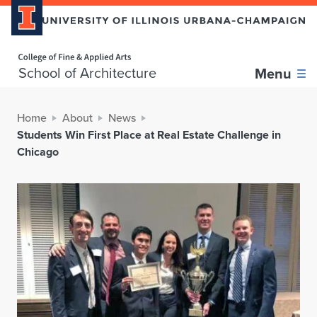
Home page
School of Architecture
Menu
Home
About
News
Students Win First Place at Real Estate Challenge in
Chicago