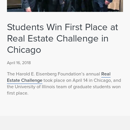
Students Win First Place at
Real Estate Challenge in
Chicago
April 16, 2018
The Harold E. Eisenberg Foundation’s annual
Real
Estate Challenge
took place on April 14 in Chicago, and
the University of Illinois team of graduate students won
first place.