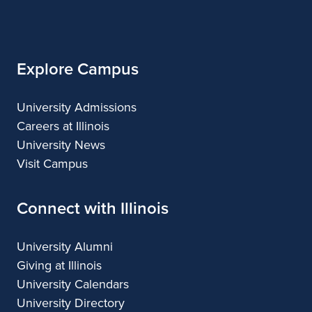
of
Illinois
Explore Campus
University Admissions
Careers at Illinois
University News
Visit Campus
Connect with Illinois
University Alumni
Giving at Illinois
University Calendars
University Directory