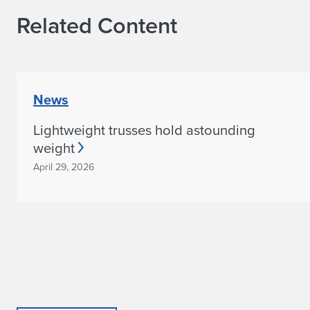
F
Related Content
i
r
s
News
t
Lightweight trusses hold astounding
P
weight
l
April 29, 2026
a
c
e
a
t