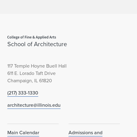
h
a
l
Home page
l
School of Architecture
e
n
117 Temple Hoyne Buell Hall
g
611 E. Lorado Taft Drive
Champaign, IL 61820
e
(217) 333-1330
i
architecture@illinois.edu
n
C
h
Main Calendar
Admissions and