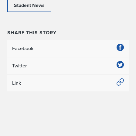
Student News
R
e
a
SHARE THIS STORY
l
Facebook
E
Twitter
s
t
Link
a
t
e
C