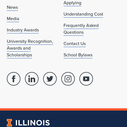
Applying
i
News
Understanding Cost
c
Media
Frequently Asked
a
Industry Awards
Questions
g
University Recognition,
Contact Us
Awards and
o
Scholarships
School Bylaws
Facebook
Linked
Twitter
Instagram
Youtube
page
in
account
account
account
for
profile
for
for
for
School
for
School
School
School
of
School
of
of
of
Architecture
of
Architecture
Architecture
Architecture
University
Architecture