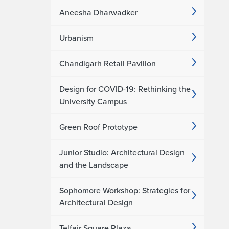
Aneesha Dharwadker
Urbanism
Chandigarh Retail Pavilion
Design for COVID-19: Rethinking the
University Campus
Green Roof Prototype
Junior Studio: Architectural Design
and the Landscape
Sophomore Workshop: Strategies for
Architectural Design
Telfair Square Plaza