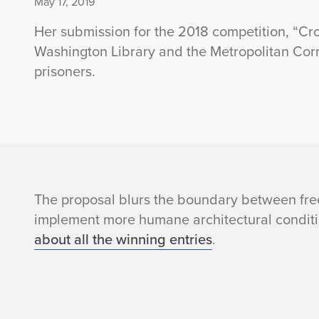
May 17, 2019
Her submission for the 2018 competition, “Cro
Washington Library and the Metropolitan Correc
prisoners.
A
The proposal blurs the boundary between fre
implement more humane architectural conditi
n
about all the winning entries
.
e
e