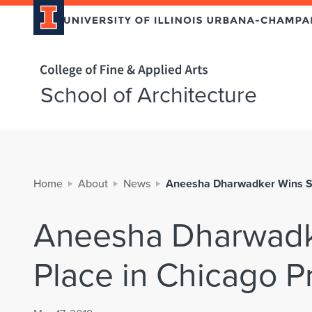
Home page
School of Architecture
Home
About
News
Aneesha Dharwadker Wins Se
Aneesha Dharwadk
Place in Chicago P