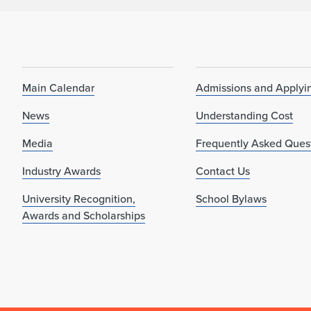
Main Calendar
Admissions and Applyi
News
Understanding Cost
Media
Frequently Asked Ques
Industry Awards
Contact Us
University Recognition,
School Bylaws
Awards and Scholarships