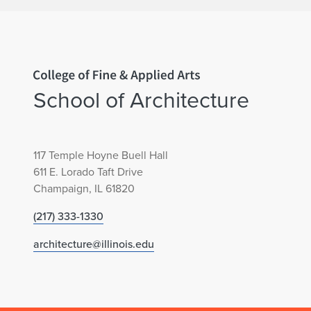
e
c
o
Home page
n
School of Architecture
d
117 Temple Hoyne Buell Hall
P
611 E. Lorado Taft Drive
Champaign, IL 61820
l
(217) 333-1330
a
architecture@illinois.edu
c
e