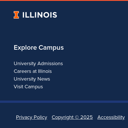
i
University
n
of
Illinois
C
Explore Campus
h
i
University Admissions
Careers at Illinois
c
University News
Visit Campus
a
g
o
Privacy Policy
Copyright ©
2025
Accessibility