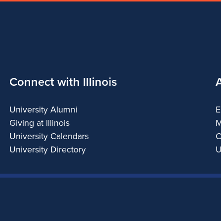
Connect with Illinois
University Alumni
E
Giving at Illinois
M
University Calendars
C
University Directory
U