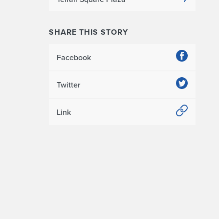
SHARE THIS STORY
Facebook
Twitter
Link