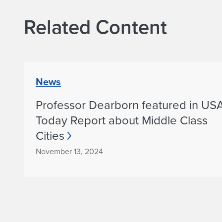
s
Related Content
h
a
D
News
Professor Dearborn featured in US
h
Today Report about Middle Class
a
Cities
r
November 13, 2024
w
a