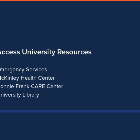
Access University Resources
mergency Services
cKinley Health Center
onnie Frank CARE Center
niversity Library