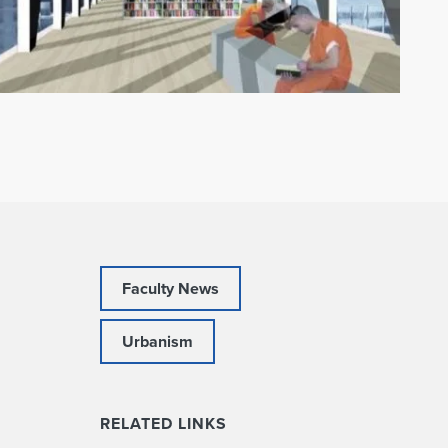
Faculty News
Urbanism
RELATED LINKS