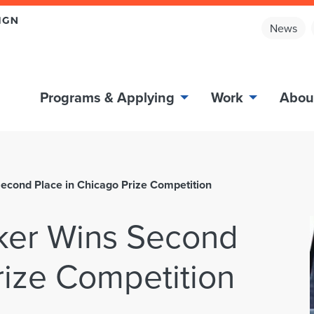
News
Programs & Applying
Work
Abou
cond Place in Chicago Prize Competition
er Wins Second
rize Competition