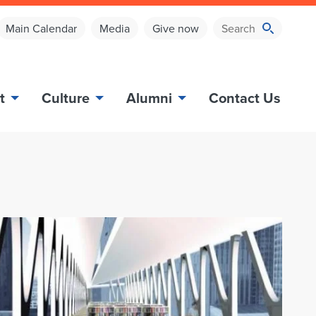
Main Calendar
Media
Give now
t
Culture
Alumni
Contact Us