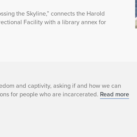
ssing the Skyline,” connects the Harold
tional Facility with a library annex for
edom and captivity, asking if and how we can
ons for people who are incarcerated.
Read more