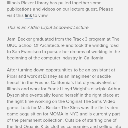
B
Illinois Ricker Library has pulled together some
publications and videos on our lecture guest. Please
i
visit this
link
to view.
o
This is an Alden Orput Endowed Lecture
Jami Becker graduated from the Track 3 program at The
UIUC School Of Architecture and took the winding road
to San Francisco to pursue her dreams of working in the
beginning of the computer industry in California.
After turning down opportunities to be an assistant at
Pixar and work at Disney as an Imagineer or saddle
herself in the Fresno, California’s flat dry equivalent of
Illinois and work for Frank Llloyd Wright’s disciple Arthur
Dyson she eventually found herself in the right place at
the right time working on the Original The Sims Video
game. Luck for Ms. Becker The Sims was the first video
game acquisition for MOMA in NYC and is currently part
of the permanent collection. Outside of starting one of
the first Organic Kids clothes companies and selling into