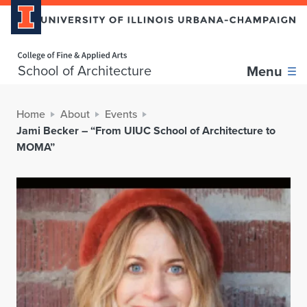
Home page
School of Architecture
Menu
Home
About
Events
Jami Becker – “From UIUC School of Architecture to
MOMA”