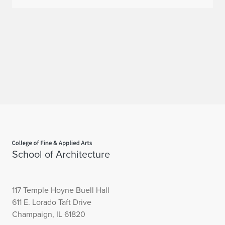
Home page
School of Architecture
117 Temple Hoyne Buell Hall
611 E. Lorado Taft Drive
Champaign, IL 61820