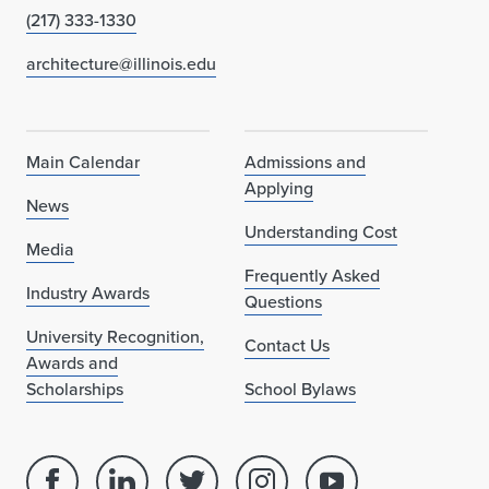
(217) 333-1330
architecture@illinois.edu
Main Calendar
Admissions and
Applying
News
Understanding Cost
Media
Frequently Asked
Industry Awards
Questions
University Recognition,
Contact Us
Awards and
Scholarships
School Bylaws