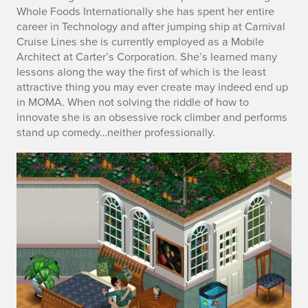
Whole Foods Internationally she has spent her entire
career in Technology and after jumping ship at Carnival
Cruise Lines she is currently employed as a Mobile
Architect at Carter’s Corporation. She’s learned many
lessons along the way the first of which is the least
attractive thing you may ever create may indeed end up
in MOMA. When not solving the riddle of how to
innovate she is an obsessive rock climber and performs
stand up comedy…neither professionally.