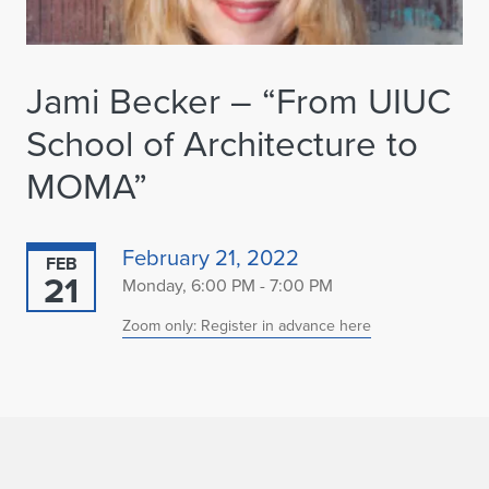
Jami Becker – “From UIUC
School of Architecture to
MOMA”
February 21, 2022
FEB
21
Monday, 6:00 PM - 7:00 PM
Zoom only: Register in advance here