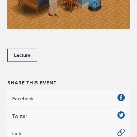
Lecture
SHARE THIS EVENT
Facebook
Twitter
Link