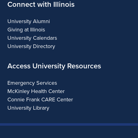
Connect with Illinois
University Alumni
Giving at Illinois
University Calendars
University Directory
Access University Resources
Emergency Services
McKinley Health Center
Connie Frank CARE Center
University Library