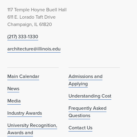
117 Temple Hoyne Buell Hall
611 E. Lorado Taft Drive
Champaign, IL 61820
(217) 333-1330
architecture@illinois.edu
Main Calendar
Admissions and
Applying
News
Understanding Cost
Media
Frequently Asked
Industry Awards
Questions
University Recognition,
Contact Us
Awards and