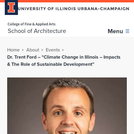
Home page
School of Architecture
Menu
Home
About
Events
Dr. Trent Ford – “Climate Change in Illinois – Impacts
& The Role of Sustainable Development”