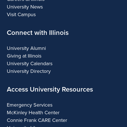
University News
Visit Campus
Connect with Illinois
University Alumni
Giving at Illinois
University Calendars
University Directory
Access University Resources
Emergency Services
McKinley Health Center
Connie Frank CARE Center