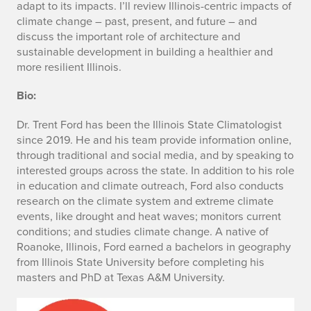
adapt to its impacts. I’ll review Illinois-centric impacts of
climate change – past, present, and future – and
discuss the important role of architecture and
sustainable development in building a healthier and
more resilient Illinois.
Bio:
Dr. Trent Ford has been the Illinois State Climatologist
since 2019. He and his team provide information online,
through traditional and social media, and by speaking to
interested groups across the state. In addition to his role
in education and climate outreach, Ford also conducts
research on the climate system and extreme climate
events, like drought and heat waves; monitors current
conditions; and studies climate change. A native of
Roanoke, Illinois, Ford earned a bachelors in geography
from Illinois State University before completing his
masters and PhD at Texas A&M University.