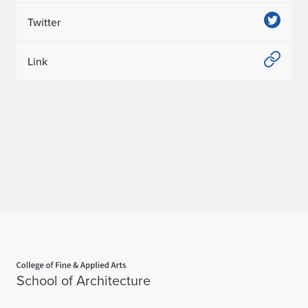
Twitter
Link
Home page
School of Architecture