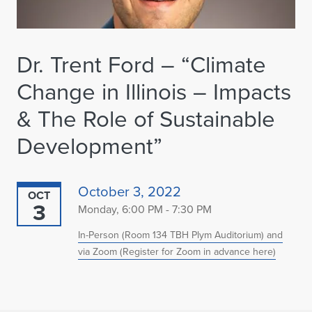
Dr. Trent Ford – “Climate
Change in Illinois – Impacts
& The Role of Sustainable
Development”
October 3, 2022
OCT
3
Monday, 6:00 PM - 7:30 PM
In-Person (Room 134 TBH Plym Auditorium) and
via Zoom (Register for Zoom in advance here)