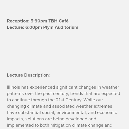
B
Reception: 5:30pm TBH Café
Lecture: 6:00pm Plym Auditorium
i
o
Lecture Description
:
Illinois has experienced significant changes in weather
patterns over the past century, trends that are expected
to continue through the 21st Century. While our
changing climate and associated weather extremes
have substantial social, environmental, and economic
impacts, solutions are being developed and
implemented to both mitigation climate change and