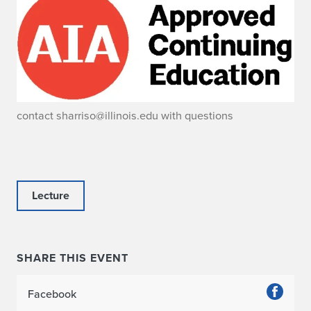
contact sharriso@illinois.edu with questions
Lecture
SHARE THIS EVENT
Facebook