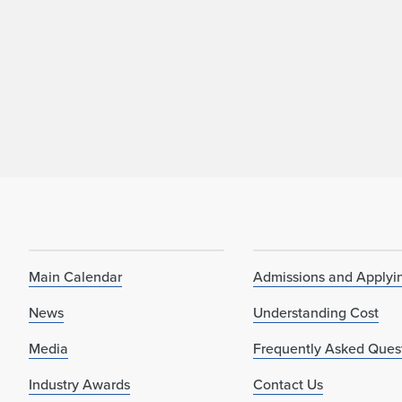
Main Calendar
Admissions and Applyi
News
Understanding Cost
Media
Frequently Asked Ques
Industry Awards
Contact Us