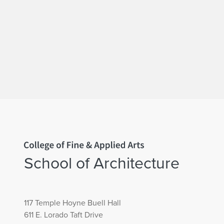
Home page
School of Architecture
117 Temple Hoyne Buell Hall
611 E. Lorado Taft Drive