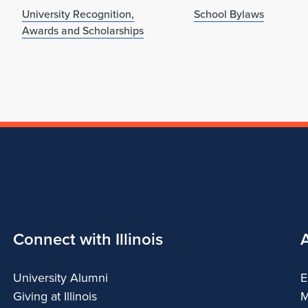
University Recognition,
School Bylaws
Awards and Scholarships
Connect with Illinois
University Alumni
E
Giving at Illinois
M