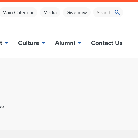
Main Calendar
Media
Give now
t
Culture
Alumni
Contact Us
or.