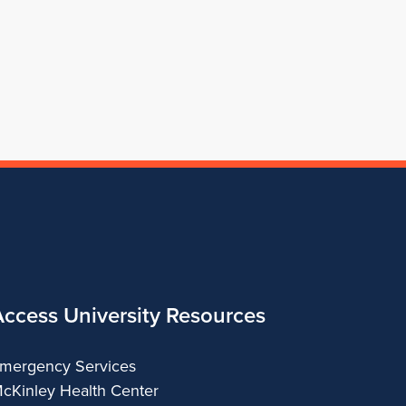
for
Architecture
of
Architecture
Architecture
School
Architecture
of
Architecture
Access University Resources
mergency Services
cKinley Health Center