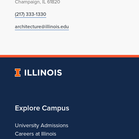
Champaign, IL 61820
(217) 333-1330
architecture@illinois.edu
University
of
Illinois
Explore Campus
University Admissions
Careers at Illinois