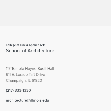
Home page
School of Architecture
117 Temple Hoyne Buell Hall
611 E. Lorado Taft Drive
Champaign, IL 61820
(217) 333-1330
architecture@illinois.edu