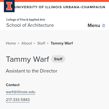
Home page
School of Architecture
Menu
Home
About
Staff
Tammy Warf
Tammy Warf
Staff
Assistant to the Director
Contact
warf@illinois.edu
217-333-5843