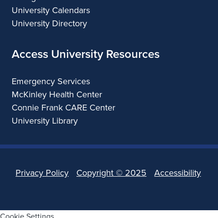
University Calendars
University Directory
Access University Resources
Emergency Services
McKinley Health Center
Connie Frank CARE Center
University Library
Privacy Policy
Copyright ©
2025
Accessibility
Cookie Settings