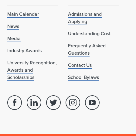
Main Calendar
Admissions and
Applying
News
Understanding Cost
Media
Frequently Asked
Industry Awards
Questions
University Recognition,
Contact Us
Awards and
Scholarships
School Bylaws
Facebook
Linked
Twitter
Instagram
Youtube
page
in
account
account
account
for
profile
for
for
for
School
for
School
School
School
of
School
of
of
of