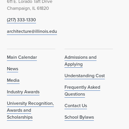
611 E. Lorado Taft Drive
Champaign, IL 61820
(217) 333-1330
architecture@illinois.edu
Main Calendar
Admissions and
Applying
News
Understanding Cost
Media
Frequently Asked
Industry Awards
Questions
University Recognition,
Contact Us
Awards and
Scholarships
School Bylaws