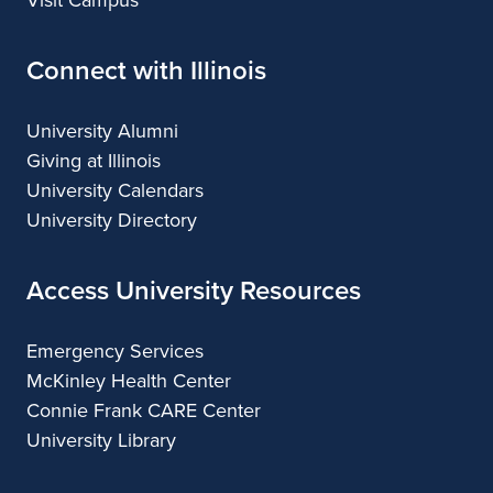
Visit Campus
Connect with Illinois
University Alumni
Giving at Illinois
University Calendars
University Directory
Access University Resources
Emergency Services
McKinley Health Center
Connie Frank CARE Center
University Library