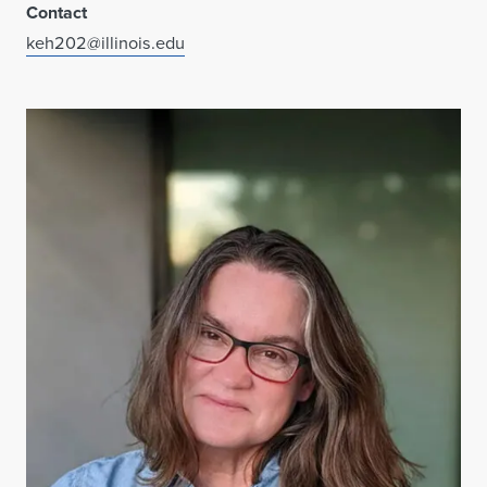
Contact
keh202@illinois.edu