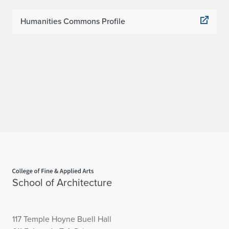
Humanities Commons Profile
Home page
School of Architecture
117 Temple Hoyne Buell Hall