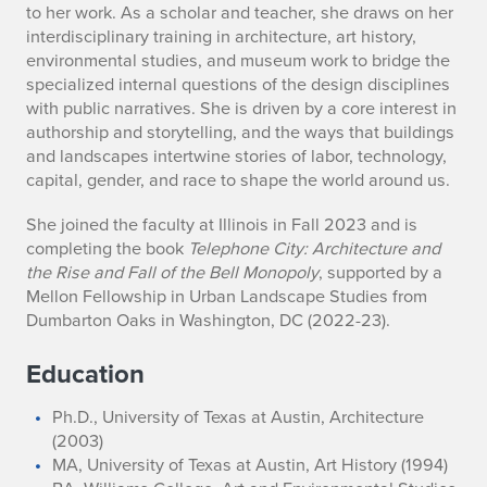
h
to her work. As a scholar and teacher, she draws on her
r
interdisciplinary training in architecture, art history,
environmental studies, and museum work to bridge the
y
specialized internal questions of the design disciplines
with public narratives. She is driven by a core interest in
n
authorship and storytelling, and the ways that buildings
and landscapes intertwine stories of labor, technology,
E
capital, gender, and race to shape the world around us.
.
She joined the faculty at Illinois in Fall 2023 and is
H
completing the book
Telephone City: Architecture and
the Rise and Fall of the Bell Monopoly
, supported by a
o
Mellon Fellowship in Urban Landscape Studies from
Dumbarton Oaks in Washington, DC (2022-23).
l
Education
l
i
Ph.D., University of Texas at Austin, Architecture
(2003)
d
MA, University of Texas at Austin, Art History (1994)