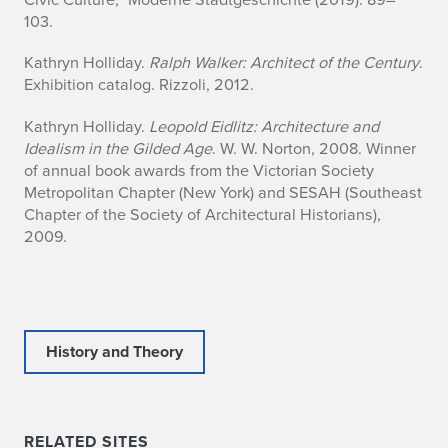
103.
Kathryn Holliday.
Ralph Walker: Architect of the Century
.
Exhibition catalog. Rizzoli, 2012.
Kathryn Holliday.
Leopold Eidlitz: Architecture and
Idealism in the Gilded Age
. W. W. Norton, 2008. Winner
of annual book awards from the Victorian Society
Metropolitan Chapter (New York) and SESAH (Southeast
Chapter of the Society of Architectural Historians),
2009.
History and Theory
RELATED SITES