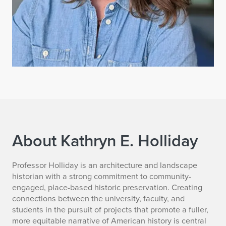
About Kathryn E. Holliday
K
Professor Holliday is an architecture and landscape
historian with a strong commitment to community-
a
engaged, place-based historic preservation. Creating
connections between the university, faculty, and
t
students in the pursuit of projects that promote a fuller,
more equitable narrative of American history is central