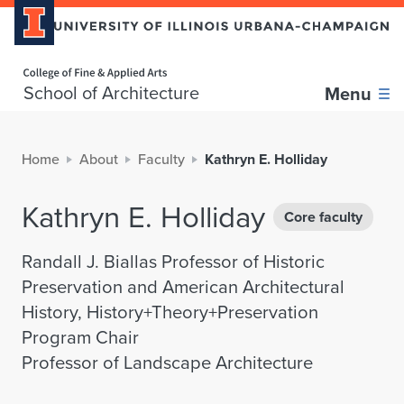
Home page
School of Architecture
Menu
Home
About
Faculty
Kathryn E. Holliday
Kathryn E. Holliday
Core faculty
Randall J. Biallas Professor of Historic
Preservation and American Architectural
History, History+Theory+Preservation
Program Chair
Professor of Landscape Architecture