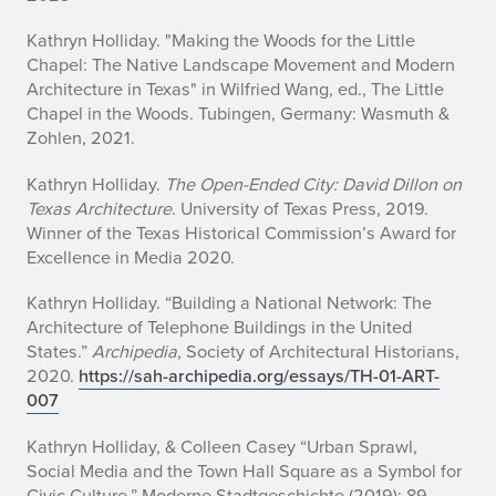
Kathryn Holliday. "Making the Woods for the Little
Chapel: The Native Landscape Movement and Modern
Architecture in Texas" in Wilfried Wang, ed.,
The Little
Chapel in the Woods
. Tubingen, Germany: Wasmuth &
Zohlen, 2021.
Kathryn Holliday.
The Open-Ended City: David Dillon on
Texas Architecture
. University of Texas Press, 2019.
Winner of the Texas Historical Commission’s Award for
Excellence in Media 2020.
Kathryn Holliday. “Building a National Network: The
Architecture of Telephone Buildings in the United
States.”
Archipedia
, Society of Architectural Historians,
2020.
https://sah-archipedia.org/essays/TH-01-ART-
007
Kathryn Holliday, & Colleen Casey “Urban Sprawl,
Social Media and the Town Hall Square as a Symbol for
Civic Culture,”
Moderne Stadtgeschichte
(2019): 89–