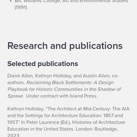
BA, Williams College, Art and Environmental Studies
a
(1991)
y
Research and publications
Selected publications
Diane Allen, Kathryn Holliday, and Austin Allen, co-
authors
. Reclaiming Black Settlements: A Design
Playbook for Historic Communities in the Shadow of
Sprawl
. Under contract with Island Press.
Kathryn Holliday. “The Architect at Mid-Century: The AIA
and the Settings for Architecture Education: 1857 and
1957.” In Peter Laurence (Ed.),
Histories of Architecture
Education in the United States
. London: Routledge,
2023