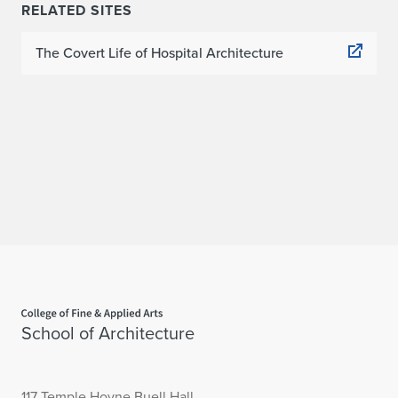
RELATED SITES
The Covert Life of Hospital Architecture
Home page
School of Architecture
117 Temple Hoyne Buell Hall