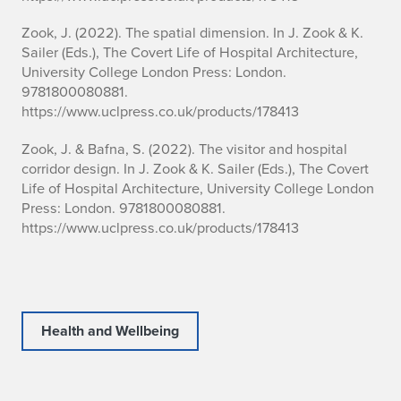
Zook, J. (2022). The spatial dimension. In J. Zook & K.
Sailer (Eds.), The Covert Life of Hospital Architecture,
University College London Press: London.
9781800080881.
https://www.uclpress.co.uk/products/178413
Zook, J. & Bafna, S. (2022). The visitor and hospital
corridor design. In J. Zook & K. Sailer (Eds.), The Covert
Life of Hospital Architecture, University College London
Press: London. 9781800080881.
https://www.uclpress.co.uk/products/178413
Health and Wellbeing