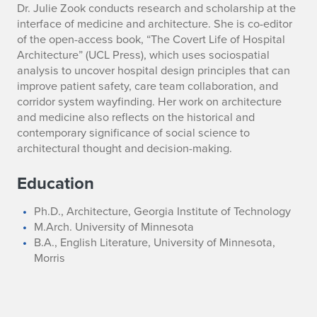
B
Dr. Julie Zook conducts research and scholarship at the
interface of medicine and architecture. She is co-editor
i
of the open-access book, “The Covert Life of Hospital
Architecture” (UCL Press), which uses sociospatial
o
analysis to uncover hospital design principles that can
improve patient safety, care team collaboration, and
g
corridor system wayfinding. Her work on architecture
r
and medicine also reflects on the historical and
contemporary significance of social science to
a
architectural thought and decision-making.
p
Education
h
Ph.D., Architecture, Georgia Institute of Technology
y
M.Arch. University of Minnesota
B.A., English Literature, University of Minnesota,
Morris