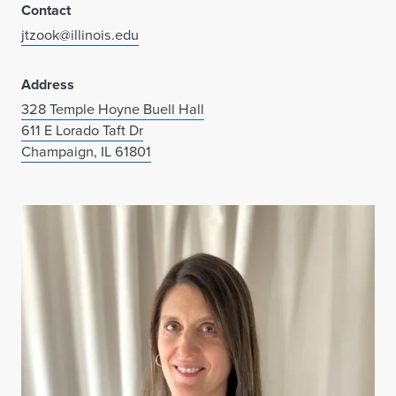
Contact
jtzook@illinois.edu
Address
328 Temple Hoyne Buell Hall
611 E Lorado Taft Dr
Champaign, IL 61801