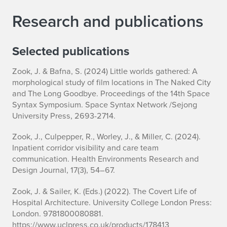
Research and publications
Selected publications
Zook, J. & Bafna, S. (2024) Little worlds gathered: A
morphological study of film locations in The Naked City
and The Long Goodbye. Proceedings of the 14th Space
Syntax Symposium. Space Syntax Network /Sejong
University Press, 2693-2714.
Zook, J., Culpepper, R., Worley, J., & Miller, C. (2024).
Inpatient corridor visibility and care team
communication. Health Environments Research and
Design Journal, 17(3), 54–67.
Zook, J. & Sailer, K. (Eds.) (2022). The Covert Life of
Hospital Architecture. University College London Press:
London. 9781800080881.
https://www.uclpress.co.uk/products/178413