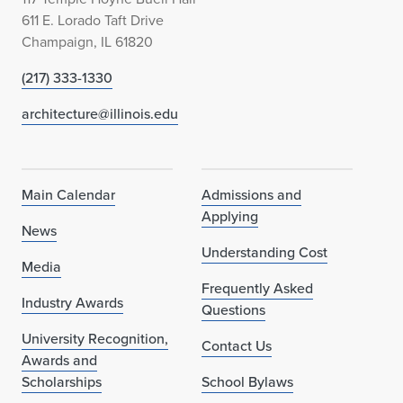
611 E. Lorado Taft Drive
Champaign, IL 61820
(217) 333-1330
architecture@illinois.edu
Main Calendar
Admissions and
Applying
News
Understanding Cost
Media
Frequently Asked
Industry Awards
Questions
University Recognition,
Contact Us
Awards and
Scholarships
School Bylaws