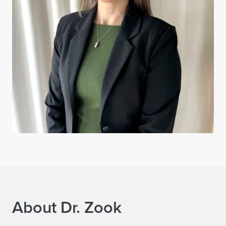
About Dr. Zook