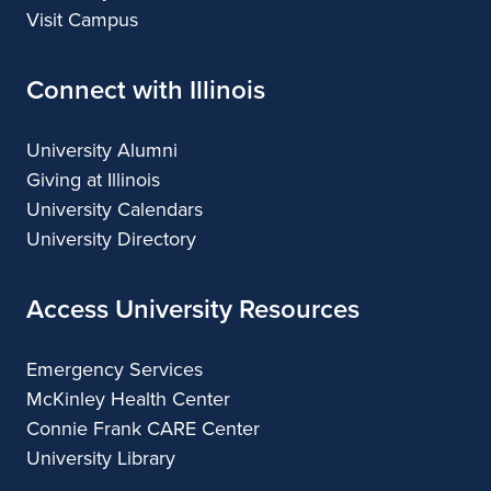
Visit Campus
Connect with Illinois
University Alumni
Giving at Illinois
University Calendars
University Directory
Access University Resources
Emergency Services
McKinley Health Center
Connie Frank CARE Center
University Library