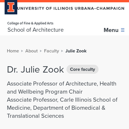
Home page
School of Architecture
Menu
Home
About
Faculty
Julie Zook
Dr. Julie Zook
Core faculty
Associate Professor of Architecture, Health
and Wellbeing Program Chair
Associate Professor, Carle Illinois School of
Medicine, Department of Biomedical &
Translational Sciences