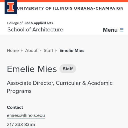
Home page
School of Architecture
Menu
Home
About
Staff
Emelie Mies
Emelie Mies
Staff
Associate Director, Curricular & Academic
Programs
Contact
emies@illinois.edu
217-333-8355