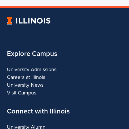
School
for
School
School
School
of
School
of
of
of
Architecture
of
Architecture
Architecture
Architecture
University
Architecture
of
Illinois
Explore Campus
University Admissions
Careers at Illinois
University News
Visit Campus
Connect with Illinois
University Alumni