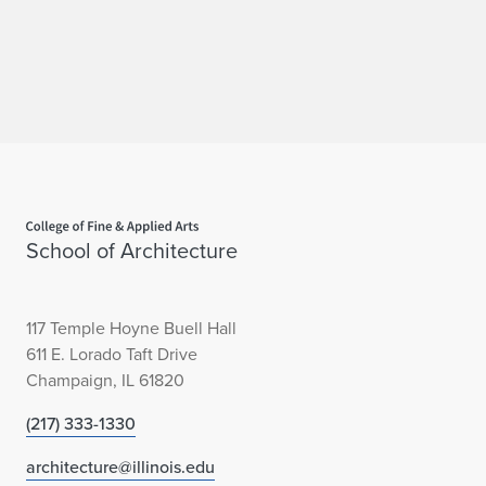
Home page
School of Architecture
117 Temple Hoyne Buell Hall
611 E. Lorado Taft Drive
Champaign, IL 61820
(217) 333-1330
architecture@illinois.edu