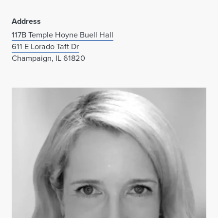
Address
117B Temple Hoyne Buell Hall
611 E Lorado Taft Dr
Champaign, IL 61820