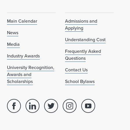
Main Calendar
Admissions and
Applying
News
Understanding Cost
Media
Frequently Asked
Industry Awards
Questions
University Recognition,
Contact Us
Awards and
Scholarships
School Bylaws
Facebook
Linked
Twitter
Instagram
Youtube
page
in
account
account
account
for
profile
for
for
for