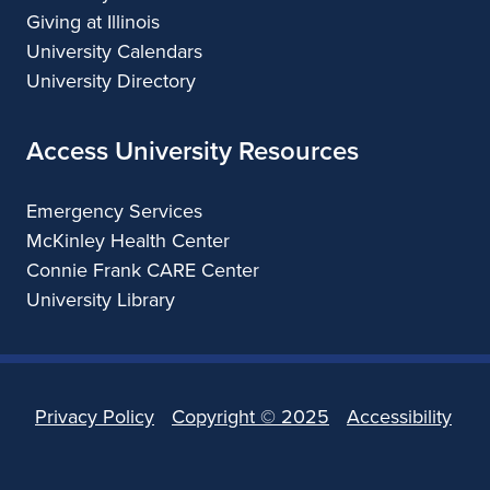
Giving at Illinois
University Calendars
University Directory
Access University Resources
Emergency Services
McKinley Health Center
Connie Frank CARE Center
University Library
Privacy Policy
Copyright ©
2025
Accessibility