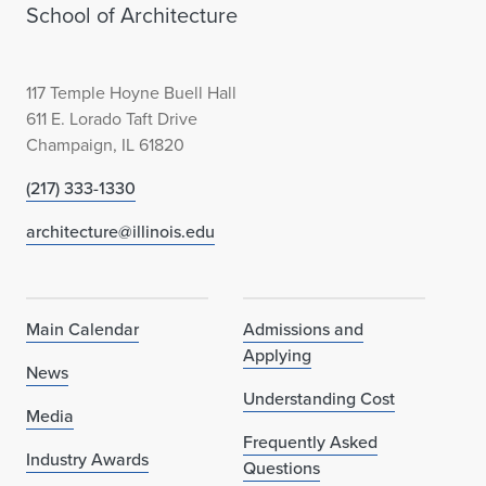
School of Architecture
117 Temple Hoyne Buell Hall
611 E. Lorado Taft Drive
Champaign, IL 61820
(217) 333-1330
architecture@illinois.edu
Main Calendar
Admissions and
Applying
News
Understanding Cost
Media
Frequently Asked
Industry Awards
Questions