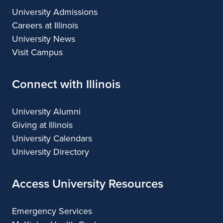
University Admissions
Careers at Illinois
University News
Visit Campus
Connect with Illinois
University Alumni
Giving at Illinois
University Calendars
University Directory
Access University Resources
Emergency Services