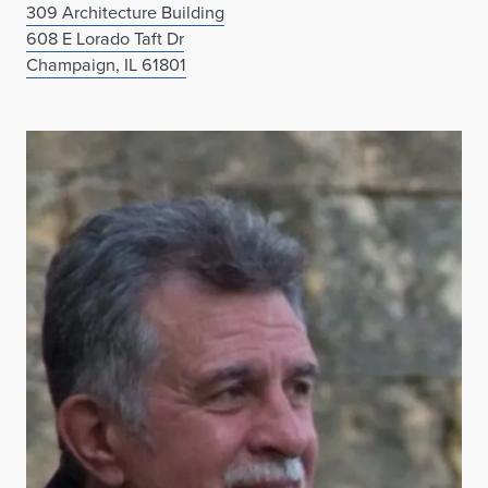
309 Architecture Building
608 E Lorado Taft Dr
Champaign, IL 61801