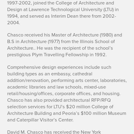
1997-2002, joined the College of Architecture and
g
Design at Lawrence Technological University (LTU) in
r
1994, and served as Interim Dean there from 2002-
2004.
a
Chasco received his Master of Architecture (1980) and
p
B.S in Architecture (1977) from the Illinois School of
Architecture.. He was the recipient of the school’s
h
prestigious Plym Travelling Fellowship in 1992.
y
Comprehensive design experiences include such
building types as an embassy, cathedral
addition/renovation, performing arts center, laboratories,
academic libraries and law schools, mixed-use
retail/housing/offices, corporate offices, and housing.
Chasco has also provided architectural RFP/RFQ
selection services for LTU’s $20 million College of
Architecture Building and Peoria’s $100 million Museum
and Caterpillar Visitor’s Center.
David M. Chasco has received the New York