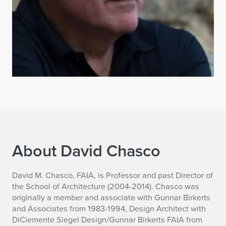
About David Chasco
B
David M. Chasco, FAIA, is Professor and past Director of
the School of Architecture (2004-2014). Chasco was
i
originally a member and associate with Gunnar Birkerts
and Associates from 1983-1994, Design Architect with
o
DiClemente Siegel Design/Gunnar Birkerts FAIA from