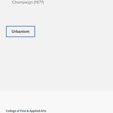
Champaign (1977)
Urbanism
Home page