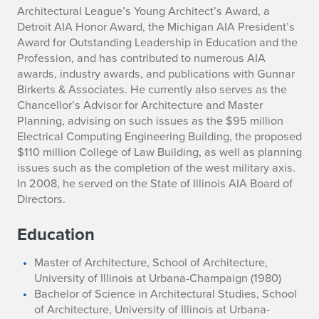
Architectural League’s Young Architect’s Award, a
Detroit AIA Honor Award, the Michigan AIA President’s
Award for Outstanding Leadership in Education and the
Profession, and has contributed to numerous AIA
awards, industry awards, and publications with Gunnar
Birkerts & Associates. He currently also serves as the
Chancellor’s Advisor for Architecture and Master
Planning, advising on such issues as the $95 million
Electrical Computing Engineering Building, the proposed
$110 million College of Law Building, as well as planning
issues such as the completion of the west military axis.
In 2008, he served on the State of Illinois AIA Board of
Directors.
Education
Master of Architecture, School of Architecture,
University of Illinois at Urbana-Champaign (1980)
Bachelor of Science in Architectural Studies, School
of Architecture, University of Illinois at Urbana-