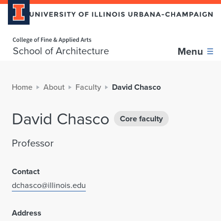
Home page
School of Architecture
Menu
Home
About
Faculty
David Chasco
David Chasco
Core faculty
Professor
Contact
dchasco@illinois.edu
Address