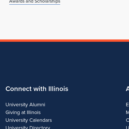
Awards and Scholarships
Connect with Illinois
University Alumni
E
Giving at Illinois
M
University Calendars
C
University Directory
U