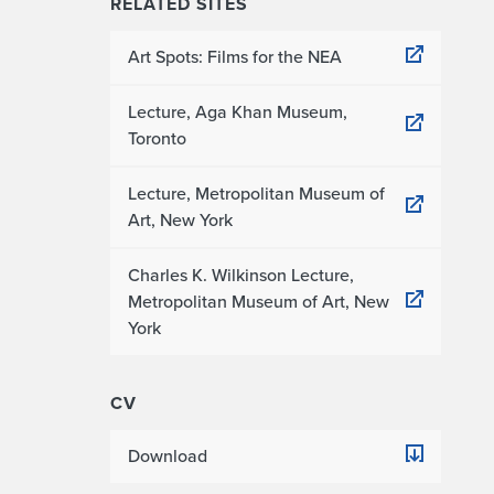
RELATED SITES
Art Spots: Films for the NEA
Lecture, Aga Khan Museum,
Toronto
Lecture, Metropolitan Museum of
Art, New York
Charles K. Wilkinson Lecture,
Metropolitan Museum of Art, New
York
CV
Download