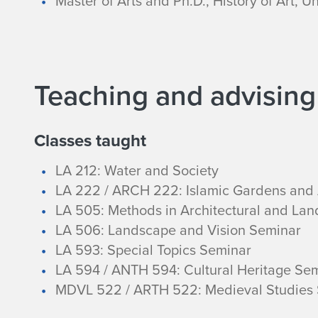
Master of Arts and Ph.D., History of Art, U
y
Teaching and advising
Classes taught
LA 212: Water and Society
LA 222 / ARCH 222: Islamic Gardens and 
LA 505: Methods in Architectural and Lan
LA 506: Landscape and Vision Seminar
LA 593: Special Topics Seminar
LA 594 / ANTH 594: Cultural Heritage Se
MDVL 522 / ARTH 522: Medieval Studies 