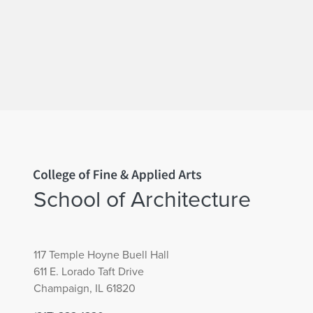
Home page
School of Architecture
117 Temple Hoyne Buell Hall
611 E. Lorado Taft Drive
Champaign, IL 61820