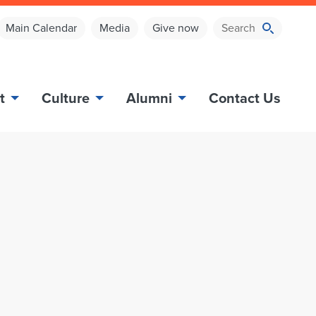
Main Calendar
Media
Give now
t
Culture
Alumni
Contact Us