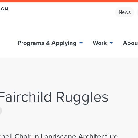
News
Programs & Applying
Work
Abou
 Fairchild Ruggles
chell Chair in Landscape Architecture