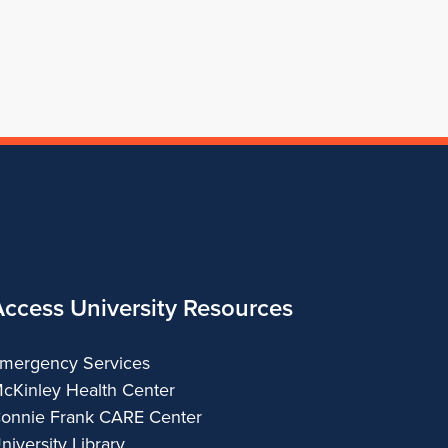
of
Architecture
Access University Resources
mergency Services
cKinley Health Center
onnie Frank CARE Center
niversity Library