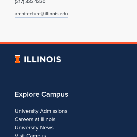
(217) 333-1330
architecture@illinois.edu
University
of
Illinois
Explore Campus
University Admissions
Careers at Illinois
University News
Visit Campus