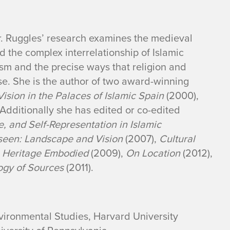
Dr. Ruggles’ research examines the medieval
 the complex interrelationship of Islamic
ism and the precise ways that religion and
ese. She is the author of two award-winning
sion in the Palaces of Islamic Spain
(2000),
 Additionally she has edited or co-edited
 and Self-Representation in Islamic
seen: Landscape and Vision
(2007),
Cultural
e Heritage Embodied
(2009),
On Location
(2012),
logy of Sources
(2011).
nvironmental Studies, Harvard University