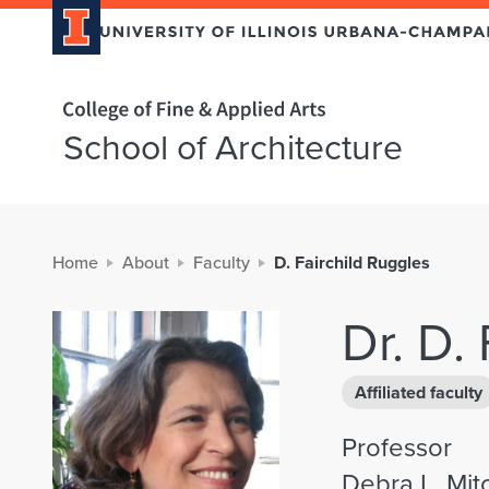
Home page
School of Architecture
Home
About
Faculty
D. Fairchild Ruggles
Dr. D.
Affiliated faculty
Professor
Debra L. Mit