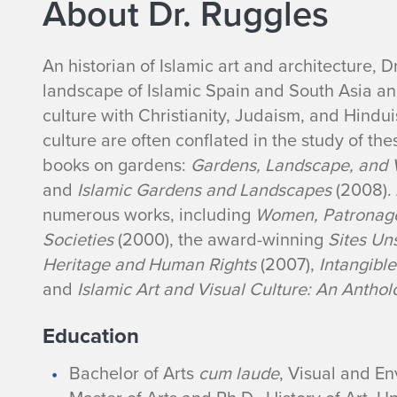
About Dr. Ruggles
B
An historian of
Islamic art and architecture, 
landscape of Islamic Spain and South Asia and
i
culture with Christianity, Judaism, and Hindu
culture are often conflated in the study of th
o
books on gardens:
Gardens, Landscape, and Vi
g
and
Islamic Gardens and Landscapes
(2008).
numerous works, including
Women, Patronage,
r
Societies
(2000), the award-winning
Sites Un
Heritage and Human Rights
(2007),
Intangibl
a
and
Islamic Art and Visual Culture: An Antho
p
Education
h
Bachelor of Arts
cum laude
, Visual and E