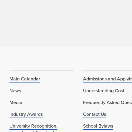
Main Calendar
Admissions and Applyi
News
Understanding Cost
Media
Frequently Asked Ques
Industry Awards
Contact Us
University Recognition,
School Bylaws