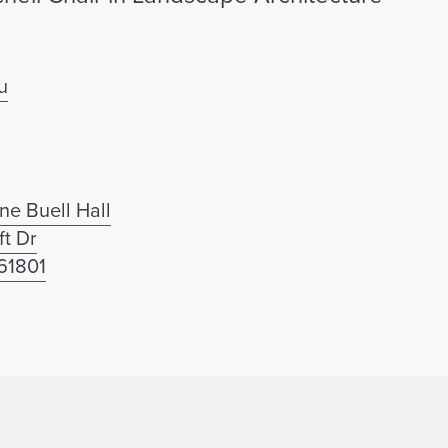
u
ne Buell Hall
ft Dr
61801