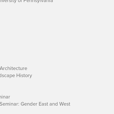
niversity of Pennsylvania
Architecture
dscape History
minar
Seminar: Gender East and West