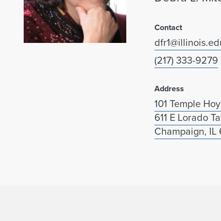
Contact
dfr1@illinois.ed
(217) 333-9279
Address
101 Temple Hoy
611 E Lorado Ta
Champaign, IL 