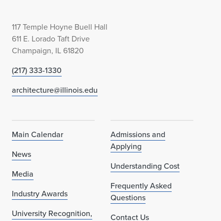
117 Temple Hoyne Buell Hall
611 E. Lorado Taft Drive
Champaign, IL 61820
(217) 333-1330
architecture@illinois.edu
Main Calendar
Admissions and
Applying
News
Understanding Cost
Media
Frequently Asked
Industry Awards
Questions
University Recognition,
Contact Us