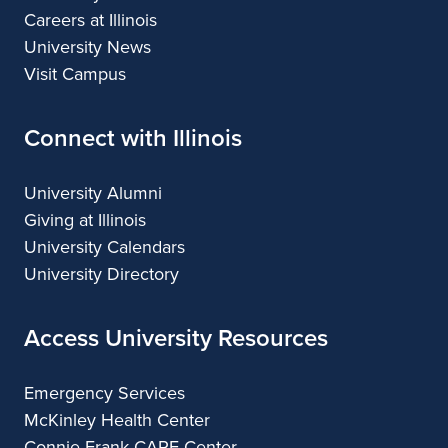
Careers at Illinois
University News
Visit Campus
Connect with Illinois
University Alumni
Giving at Illinois
University Calendars
University Directory
Access University Resources
Emergency Services
McKinley Health Center
Connie Frank CARE Center