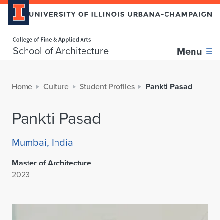
Home page
School of Architecture
Menu
Home
Culture
Student Profiles
Pankti Pasad
Pankti Pasad
Mumbai, India
Master of Architecture
2023