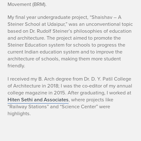
a
Movement (BRM).
s
My final year undergraduate project, “Shaishav – A
a
Steiner School at Udaipur,” was an unconventional topic
based on Dr. Rudolf Steiner’s philosophies of education
d
and architecture. The project aimed to promote the
Steiner Education system for schools to progress the
current Indian education system and to improve the
architecture of schools, making them more student
friendly.
I received my B. Arch degree from Dr. D. Y. Patil College
of Architecture in 2018; I was the co-editor of my annual
college magazine in 2015. After graduating, I worked at
Hiten Sethi and Associates
, where projects like
“Railway Stations” and “Science Center” were
highlights.