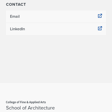
CONTACT
Email
LinkedIn
Home page
School of Architecture