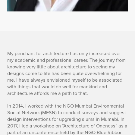
P
My penchant for architecture has only increased over
my academic and professional career. The journey from
a
knowing very little about architecture to seeing my
designs come to life has been quite overwhelming for
n
me. I have always envisioned myself to be associated
with things that would do well for mankind and
k
architecture affords me a path to that.
t
In 2014, I worked with the NGO Mumbai Environmental
i
Social Network (MESN) to conduct surveys and suggest
design interventions for upgrading slums in Mumabi. In
P
2017, I led a workshop on “Architecture of Oneness” as a
part of an unconference held by the NGO Blue Ribbon