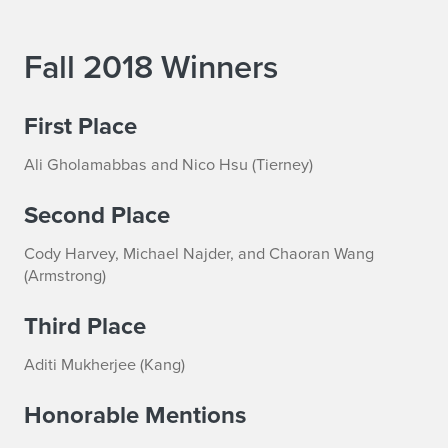
Fall 2018 Winners
First Place
Ali Gholamabbas and Nico Hsu (Tierney)
Second Place
Cody Harvey, Michael Najder, and Chaoran Wang
(Armstrong)
Third Place
Aditi Mukherjee (Kang)
Honorable Mentions