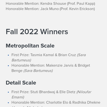
Honorable Mention: Kendra Shouse
(Prof. Paul Kapp)
Honorable Mention: Jack Muno
(Prof. Kevin Erickson)
Fall 2022 Winners
Metropolitan Scale
First Prize: Tasmia Kamal & Brian Cruz
(Sara
Bartumeus)
Honorable Mention: Makenzie Jarvis & Bridget
Benge
(Sara Bartumeus)
Detail Scale
First Prize: Stuti Bhardwaj & Elle Dietz
(Niloufar
Emami)
Honorable Mention: Charlotte Elo & Radhika Dhekne