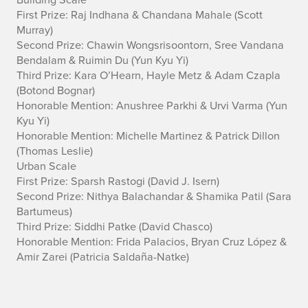
First Prize: Raj Indhana & Chandana Mahale
(Scott
Murray)
Second Prize: Chawin Wongsrisoontorn, Sree Vandana
Bendalam & Ruimin Du
(Yun Kyu Yi)
Third Prize: Kara O’Hearn, Hayle Metz & Adam Czapla
(Botond Bognar)
Honorable Mention: Anushree Parkhi & Urvi Varma
(Yun
Kyu Yi)
Honorable Mention: Michelle Martinez & Patrick Dillon
(Thomas Leslie)
Urban Scale
First Prize: Sparsh Rastogi
(David J. Isern)
Second Prize: Nithya Balachandar & Shamika Patil
(Sara
Bartumeus)
Third Prize: Siddhi Patke
(David Chasco)
Honorable Mention: Frida Palacios, Bryan Cruz López &
Amir Zarei
(Patricia Saldaña-Natke)