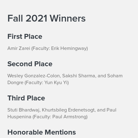
Fall 2021 Winners
First Place
Amir Zarei (Faculty: Erik Hemingway)
Second Place
Wesley Gonzalez-Colon, Sakshi Sharma, and Soham
Dongre (Faculty: Yun Kyu Yi)
Third Place
Stuti Bhardwaj, Khurtsbileg Erdenetsogt, and Paul
Huspenina (Faculty: Paul Armstrong)
Honorable Mentions