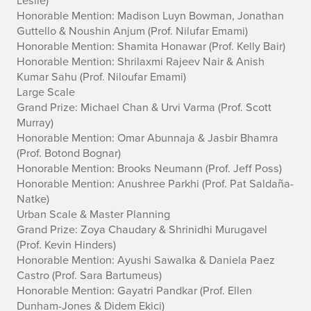
Honorable Mention: Madison Luyn Bowman, Jonathan
Guttello & Noushin Anjum
(Prof. Nilufar Emami)
Honorable Mention: Shamita Honawar
(Prof. Kelly Bair)
Honorable Mention: Shrilaxmi Rajeev Nair & Anish
Kumar Sahu
(Prof. Niloufar Emami)
Large Scale
Grand Prize: Michael Chan & Urvi Varma
(Prof. Scott
Murray)
Honorable Mention: Omar Abunnaja & Jasbir Bhamra
(Prof. Botond Bognar)
Honorable Mention: Brooks Neumann
(Prof. Jeff Poss)
Honorable Mention: Anushree Parkhi
(Prof. Pat Saldaña-
Natke)
Urban Scale & Master Planning
Grand Prize: Zoya Chaudary & Shrinidhi Murugavel
(Prof. Kevin Hinders)
Honorable Mention: Ayushi Sawalka & Daniela Paez
Castro
(Prof. Sara Bartumeus)
Honorable Mention: Gayatri Pandkar
(Prof. Ellen
Dunham-Jones & Didem Ekici)