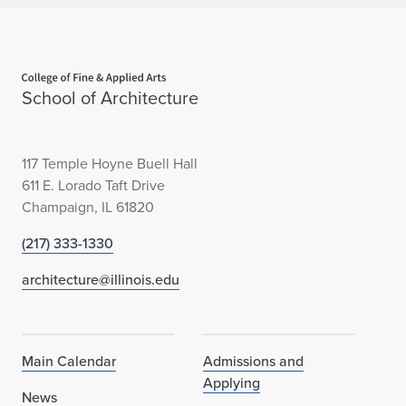
Home page
School of Architecture
117 Temple Hoyne Buell Hall
611 E. Lorado Taft Drive
Champaign, IL 61820
(217) 333-1330
architecture@illinois.edu
Main Calendar
Admissions and
Applying
News