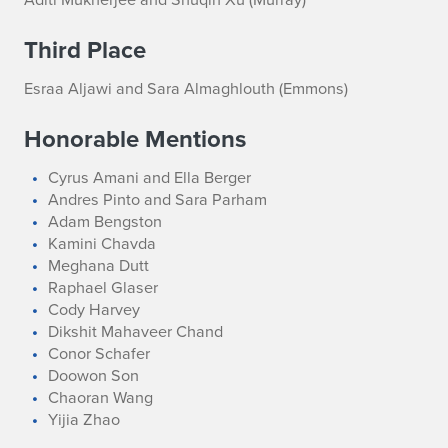
Third Place
Esraa Aljawi and Sara Almaghlouth (Emmons)
Honorable Mentions
Cyrus Amani and Ella Berger
Andres Pinto and Sara Parham
Adam Bengston
Kamini Chavda
Meghana Dutt
Raphael Glaser
Cody Harvey
Dikshit Mahaveer Chand
Conor Schafer
Doowon Son
Chaoran Wang
Yijia Zhao