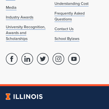
Understanding Cost
Media
Frequently Asked
Industry Awards
Questions
University Recognition,
Contact Us
Awards and
Scholarships
School Bylaws
Facebook
Linked
Twitter
Instagram
Youtube
page
in
account
account
account
for
profile
for
for
for
School
for
School
School
School
of
School
of
of
of
Architecture
of
Architecture
Architecture
Architecture
University
Architecture
of
Illinois