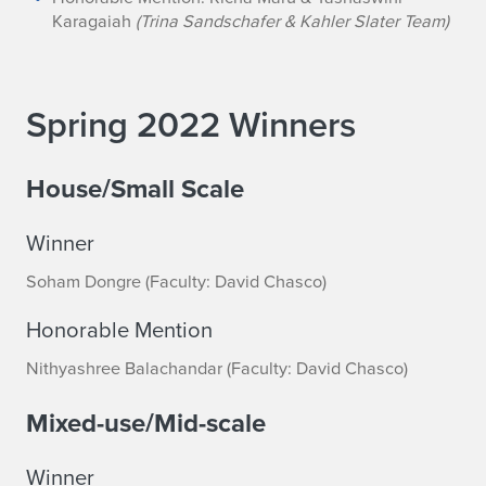
Karagaiah
(Trina Sandschafer & Kahler Slater Team)
Spring 2022 Winners
House/Small Scale
Winner
Soham Dongre (Faculty: David Chasco)
Honorable Mention
Nithyashree Balachandar (Faculty: David Chasco)
Mixed-use/Mid-scale
Winner