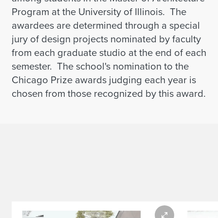
Program at the University of Illinois. The
awardees are determined through a special
jury of design projects nominated by faculty
from each graduate studio at the end of each
semester. The school's nomination to the
Chicago Prize awards judging each year is
chosen from those recognized by this award.