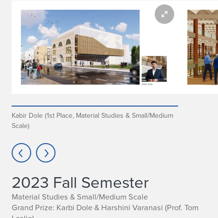
Kabir Dole (1st Place, Material Studies & Small/Medium
Scale)
2023 Fall Semester
Material Studies & Small/Medium Scale
Grand Prize: Karbi Dole & Harshini Varanasi
(Prof. Tom
Leslie)