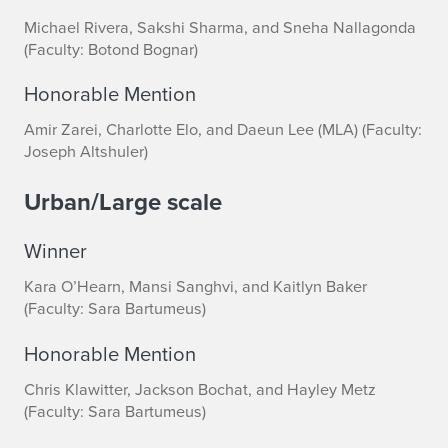
Michael Rivera, Sakshi Sharma, and Sneha Nallagonda
(Faculty: Botond Bognar)
Honorable Mention
Amir Zarei, Charlotte Elo, and Daeun Lee (MLA) (Faculty:
Joseph Altshuler)
Urban/Large scale
Winner
Kara O’Hearn, Mansi Sanghvi, and Kaitlyn Baker
(Faculty: Sara Bartumeus)
Honorable Mention
Chris Klawitter, Jackson Bochat, and Hayley Metz
(Faculty: Sara Bartumeus)