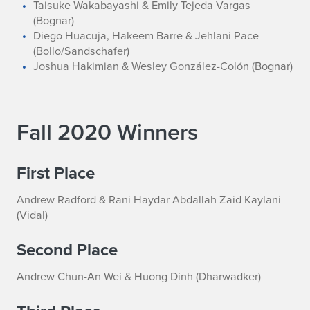
Taisuke Wakabayashi & Emily Tejeda Vargas
(Bognar)
Diego Huacuja, Hakeem Barre & Jehlani Pace
(Bollo/Sandschafer)
Joshua Hakimian & Wesley González-Colón (Bognar)
Fall 2020 Winners
First Place
Andrew Radford & Rani Haydar Abdallah Zaid Kaylani
(Vidal)
Second Place
Andrew Chun-An Wei & Huong Dinh (Dharwadker)