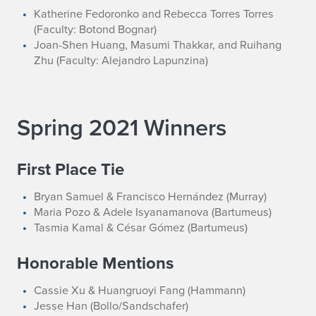
Katherine Fedoronko and Rebecca Torres Torres
(Faculty: Botond Bognar)
Joan-Shen Huang, Masumi Thakkar, and Ruihang
Zhu (Faculty: Alejandro Lapunzina)
Spring 2021 Winners
First Place Tie
Bryan Samuel & Francisco Hernández (Murray)
Maria Pozo & Adele Isyanamanova (Bartumeus)
Tasmia Kamal & César Gómez (Bartumeus)
Honorable Mentions
Cassie Xu & Huangruoyi Fang (Hammann)
Jesse Han (Bollo/Sandschafer)