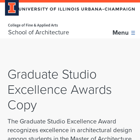
Home page
Skip over sidebar nav to the content section
School of Architecture
Menu
Graduate Studio
Excellence Awards
Copy
The Graduate Studio Excellence Award
recognizes excellence in architectural design
among students in the Master of Architecture