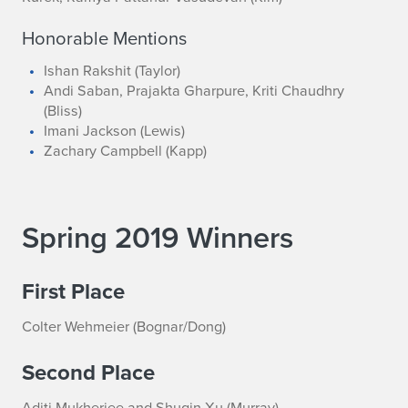
Honorable Mentions
Ishan Rakshit (Taylor)
Andi Saban, Prajakta Gharpure, Kriti Chaudhry
(Bliss)
Imani Jackson (Lewis)
Zachary Campbell (Kapp)
Spring 2019 Winners
First Place
Colter Wehmeier (Bognar/Dong)
Second Place
Aditi Mukherjee and Shuqin Xu (Murray)