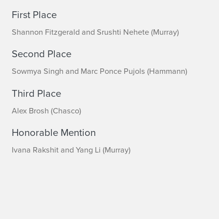
First Place
Shannon Fitzgerald and Srushti Nehete (Murray)
Second Place
Sowmya Singh and Marc Ponce Pujols (Hammann)
Third Place
Alex Brosh (Chasco)
Honorable Mention
Ivana Rakshit and Yang Li (Murray)