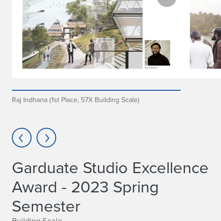
Raj Indhana (1st Place, 57X Building Scale)
Garduate Studio Excellence
Award - 2023 Spring
Semester
Building Scale