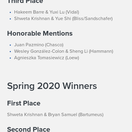
Third Place
Hakeem Barre & Yuxi Lu (Vidal)
Shweta Krishnan & Yue Shi (Bliss/Sandschafer)
Honorable Mentions
Juan Pazmino (Chasco)
Wesley González-Colon & Sheng Li (Hammann)
Agnieszka Tomasiewicz (Loew)
Spring 2020 Winners
First Place
Shweta Krishnan & Bryan Samuel (Bartumeus)
Second Place