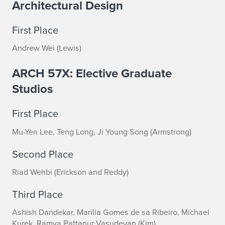
Architectural Design
First Place
Andrew Wei (Lewis)
ARCH 57X: Elective Graduate
Studios
First Place
Mu-Yen Lee, Teng Long, Ji Young Song (Armstrong)
Second Place
Riad Wehbi (Erickson and Reddy)
Third Place
Ashish Dandekar, Marilia Gomes de sa Ribeiro, Michael
Kurek, Ramya Pattanur Vasudevan (Kim)