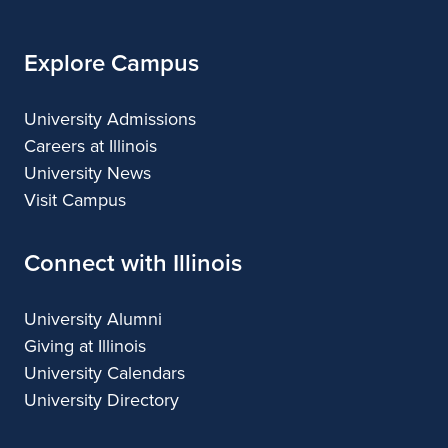
Explore Campus
University Admissions
Careers at Illinois
University News
Visit Campus
Connect with Illinois
University Alumni
Giving at Illinois
University Calendars
University Directory