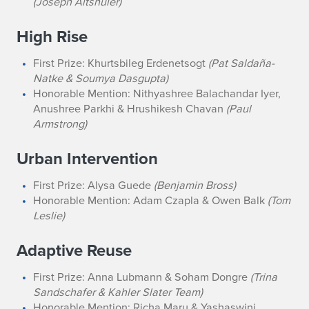
(Joseph Altshuler)
High Rise
First Prize: Khurtsbileg Erdenetsogt
(Pat Saldaña-
Natke & Soumya Dasgupta)
Honorable Mention: Nithyashree Balachandar Iyer,
Anushree Parkhi & Hrushikesh Chavan
(Paul
Armstrong)
Urban Intervention
First Prize: Alysa Guede
(Benjamin Bross)
Honorable Mention: Adam Czapla & Owen Balk
(Tom
Leslie)
Adaptive Reuse
First Prize: Anna Lubmann & Soham Dongre
(Trina
Sandschafer & Kahler Slater Team)
Honorable Mention: Richa Maru & Yashaswini