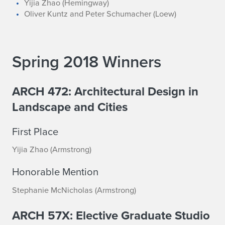
Yijia Zhao (Hemingway)
Oliver Kuntz and Peter Schumacher (Loew)
Spring 2018 Winners
ARCH 472: Architectural Design in
Landscape and Cities
First Place
Yijia Zhao (Armstrong)
Honorable Mention
Stephanie McNicholas (Armstrong)
ARCH 57X: Elective Graduate Studio