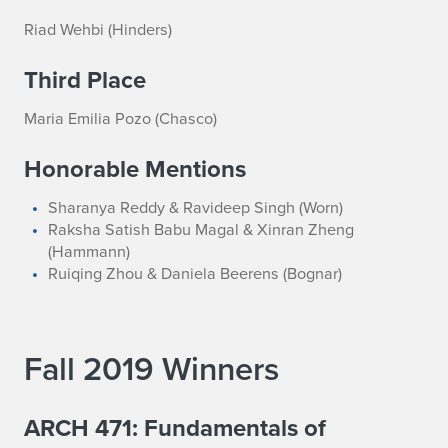
Riad Wehbi (Hinders)
Third Place
Maria Emilia Pozo (Chasco)
Honorable Mentions
Sharanya Reddy & Ravideep Singh (Worn)
Raksha Satish Babu Magal & Xinran Zheng
(Hammann)
Ruiqing Zhou & Daniela Beerens (Bognar)
Fall 2019 Winners
ARCH 471: Fundamentals of