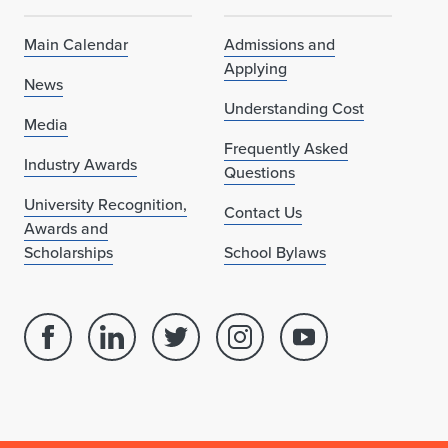
Main Calendar
Admissions and
Applying
News
Understanding Cost
Media
Frequently Asked
Industry Awards
Questions
University Recognition,
Contact Us
Awards and
Scholarships
School Bylaws
Facebook
Linked
Twitter
Instagram
Youtube
page
in
account
account
account
for
profile
for
for
for
School
for
School
School
School
of
School
of
of
of