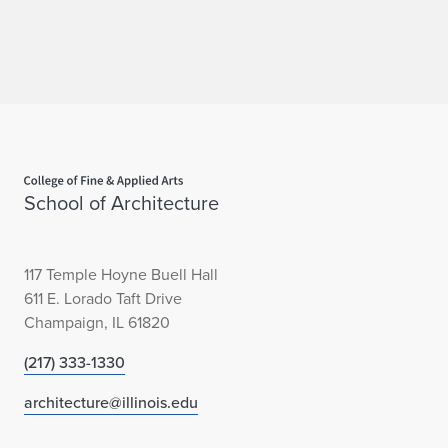
Home page
School of Architecture
117 Temple Hoyne Buell Hall
611 E. Lorado Taft Drive
Champaign, IL 61820
(217) 333-1330
architecture@illinois.edu