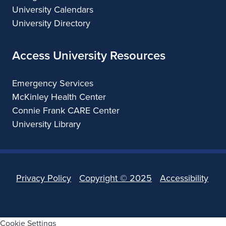
University Calendars
University Directory
Access University Resources
Emergency Services
McKinley Health Center
Connie Frank CARE Center
University Library
Privacy Policy
Copyright ©
2025
Accessibility
Cookie Settings