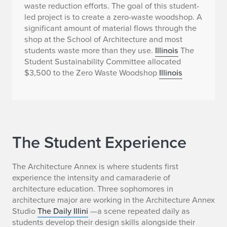
waste reduction efforts. The goal of this student-
led project is to create a zero-waste woodshop. A
significant amount of material flows through the
shop at the School of Architecture and most
students waste more than they use.
Illinois
The
Student Sustainability Committee allocated
$3,500 to the Zero Waste Woodshop
Illinois
The Student Experience
The Architecture Annex is where students first
experience the intensity and camaraderie of
architecture education. Three sophomores in
architecture major are working in the Architecture Annex
Studio
The Daily Illini
—a scene repeated daily as
students develop their design skills alongside their