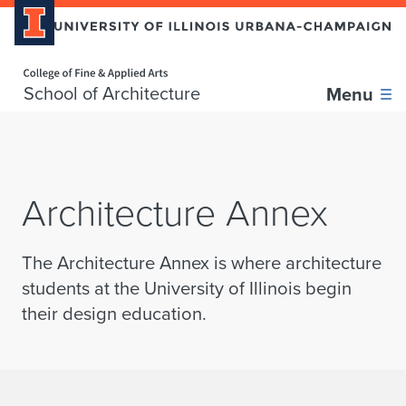
Home page
Skip over sidebar nav to the content section
School of Architecture
Menu
Architecture Annex
The Architecture Annex is where architecture
students at the University of Illinois begin
their design education.