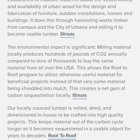
and availability of urban wood for the design and
fabrication of furniture, outdoor installations, homes and
buildings. It does this through harvesting waste timber
from campus and the City of Urbana and milling it to
become usable lumber.
Illinois
The environmental impact is significant: Milling material
locally produces hundreds of pounds of CO2 annually
compared to tens of thousands to buy the same
material from all over the USA. This allows the Root to
Roof program to utilize otherwise useful material for
beneficial projects instead of that very same material
being shredded into mulch. This creates a net gain of
carbon sequestration locally.
Illinois
Our locally sourced lumber is milled, dried, and
dimensioned in-house to be crafted into high quality
projects. This keeps material out of the carbon cycle
longer as it becomes sequestered in a usable object for
years to decades.
Root To Roof