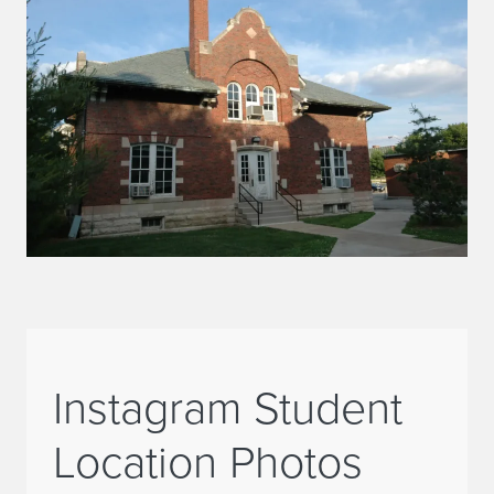
Instagram Student
Location Photos