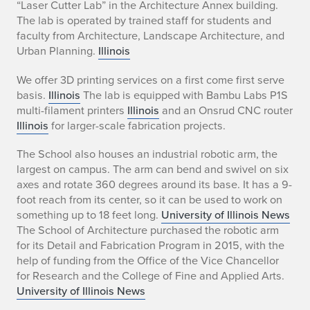
“Laser Cutter Lab” in the Architecture Annex building.
The lab is operated by trained staff for students and
faculty from Architecture, Landscape Architecture, and
Urban Planning.
Illinois
We offer 3D printing services on a first come first serve
basis.
Illinois
The lab is equipped with Bambu Labs P1S
multi-filament printers
Illinois
and an Onsrud CNC router
Illinois
for larger-scale fabrication projects.
The School also houses an industrial robotic arm, the
largest on campus. The arm can bend and swivel on six
axes and rotate 360 degrees around its base. It has a 9-
foot reach from its center, so it can be used to work on
something up to 18 feet long.
University of Illinois News
The School of Architecture purchased the robotic arm
for its Detail and Fabrication Program in 2015, with the
help of funding from the Office of the Vice Chancellor
for Research and the College of Fine and Applied Arts.
University of Illinois News