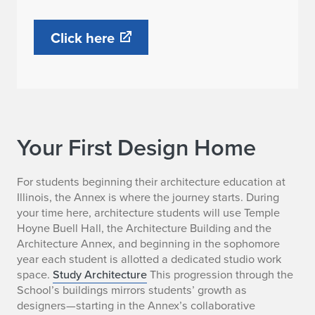
Click here
Your First Design Home
For students beginning their architecture education at
Illinois, the Annex is where the journey starts. During
your time here, architecture students will use Temple
Hoyne Buell Hall, the Architecture Building and the
Architecture Annex, and beginning in the sophomore
year each student is allotted a dedicated studio work
space.
Study Architecture
This progression through the
School’s buildings mirrors students’ growth as
designers—starting in the Annex’s collaborative