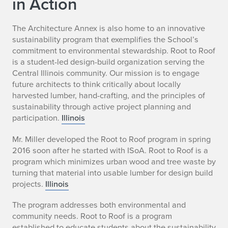
in Action
The Architecture Annex is also home to an innovative
sustainability program that exemplifies the School’s
commitment to environmental stewardship. Root to Roof
is a student-led design-build organization serving the
Central Illinois community. Our mission is to engage
future architects to think critically about locally
harvested lumber, hand-crafting, and the principles of
sustainability through active project planning and
participation.
Illinois
Mr. Miller developed the Root to Roof program in spring
2016 soon after he started with ISoA. Root to Roof is a
program which minimizes urban wood and tree waste by
turning that material into usable lumber for design build
projects.
Illinois
The program addresses both environmental and
community needs. Root to Roof is a program
established to educate students about the sustainability