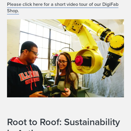
Please click here for a short video tour of our DigiFab
Shop.
Root to Roof: Sustainability