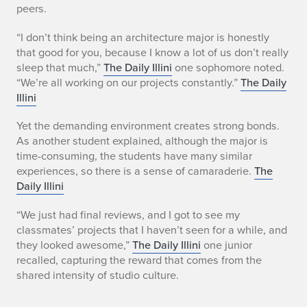
peers.
“I don’t think being an architecture major is honestly
that good for you, because I know a lot of us don’t really
sleep that much,”
The Daily Illini
one sophomore noted.
“We’re all working on our projects constantly.”
The Daily
Illini
Yet the demanding environment creates strong bonds.
As another student explained, although the major is
time-consuming, the students have many similar
experiences, so there is a sense of camaraderie.
The
Daily Illini
“We just had final reviews, and I got to see my
classmates’ projects that I haven’t seen for a while, and
they looked awesome,”
The Daily Illini
one junior
recalled, capturing the reward that comes from the
shared intensity of studio culture.