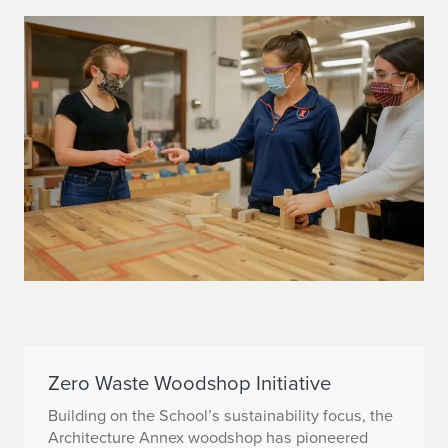
Zero Waste Woodshop Initiative
Building on the School’s sustainability focus, the
Architecture Annex woodshop has pioneered