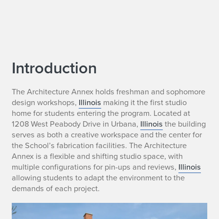
Introduction
The Architecture Annex holds freshman and sophomore
design workshops,
Illinois
making it the first studio
home for students entering the program. Located at
1208 West Peabody Drive in Urbana,
Illinois
the building
serves as both a creative workspace and the center for
the School’s fabrication facilities. The Architecture
Annex is a flexible and shifting studio space, with
multiple configurations for pin-ups and reviews,
Illinois
allowing students to adapt the environment to the
demands of each project.