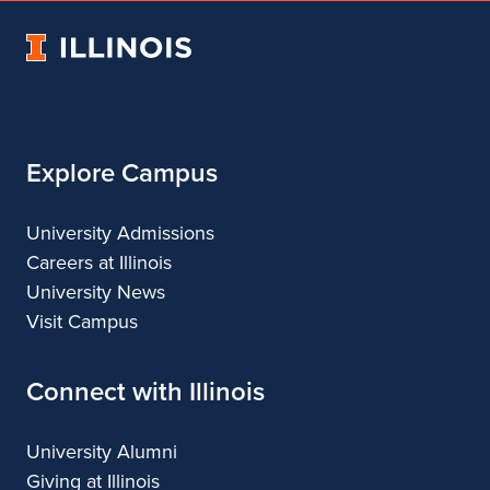
Architecture
of
Architecture
Architecture
Architecture
University
Architecture
of
Illinois
Explore Campus
University Admissions
Careers at Illinois
University News
Visit Campus
Connect with Illinois
University Alumni
Giving at Illinois