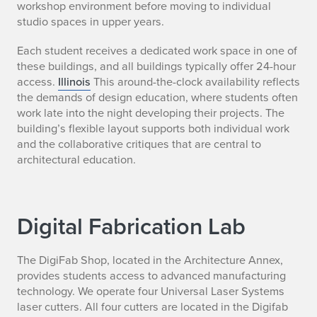
workshop environment before moving to individual
studio spaces in upper years.
Each student receives a dedicated work space in one of
these buildings, and all buildings typically offer 24-hour
access.
Illinois
This around-the-clock availability reflects
the demands of design education, where students often
work late into the night developing their projects. The
building’s flexible layout supports both individual work
and the collaborative critiques that are central to
architectural education.
Digital Fabrication Lab
The DigiFab Shop, located in the Architecture Annex,
provides students access to advanced manufacturing
technology. We operate four Universal Laser Systems
laser cutters. All four cutters are located in the Digifab