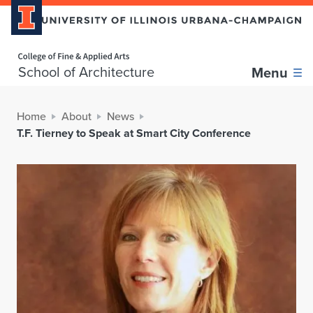
Home page
School of Architecture
Menu
Home
About
News
T.F. Tierney to Speak at Smart City Conference