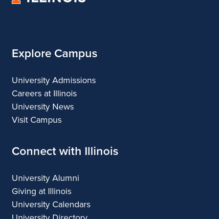
of
Illinois
Explore Campus
University Admissions
Careers at Illinois
University News
Visit Campus
Connect with Illinois
University Alumni
Giving at Illinois
University Calendars
University Directory