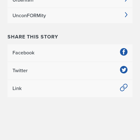
t
UnconFORMity
C
i
SHARE THIS STORY
t
Facebook
y
C
Twitter
o
Link
n
f
e
r