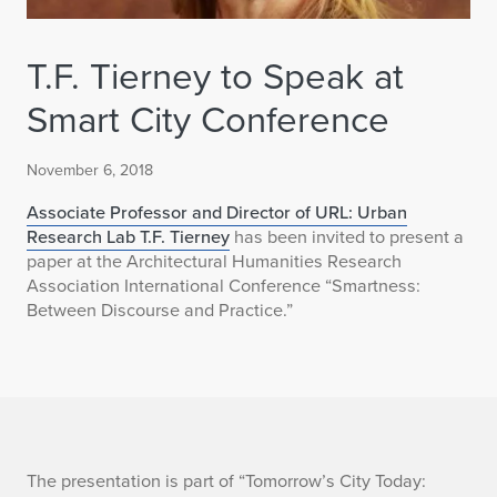
T.F. Tierney to Speak at
Smart City Conference
November 6, 2018
Associate Professor and Director of URL: Urban
Research Lab T.F. Tierney
has been invited to present a
paper at the Architectural Humanities Research
Association International Conference “Smartness:
Between Discourse and Practice.”
T
The presentation is part of “Tomorrow’s City Today: