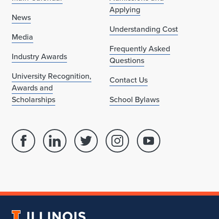
Applying
News
Understanding Cost
Media
Frequently Asked
Industry Awards
Questions
University Recognition,
Contact Us
Awards and
Scholarships
School Bylaws
Facebook
Linked
Twitter
Instagram
Youtube
page
in
account
account
account
for
profile
for
for
for
School
for
School
School
School
of
School
of
of
of
Architecture
of
Architecture
Architecture
Architecture
University
Architecture