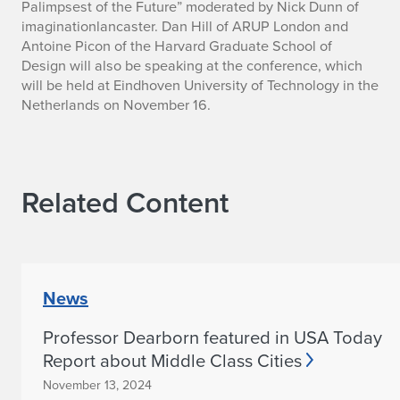
Palimpsest of the Future” moderated by Nick Dunn of
.
imaginationlancaster. Dan Hill of ARUP London and
Antoine Picon of the Harvard Graduate School of
F
Design will also be speaking at the conference, which
will be held at Eindhoven University of Technology in the
.
Netherlands on November 16.
T
i
e
Related Content
r
n
News
e
y
Professor Dearborn featured in USA Today
Report about Middle Class Cities
t
November 13, 2024