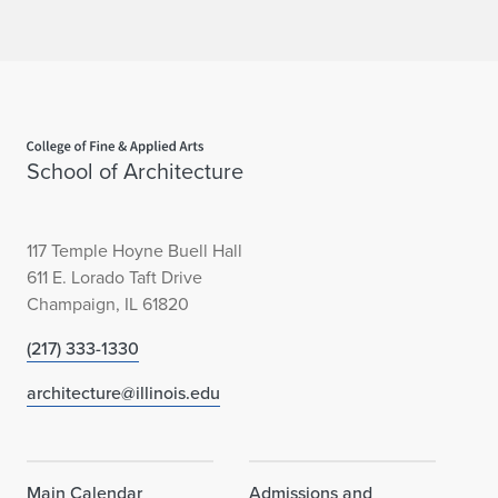
e
n
c
e
Home page
School of Architecture
117 Temple Hoyne Buell Hall
611 E. Lorado Taft Drive
Champaign, IL 61820
(217) 333-1330
architecture@illinois.edu
Main Calendar
Admissions and