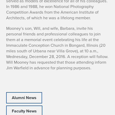
served as models of excellence for all of his colleagues.
-
In 1986 and 1988, he won National Photography
Competition Awards from the American Institute of
2
Architects, of which he was a lifelong member.
0
Mooney’s son, Will, and wife, Barbara, invite his
personal friends and professional colleagues to join
1
them at a memorial event celebrating his life at the
6
Immaculate Conception Church in Bongard, Illinois (20
miles south of Urbana near Villa Grove), at 10 a.m.,
)
Wednesday, December 28, 2016. A reception will follow.
Will Mooney has requested that those attending inform
Jim Warfield in advance for planning purposes.
Alumni News
Faculty News