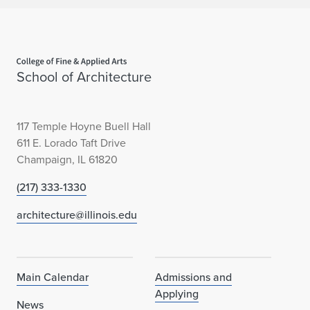
Home page
School of Architecture
117 Temple Hoyne Buell Hall
611 E. Lorado Taft Drive
Champaign, IL 61820
(217) 333-1330
architecture@illinois.edu
Main Calendar
Admissions and
Applying
News