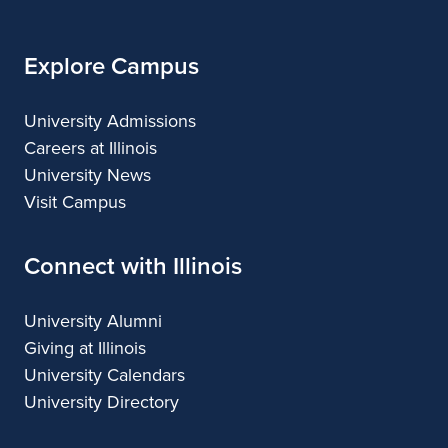
Explore Campus
University Admissions
Careers at Illinois
University News
Visit Campus
Connect with Illinois
University Alumni
Giving at Illinois
University Calendars
University Directory