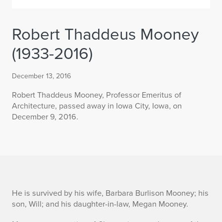
Robert Thaddeus Mooney
(1933-2016)
December 13, 2016
Robert Thaddeus Mooney, Professor Emeritus of
Architecture, passed away in Iowa City, Iowa, on
December 9, 2016.
R
He is survived by his wife, Barbara Burlison Mooney; his
son, Will; and his daughter-in-law, Megan Mooney.
o