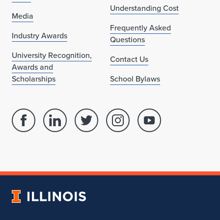
Understanding Cost
Media
Frequently Asked
Industry Awards
Questions
University Recognition,
Contact Us
Awards and
Scholarships
School Bylaws
Facebook
Linked
Twitter
Instagram
Youtube
page
in
account
account
account
for
profile
for
for
for
School
for
School
School
School
of
School
of
of
of
Architecture
of
Architecture
Architecture
Architecture
University
Architecture
of
Illinois