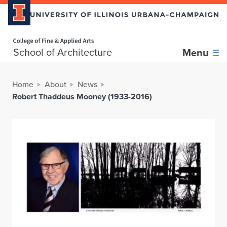
Home page
School of Architecture
Menu
Home
About
News
Robert Thaddeus Mooney (1933-2016)