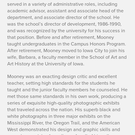
s
served in a variety of administrative roles, including
M
academic advisor, assistant and associate head of the
department, and associate director of the school. He
o
was the school’s director of development, 1986-1990,
and was recognized by the university for his success in
o
that position. Before and after retirement, Mooney
taught undergraduates in the Campus Honors Program.
n
After retirement, Mooney moved to Iowa City to join his
wife, Barbara, a faculty member in the School of Art and
e
Art History at the University of Iowa.
y
Mooney was an exacting design critic and excellent
(
teacher, setting high standards for the students he
taught and the junior faculty members he counseled. He
1
met those same standards in his own work, producing a
series of exquisite high-quality photographic exhibits
9
that traveled across the nation. His superb black and
white photographs in three major exhibits on the
3
Mississippi River, the Oregon Trail, and the American
3
West demonstrated his design and graphic skills and