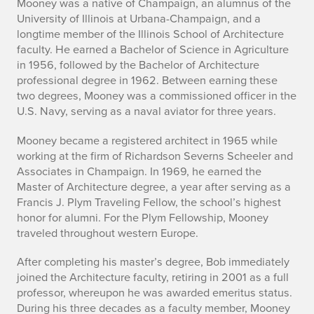
Mooney was a native of Champaign, an alumnus of the
b
University of Illinois at Urbana-Champaign, and a
longtime member of the Illinois School of Architecture
e
faculty. He earned a Bachelor of Science in Agriculture
in 1956, followed by the Bachelor of Architecture
r
professional degree in 1962. Between earning these
t
two degrees, Mooney was a commissioned officer in the
U.S. Navy, serving as a naval aviator for three years.
T
Mooney became a registered architect in 1965 while
h
working at the firm of Richardson Severns Scheeler and
Associates in Champaign. In 1969, he earned the
a
Master of Architecture degree, a year after serving as a
d
Francis J. Plym Traveling Fellow, the school’s highest
honor for alumni. For the Plym Fellowship, Mooney
d
traveled throughout western Europe.
e
After completing his master’s degree, Bob immediately
joined the Architecture faculty, retiring in 2001 as a full
u
professor, whereupon he was awarded emeritus status.
During his three decades as a faculty member, Mooney