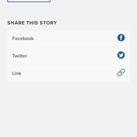
SHARE THIS STORY
Facebook
Twitter
Link