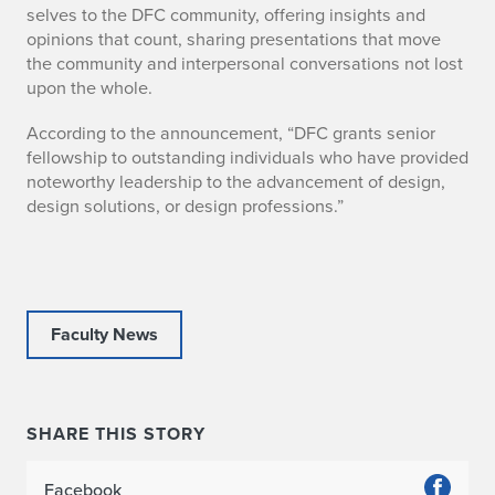
selves to the DFC community, offering insights and
N
opinions that count, sharing presentations that move
the community and interpersonal conversations not lost
a
upon the whole.
m
According to the announcement, “DFC grants senior
e
fellowship to outstanding individuals who have provided
noteworthy leadership to the advancement of design,
d
design solutions, or design professions.”
S
e
n
Faculty News
i
o
SHARE THIS STORY
r
Facebook