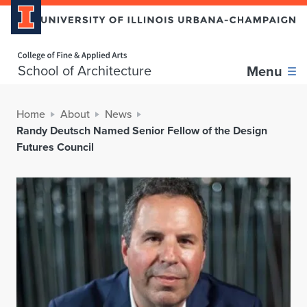
Home page
School of Architecture
Menu
Home
About
News
Randy Deutsch Named Senior Fellow of the Design
Futures Council