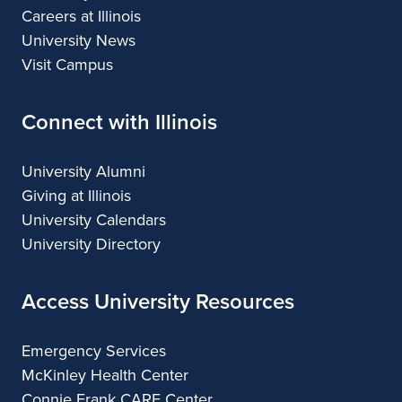
Careers at Illinois
University News
Visit Campus
Connect with Illinois
University Alumni
Giving at Illinois
University Calendars
University Directory
Access University Resources
Emergency Services
McKinley Health Center
Connie Frank CARE Center