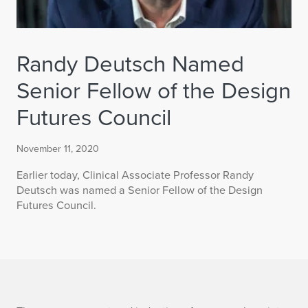
Randy Deutsch Named
Senior Fellow of the Design
Futures Council
November 11, 2020
Earlier today, Clinical Associate Professor Randy
Deutsch was named a Senior Fellow of the Design
Futures Council.