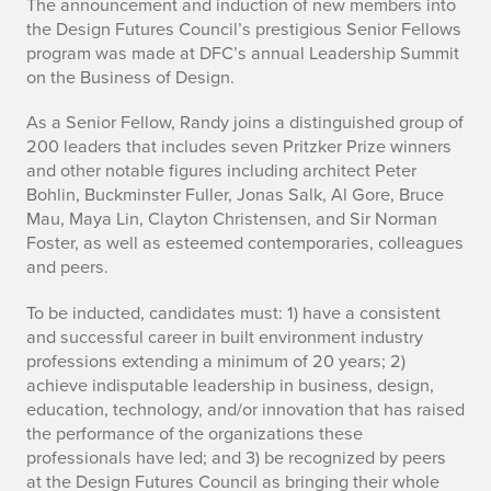
R
The announcement and induction of new members into
the Design Futures Council’s prestigious Senior Fellows
a
program was made at DFC’s annual Leadership Summit
on the Business of Design.
n
As a Senior Fellow, Randy joins a distinguished group of
d
200 leaders that includes seven Pritzker Prize winners
and other notable figures including architect Peter
y
Bohlin, Buckminster Fuller, Jonas Salk, Al Gore, Bruce
D
Mau, Maya Lin, Clayton Christensen, and Sir Norman
Foster, as well as esteemed contemporaries, colleagues
e
and peers.
u
To be inducted, candidates must: 1) have a consistent
and successful career in built environment industry
t
professions extending a minimum of 20 years; 2)
s
achieve indisputable leadership in business, design,
education, technology, and/or innovation that has raised
c
the performance of the organizations these
professionals have led; and 3) be recognized by peers
h
at the Design Futures Council as bringing their whole