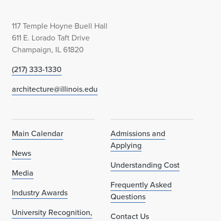
e
117 Temple Hoyne Buell Hall
s
611 E. Lorado Taft Drive
i
Champaign, IL 61820
g
(217) 333-1330
n
architecture@illinois.edu
F
u
Main Calendar
Admissions and
t
Applying
News
u
Understanding Cost
Media
r
Frequently Asked
Industry Awards
Questions
e
University Recognition,
Contact Us