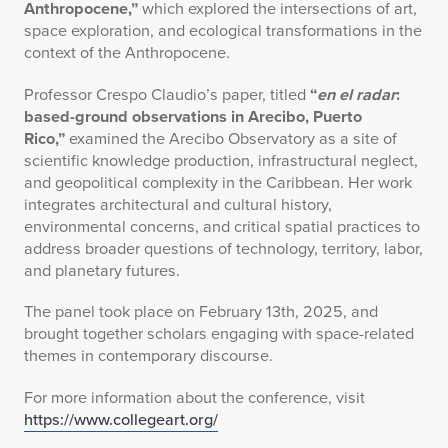
Anthropocene,”
which explored the intersections of art,
space exploration, and ecological transformations in the
context of the Anthropocene.
Professor Crespo Claudio’s paper, titled
“
en el radar
:
based-ground observations in Arecibo, Puerto
Rico,”
examined the Arecibo Observatory as a site of
scientific knowledge production, infrastructural neglect,
and geopolitical complexity in the Caribbean. Her work
integrates architectural and cultural history,
environmental concerns, and critical spatial practices to
address broader questions of technology, territory, labor,
and planetary futures.
The panel took place on February 13th, 2025, and
brought together scholars engaging with space-related
themes in contemporary discourse.
For more information about the conference, visit
https://www.collegeart.org/