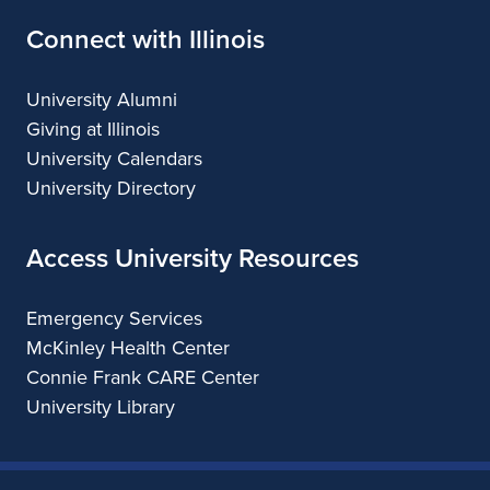
Connect with Illinois
University Alumni
Giving at Illinois
University Calendars
University Directory
Access University Resources
Emergency Services
McKinley Health Center
Connie Frank CARE Center
University Library