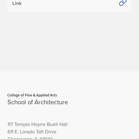
Link
Home page
School of Architecture
117 Temple Hoyne Buell Hall
611 E. Lorado Taft Drive