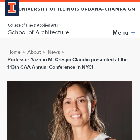
Home page
School of Architecture
Menu
Home
About
News
Professor Yazmín M. Crespo Claudio presented at the
113th CAA Annual Conference in NYC!