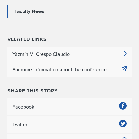
Faculty News
RELATED LINKS
Yazmín M. Crespo Claudio
For more information about the conference
SHARE THIS STORY
Facebook
Twitter