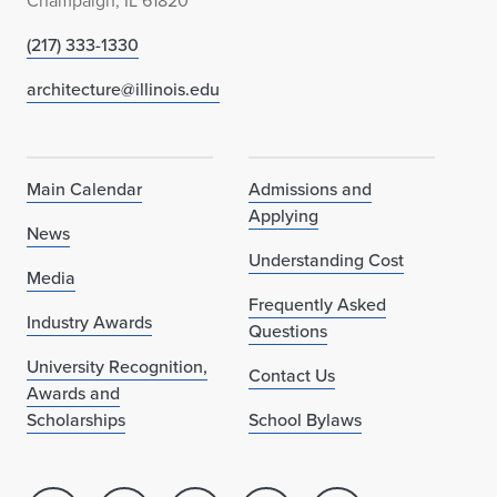
Champaign, IL 61820
(217) 333-1330
architecture@illinois.edu
Main Calendar
Admissions and
Applying
News
Understanding Cost
Media
Frequently Asked
Industry Awards
Questions
University Recognition,
Contact Us
Awards and
Scholarships
School Bylaws