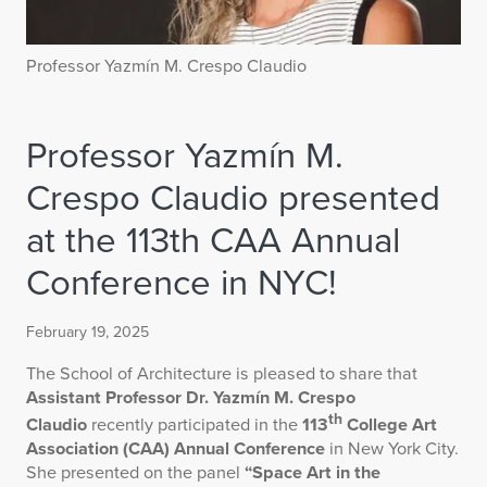
Professor Yazmín M. Crespo Claudio
Professor Yazmín M.
Crespo Claudio presented
at the 113th CAA Annual
Conference in NYC!
February 19, 2025
The School of Architecture is pleased to share that
Assistant Professor Dr. Yazmín M. Crespo
th
Claudio
recently participated in the
113
College Art
Association (CAA) Annual Conference
in New York City.
She presented on the panel
“Space Art in the