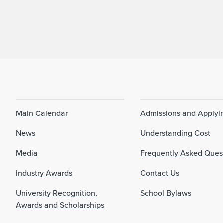
Main Calendar
Admissions and Applyi
News
Understanding Cost
Media
Frequently Asked Ques
Industry Awards
Contact Us
University Recognition,
School Bylaws
Awards and Scholarships