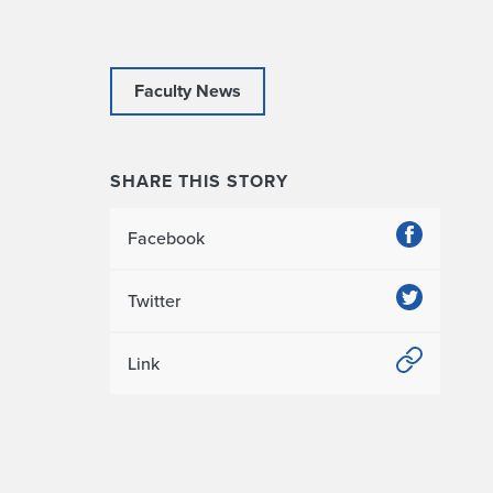
Faculty News
SHARE THIS STORY
Facebook
Twitter
Link