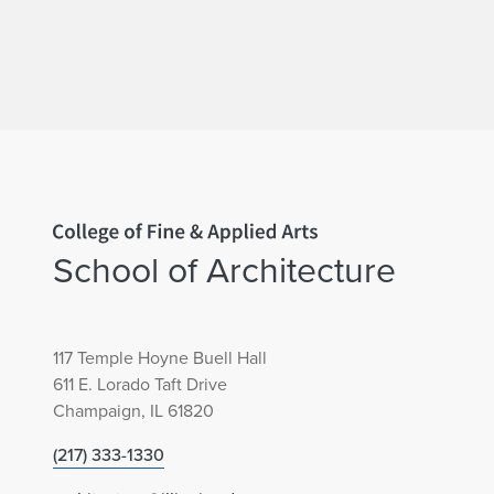
Home page
School of Architecture
117 Temple Hoyne Buell Hall
611 E. Lorado Taft Drive
Champaign, IL 61820
(217) 333-1330