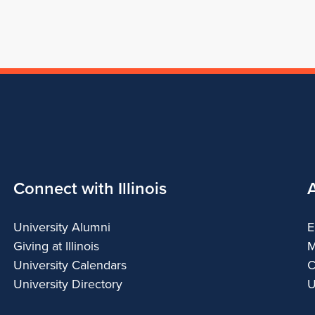
Connect with Illinois
University Alumni
E
Giving at Illinois
M
University Calendars
C
University Directory
U