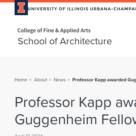
Home page
School of Architecture
Home
About
News
Professor Kapp awarded Gu
Professor Kapp aw
Guggenheim Fello