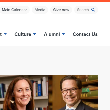
Main Calendar
Media
Give now
t
Culture
Alumni
Contact Us