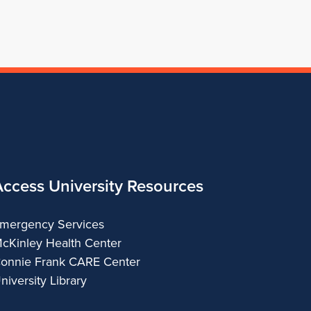
Access University Resources
mergency Services
cKinley Health Center
onnie Frank CARE Center
niversity Library