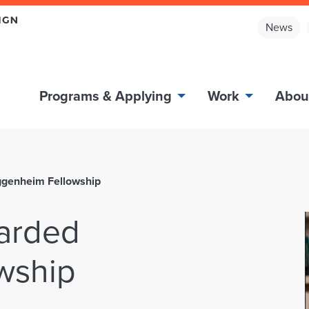
News
Programs & Applying
Work
Abou
ggenheim Fellowship
arded
wship