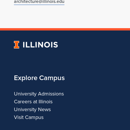
architecture@illinois.edu
University
of
Illinois
Explore Campus
University Admissions
Careers at Illinois
University News
Visit Campus