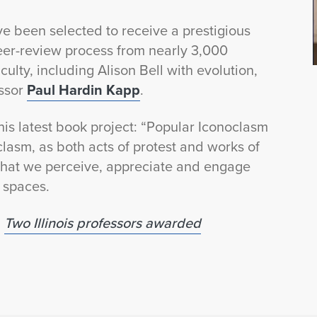
ave been selected to receive a prestigious
er-review process from nearly 3,000
culty, including Alison Bell with evolution,
essor
Paul Hardin Kapp
.
is latest book project: “Popular Iconoclasm
lasm, as both acts of protest and works of
 that we perceive, appreciate and engage
 spaces.
:
Two Illinois professors awarded