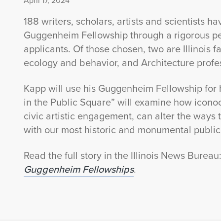
April 17, 2024
188 writers, scholars, artists and scientists h
Guggenheim Fellowship through a rigorous pe
applicants. Of those chosen, two are Illinois fa
ecology and behavior, and Architecture prof
Kapp will use his Guggenheim Fellowship for h
in the Public Square” will examine how iconoc
civic artistic engagement, can alter the ways
with our most historic and monumental public
Read the full story in the Illinois News Bureau
Guggenheim Fellowships
.