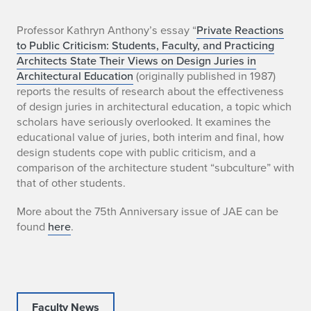
"
Professor Kathryn Anthony’s essay “
Private Reactions
to Public Criticism: Students, Faculty, and Practicing
P
Architects State Their Views on Design Juries in
Architectural Education
(originally published in 1987)
r
reports the results of research about the effectiveness
of design juries in architectural education, a topic which
i
scholars have seriously overlooked. It examines the
v
educational value of juries, both interim and final, how
design students cope with public criticism, and a
a
comparison of the architecture student “subculture” with
that of other students.
t
More about the 75th Anniversary issue of JAE can be
e
found
here
.
R
e
a
Faculty News