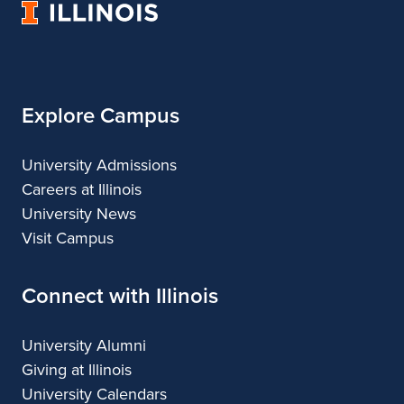
n
University
Architecture
of
t
Illinois
h
o
Explore Campus
n
University Admissions
y
Careers at Illinois
S
University News
Visit Campus
e
l
Connect with Illinois
e
University Alumni
c
Giving at Illinois
t
University Calendars