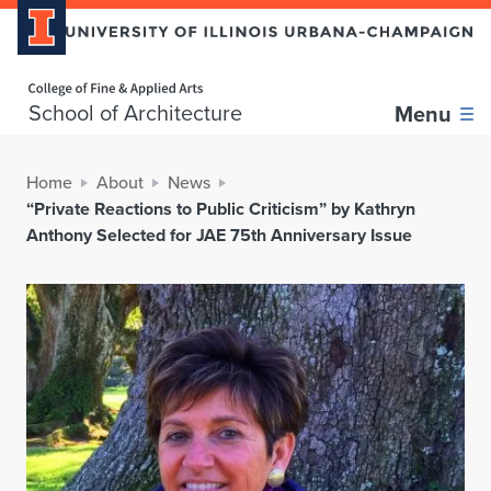
Home page
School of Architecture
Menu
Home
About
News
“Private Reactions to Public Criticism” by Kathryn
Anthony Selected for JAE 75th Anniversary Issue