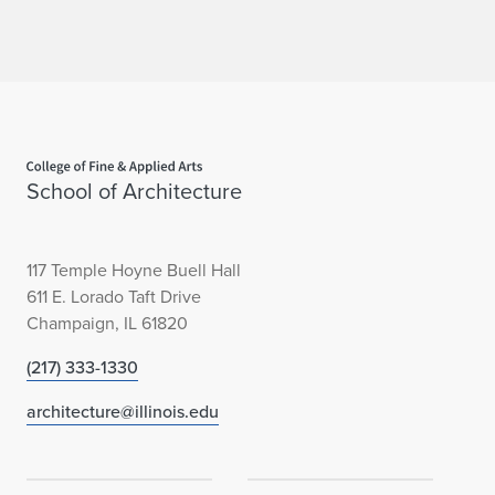
l
i
c
C
Home page
r
School of Architecture
i
t
117 Temple Hoyne Buell Hall
611 E. Lorado Taft Drive
i
Champaign, IL 61820
c
(217) 333-1330
i
architecture@illinois.edu
s
m