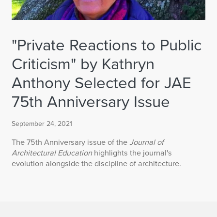
"Private Reactions to Public
Criticism" by Kathryn
Anthony Selected for JAE
75th Anniversary Issue
September 24, 2021
The 75th Anniversary issue of the
Journal of
Architectural Education
highlights the journal's
evolution alongside the discipline of architecture.