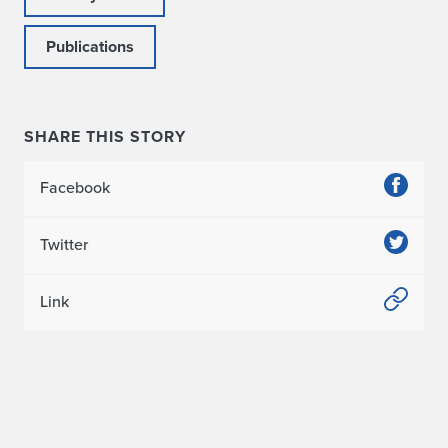
c
Publications
t
i
o
SHARE THIS STORY
n
Facebook
s
Twitter
t
o
Link
P
u
b