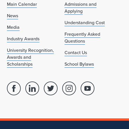
Main Calendar
Admissions and
"
Applying
News
b
Understanding Cost
Media
y
Frequently Asked
Industry Awards
K
Questions
University Recognition,
a
Contact Us
Awards and
t
Scholarships
School Bylaws
h
r
Facebook
Linked
Twitter
Instagram
Youtube
y
page
in
account
account
account
for
profile
for
for
for
n
School
for
School
School
School
A
of
School
of
of
of
Architecture
of
Architecture
Architecture
Architecture