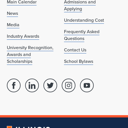
Main Calendar
Admissions and
Applying
News
Understanding Cost
Media
Frequently Asked
Industry Awards
Questions
University Recognition,
Contact Us
Awards and
Scholarships
School Bylaws
Facebook
Linked
Twitter
Instagram
Youtube
page
in
account
account
account
for
profile
for
for
for
School
for
School
School
School
of
School
of
of
of
Architecture
of
Architecture
Architecture
Architecture