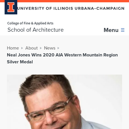
Home page
School of Architecture
Menu
Home
About
News
Neal Jones Wins 2020 AIA Western Mountain Region
Silver Medal