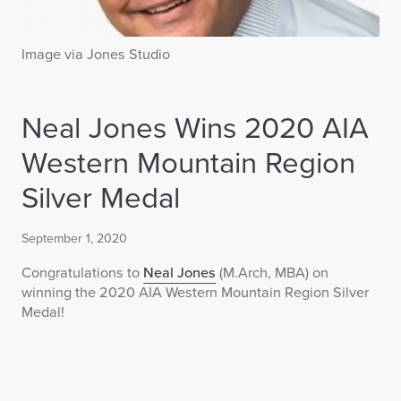
Image via Jones Studio
Neal Jones Wins 2020 AIA
Western Mountain Region
Silver Medal
September 1, 2020
Congratulations to
Neal Jones
(M.Arch, MBA) on
winning the 2020 AIA Western Mountain Region Silver
Medal!