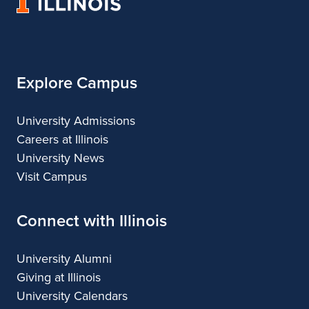
University
Architecture
of
Illinois
Explore Campus
University Admissions
Careers at Illinois
University News
Visit Campus
Connect with Illinois
University Alumni
Giving at Illinois
University Calendars