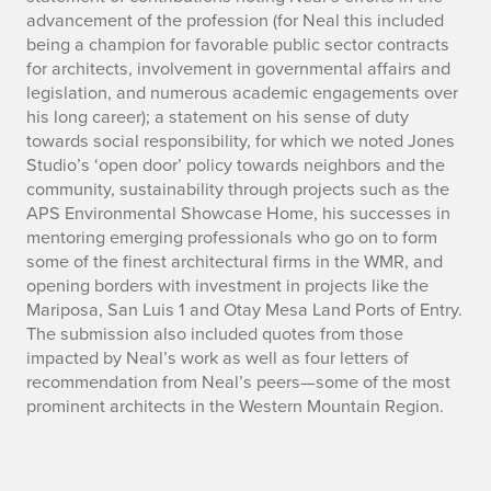
advancement of the profession (for Neal this included
being a champion for favorable public sector contracts
for architects, involvement in governmental affairs and
legislation, and numerous academic engagements over
his long career); a statement on his sense of duty
towards social responsibility, for which we noted Jones
Studio’s ‘open door’ policy towards neighbors and the
community, sustainability through projects such as the
APS Environmental Showcase Home, his successes in
mentoring emerging professionals who go on to form
some of the finest architectural firms in the WMR, and
opening borders with investment in projects like the
Mariposa, San Luis 1 and Otay Mesa Land Ports of Entry.
The submission also included quotes from those
impacted by Neal’s work as well as four letters of
recommendation from Neal’s peers—some of the most
prominent architects in the Western Mountain Region.