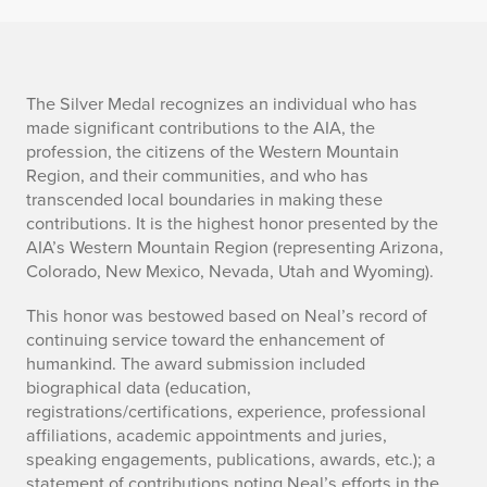
The Silver Medal recognizes an individual who has
made significant contributions to the AIA, the
profession, the citizens of the Western Mountain
Region, and their communities, and who has
transcended local boundaries in making these
contributions. It is the highest honor presented by the
AIA’s Western Mountain Region (representing Arizona,
Colorado, New Mexico, Nevada, Utah and Wyoming).
This honor was bestowed based on Neal’s record of
continuing service toward the enhancement of
humankind. The award submission included
biographical data (education,
registrations/certifications, experience, professional
affiliations, academic appointments and juries,
speaking engagements, publications, awards, etc.); a
statement of contributions noting Neal’s efforts in the