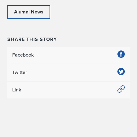
Alumni News
SHARE THIS STORY
Facebook
Twitter
Link