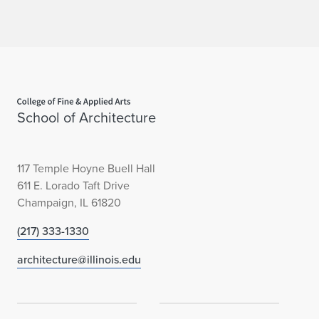
Home page
School of Architecture
117 Temple Hoyne Buell Hall
611 E. Lorado Taft Drive
Champaign, IL 61820
(217) 333-1330
architecture@illinois.edu