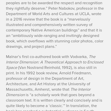
peoples are to be awarded the respect and recognition
they rightfully deserve.” Peter Nabokov, professor in the
Department of World Arts and Cultures at UCLA, wrote
in a 2016 review that the book is a “marvelously
illustrated and comprehensively written survey of
contemporary Native American buildings” and that it is
an “ambitiously wide-ranging and invitingly designed
book, which overflows with stunning color photos, color
drawings, and project plans.”
Malnar’s first co-authored book with Vodvarka,
The
Interior Dimension: A Theoretical Approach to Enclosed
Space
(Van Nostrand Reinhold, 1992), is also still in
print. In his 1992 book review, Arnold Friedmann,
professor of design in the Department of Art,
Architecture, and Art History at the University of
Massachusetts, Amherst, wrote that
The Interior
Dimension
is “a scholarly work that goes beyond a
classroom text. It is written clearly and concisely and is
quite likely to become a ‘classic.’” In translation, the