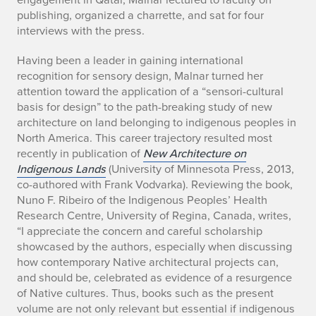
r
publishing, organized a charrette, and sat for four
R
interviews with the press.
e
Having been a leader in gaining international
recognition for sensory design, Malnar turned her
t
attention toward the application of a “sensori-cultural
i
basis for design” to the path-breaking study of new
architecture on land belonging to indigenous peoples in
r
North America. This career trajectory resulted most
recently in publication of
New Architecture on
e
Indigenous Lands
(University of Minnesota Press, 2013,
co-authored with Frank Vodvarka). Reviewing the book,
s
Nuno F. Ribeiro of the Indigenous Peoples’ Health
Research Centre, University of Regina, Canada, writes,
“I appreciate the concern and careful scholarship
showcased by the authors, especially when discussing
how contemporary Native architectural projects can,
and should be, celebrated as evidence of a resurgence
of Native cultures. Thus, books such as the present
volume are not only relevant but essential if indigenous