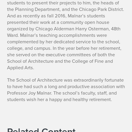
students to present their projects to him, the heads of
the Planning Department, and the Chicago Park District.
And as recently as fall 2016, Malnar’s students
presented their work at a community open house
organized by Chicago Alderman Harry Osterman, 48th
Ward. Malnar’s teaching accomplishments were
complemented by her dedicated service to the school,
college, and campus. In the year before her retirement,
she served on the executive committees of both the
School of Architecture and the College of Fine and
Applied Arts.
The School of Architecture was extraordinarily fortunate
to have had such a long and productive association with
Professor Joy Malnar. The school’s faculty, staff, and
students wish her a happy and healthy retirement.
Related Content