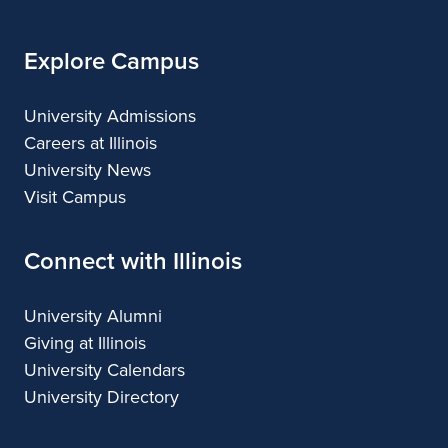
Explore Campus
University Admissions
Careers at Illinois
University News
Visit Campus
Connect with Illinois
University Alumni
Giving at Illinois
University Calendars
University Directory