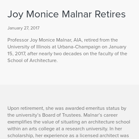
Joy Monice Malnar Retires
January 27, 2017
Professor Joy Monice Malnar, AIA, retired from the
University of Illinois at Urbana-Champaign on January
15, 2017, after nearly two decades on the faculty of the
School of Architecture.
J
Upon retirement, she was awarded emeritus status by
the university’s Board of Trustees. Malnar’s career
o
exemplifies the value of situating an architecture school
within an arts college at a research university. In her
y
scholarship, her experience as a licensed architect was