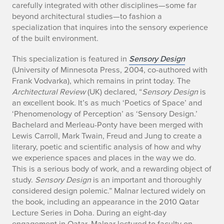
carefully integrated with other disciplines—some far
M
beyond architectural studies—to fashion a
o
specialization that inquires into the sensory experience
of the built environment.
n
This specialization is featured in
Sensory Design
i
(University of Minnesota Press, 2004, co-authored with
Frank Vodvarka), which remains in print today. The
c
Architectural Review
(UK) declared, “
Sensory Design
is
an excellent book. It’s as much ‘Poetics of Space’ and
e
‘Phenomenology of Perception’ as ‘Sensory Design.’
M
Bachelard and Merleau-Ponty have been merged with
Lewis Carroll, Mark Twain, Freud and Jung to create a
a
literary, poetic and scientific analysis of how and why
we experience spaces and places in the way we do.
l
This is a serious body of work, and a rewarding object of
study.
Sensory Design
is an important and thoroughly
n
considered design polemic.” Malnar lectured widely on
a
the book, including an appearance in the 2010 Qatar
Lecture Series in Doha. During an eight-day
engagement in Qatar, Malnar lectured to faculty on