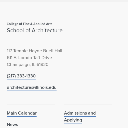
Home page
School of Architecture
117 Temple Hoyne Buell Hall
611 E. Lorado Taft Drive
Champaign, IL 61820
(217) 333-1330
architecture@illinois.edu
Main Calendar
Admissions and
Applying
News