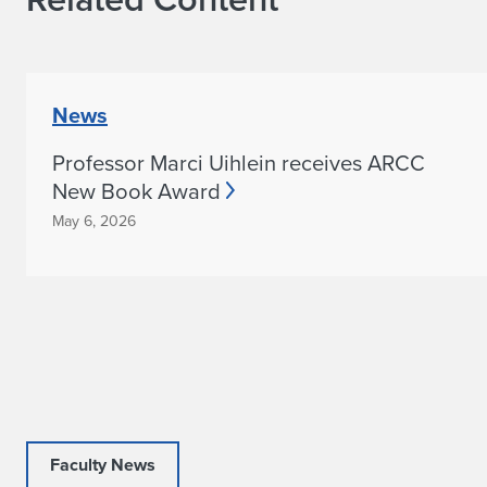
News
Professor Marci Uihlein receives ARCC
New Book Award
May 6, 2026
Faculty News