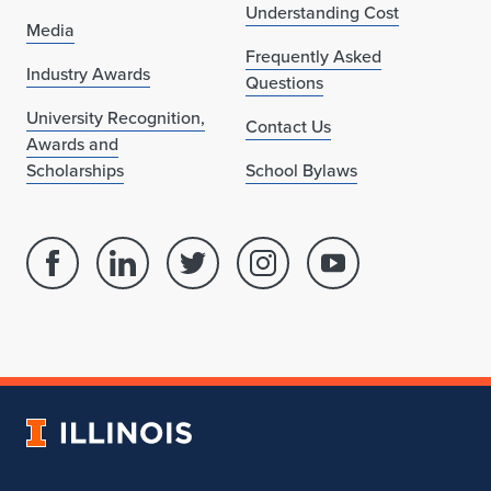
Understanding Cost
Media
Frequently Asked
Industry Awards
Questions
University Recognition,
Contact Us
Awards and
Scholarships
School Bylaws
Facebook
Linked
Twitter
Instagram
Youtube
page
in
account
account
account
for
profile
for
for
for
School
for
School
School
School
of
School
of
of
of
Architecture
of
Architecture
Architecture
Architecture
University
Architecture
of
Illinois