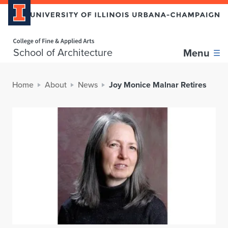
Home page
School of Architecture
Menu
Home
About
News
Joy Monice Malnar Retires