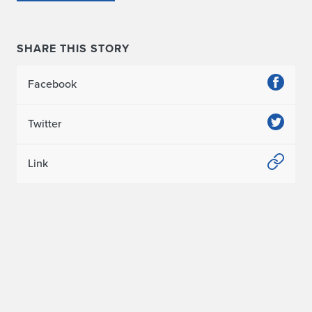
SHARE THIS STORY
Facebook
Twitter
Link