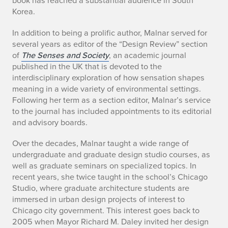
book has reached a substantial audience in South
Korea.
In addition to being a prolific author, Malnar served for
several years as editor of the “Design Review” section
of
The Senses and Society
, an academic journal
published in the UK that is devoted to the
interdisciplinary exploration of how sensation shapes
meaning in a wide variety of environmental settings.
Following her term as a section editor, Malnar’s service
to the journal has included appointments to its editorial
and advisory boards.
Over the decades, Malnar taught a wide range of
undergraduate and graduate design studio courses, as
well as graduate seminars on specialized topics. In
recent years, she twice taught in the school’s Chicago
Studio, where graduate architecture students are
immersed in urban design projects of interest to
Chicago city government. This interest goes back to
2005 when Mayor Richard M. Daley invited her design