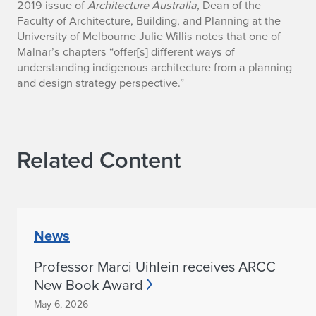
2019 issue of
Architecture Australia,
Dean of the
y
Faculty of Architecture, Building, and Planning at the
University of Melbourne Julie Willis notes that one of
M
Malnar’s chapters “offer[s] different ways of
o
understanding indigenous architecture from a planning
and design strategy perspective.”
n
i
c
Related Content
e
M
a
News
l
Professor Marci Uihlein receives ARCC
New Book Award
n
May 6, 2026