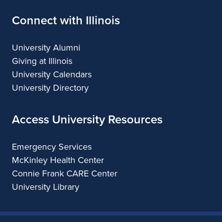
Connect with Illinois
University Alumni
Giving at Illinois
University Calendars
University Directory
Access University Resources
Emergency Services
McKinley Health Center
Connie Frank CARE Center
University Library