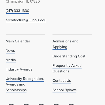
Champaign, IL 61820
(217) 333-1330
architecture@illinois.edu
Main Calendar
Admissions and
Applying
News
Understanding Cost
Media
Frequently Asked
Industry Awards
Questions
University Recognition,
Contact Us
Awards and
Scholarships
School Bylaws