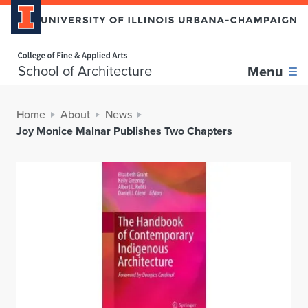
Home page
School of Architecture
Menu
Home
About
News
Joy Monice Malnar Publishes Two Chapters