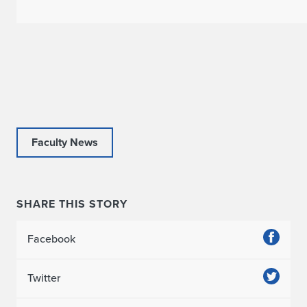
a
r
P
u
b
l
Faculty News
i
s
SHARE THIS STORY
h
e
Facebook
s
Twitter
T