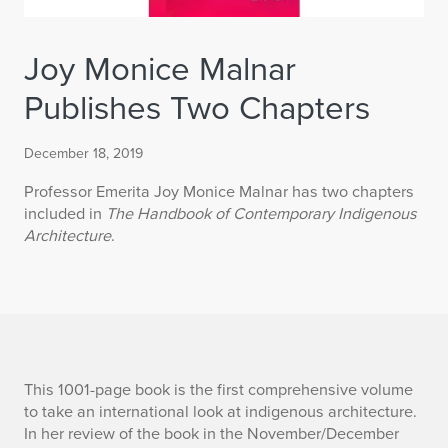
Joy Monice Malnar
Publishes Two Chapters
December 18, 2019
Professor Emerita Joy Monice Malnar has two chapters
included in
The Handbook of Contemporary Indigenous
Architecture
.
J
This 1001-page book is the first comprehensive volume
to take an international look at indigenous architecture.
o
In her review of the book in the November/December