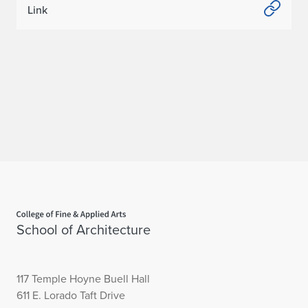
Link
w
o
C
h
a
p
t
e
Home page
r
School of Architecture
s
117 Temple Hoyne Buell Hall
611 E. Lorado Taft Drive