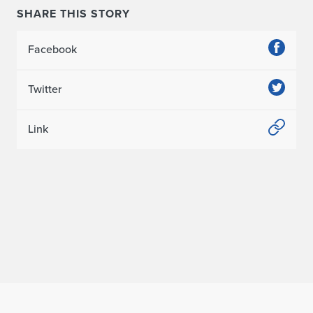
SHARE THIS STORY
Facebook
Twitter
Link