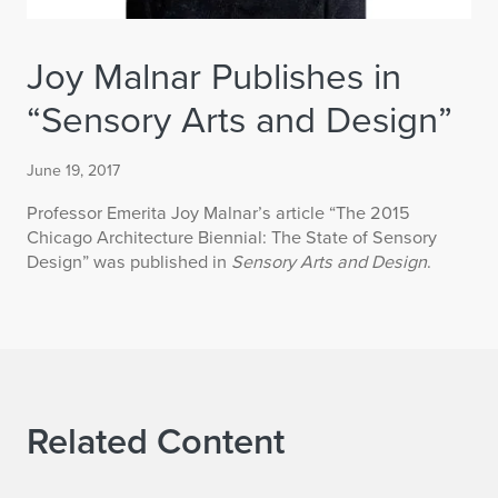
Joy Malnar Publishes in
“Sensory Arts and Design”
June 19, 2017
Professor Emerita Joy Malnar’s article “The 2015
Chicago Architecture Biennial: The State of Sensory
Design” was published in
Sensory Arts and Design
.
Related Content