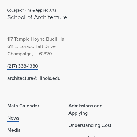
Home page
School of Architecture
117 Temple Hoyne Buell Hall
611 E. Lorado Taft Drive
Champaign, IL 61820
(217) 333-1330
architecture@illinois.edu
Main Calendar
Admissions and
Applying
News
Understanding Cost
Media