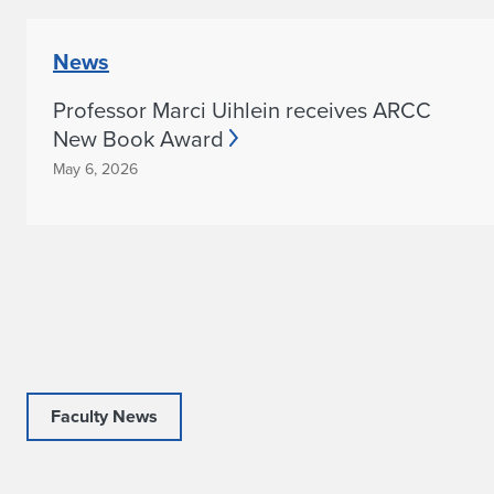
News
Professor Marci Uihlein receives ARCC
New Book Award
May 6, 2026
Faculty News