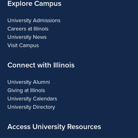
Explore Campus
University Admissions
Careers at Illinois
University News
Visit Campus
Connect with Illinois
University Alumni
Giving at Illinois
University Calendars
University Directory
Access University Resources