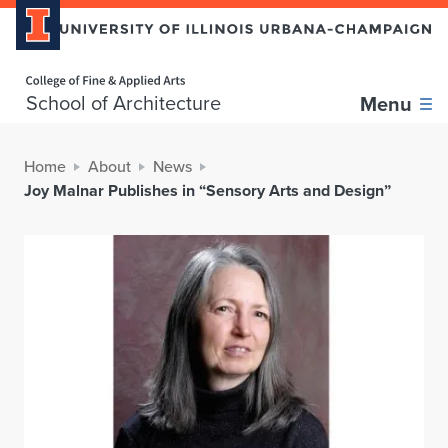
Home page
School of Architecture
Menu
Home
About
News
Joy Malnar Publishes in “Sensory Arts and Design”