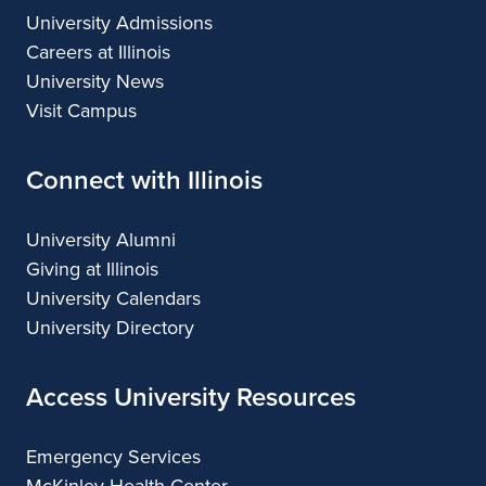
University Admissions
L
Careers at Illinois
i
University News
v
Visit Campus
e
Connect with Illinois
"
i
University Alumni
Giving at Illinois
n
University Calendars
M
University Directory
A
Access University Resources
S
C
Emergency Services