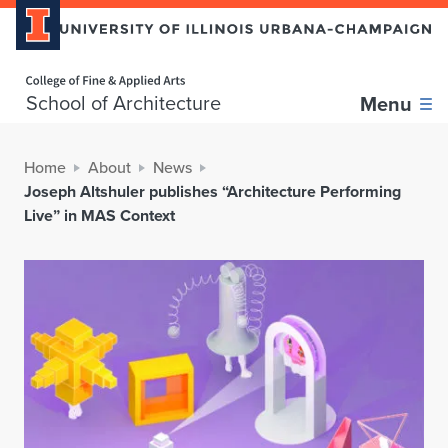
Home page
School of Architecture
Menu
Home
About
News
Joseph Altshuler publishes “Architecture Performing
Live” in MAS Context