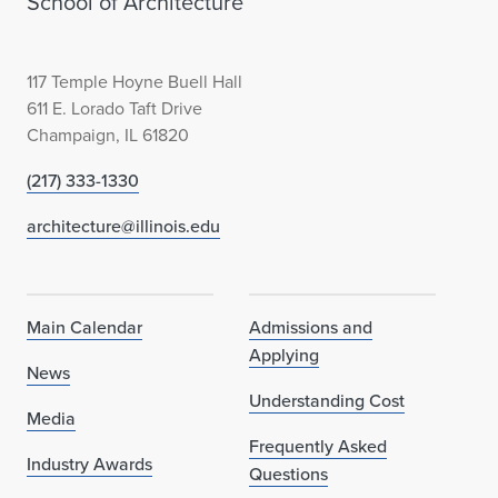
School of Architecture
"
A
117 Temple Hoyne Buell Hall
r
611 E. Lorado Taft Drive
Champaign, IL 61820
c
(217) 333-1330
h
architecture@illinois.edu
i
t
e
Main Calendar
Admissions and
Applying
c
News
Understanding Cost
t
Media
Frequently Asked
u
Industry Awards
Questions