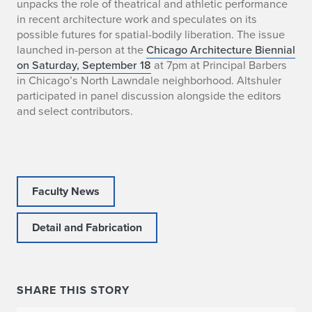
unpacks the role of theatrical and athletic performance
o
in recent architecture work and speculates on its
possible futures for spatial-bodily liberation. The issue
s
launched in-person at the
Chicago Architecture Biennial
on Saturday, September 18
at 7pm at Principal Barbers
e
in Chicago’s North Lawndale neighborhood. Altshuler
p
participated in panel discussion alongside the editors
and select contributors.
h
A
l
Faculty News
t
Detail and Fabrication
s
h
u
SHARE THIS STORY