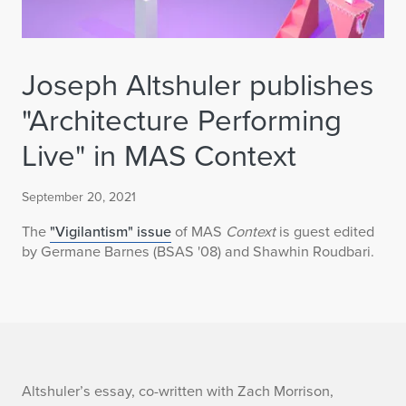
Joseph Altshuler publishes
"Architecture Performing
Live" in MAS Context
September 20, 2021
The
"Vigilantism" issue
of MAS
Context
is guest edited
by Germane Barnes (BSAS '08) and Shawhin Roudbari.
J
Altshuler’s essay, co-written with Zach Morrison,