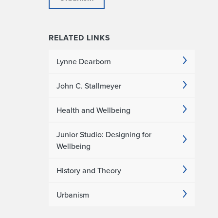
RELATED LINKS
Lynne Dearborn
John C. Stallmeyer
Health and Wellbeing
Junior Studio: Designing for
Wellbeing
History and Theory
Urbanism