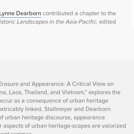
Lynne Dearborn
contributed a chapter to the
toric Landscapes in the Asia-Pacific
, edited
“Erasure and Appearance: A Critical View on
a, Laos, Thailand, and Vietnam,” explores the
occur as a consequence of urban heritage
extricably linked, Stallmeyer and Dearborn
of urban heritage discourse, appearance
r aspects of urban heritage-scapes are valorized