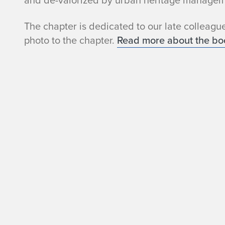
and de-valorized by urban heritage managem
S
The chapter is dedicated to our late colleagu
t
photo to the chapter.
Read more about the bo
a
l
l
m
e
y
e