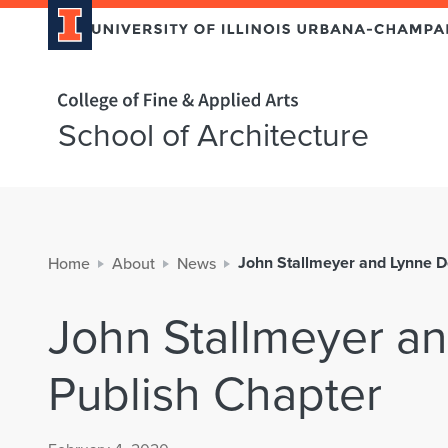
Home page
School of Architecture
John Stallmeyer and Lynne D
Home
About
News
John Stallmeyer a
Publish Chapter