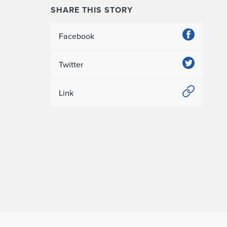
SHARE THIS STORY
Facebook
Twitter
Link