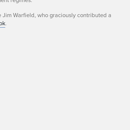
ent regimes.
e Jim Warfield, who graciously contributed a
ok
.