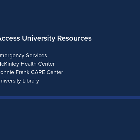
Access University Resources
mergency Services
cKinley Health Center
onnie Frank CARE Center
niversity Library