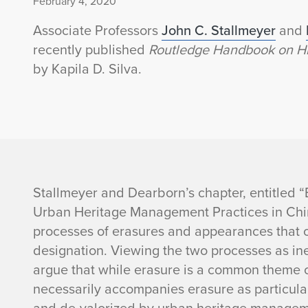
February 4, 2020
Associate Professors
John C. Stallmeyer
and
recently published
Routledge Handbook on His
by Kapila D. Silva.
J
Stallmeyer and Dearborn’s chapter, entitled 
Urban Heritage Management Practices in Chin
o
processes of erasures and appearances that 
designation. Viewing the two processes as in
h
argue that while erasure is a common theme 
n
necessarily accompanies erasure as particula