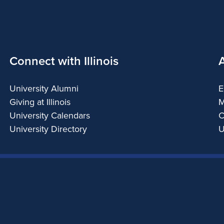
Connect with Illinois
University Alumni
E
Giving at Illinois
M
University Calendars
C
University Directory
U