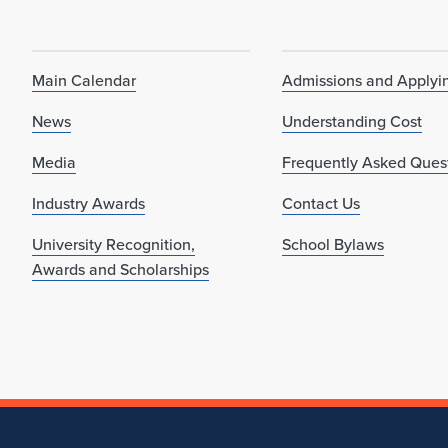
Main Calendar
Admissions and Applyi
News
Understanding Cost
Media
Frequently Asked Ques
Industry Awards
Contact Us
University Recognition,
School Bylaws
Awards and Scholarships