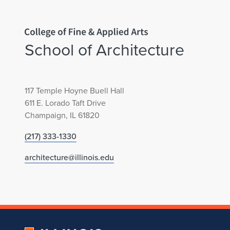
D
e
Home page
a
School of Architecture
r
b
117 Temple Hoyne Buell Hall
611 E. Lorado Taft Drive
o
Champaign, IL 61820
(217) 333-1330
r
architecture@illinois.edu
n
P
u