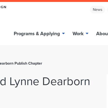
News
Programs & Applying
Work
Abou
earborn Publish Chapter
nd Lynne Dearborn