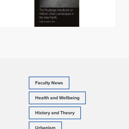
Faculty News
Health and Wellbeing
History and Theory
Urbanism