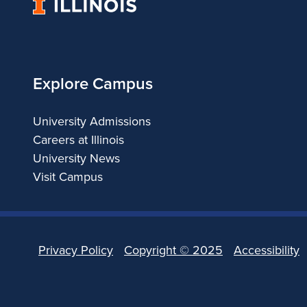
University
b
of
Illinois
l
i
Explore Campus
s
University Admissions
Careers at Illinois
h
University News
C
Visit Campus
h
a
Privacy Policy
Copyright ©
2025
Accessibility
p