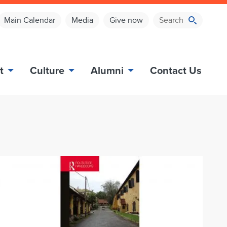
Main Calendar
Media
Give now
t
Culture
Alumni
Contact Us