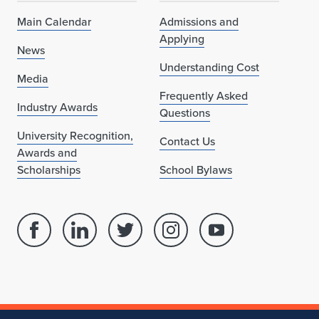
Main Calendar
Admissions and
Applying
News
Understanding Cost
Media
Frequently Asked
Industry Awards
Questions
University Recognition,
Contact Us
Awards and
Scholarships
School Bylaws
Facebook
Linked
Twitter
Instagram
Youtube
page
in
account
account
account
for
profile
for
for
for
School
for
School
School
School
of
School
of
of
of