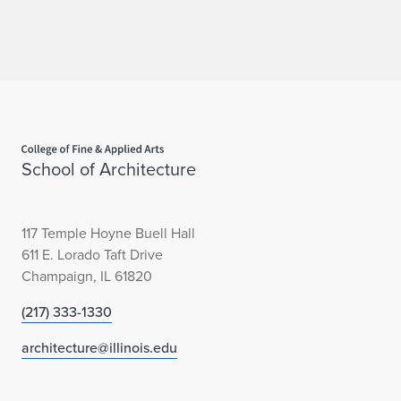
Home page
School of Architecture
117 Temple Hoyne Buell Hall
611 E. Lorado Taft Drive
Champaign, IL 61820
(217) 333-1330
architecture@illinois.edu