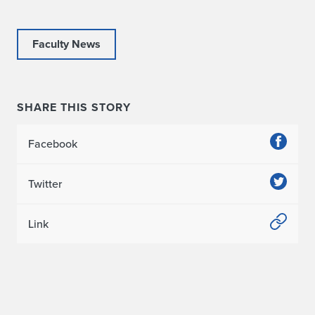
Faculty News
SHARE THIS STORY
Facebook
Twitter
Link