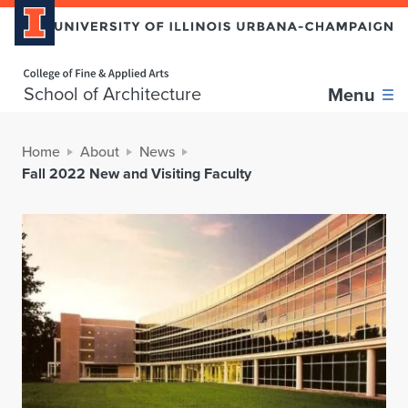
Home page
School of Architecture
Menu
Home
About
News
Fall 2022 New and Visiting Faculty