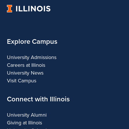
Architecture
of
Architecture
Architecture
Architecture
University
Architecture
of
Illinois
Explore Campus
University Admissions
Careers at Illinois
University News
Visit Campus
Connect with Illinois
University Alumni
Giving at Illinois