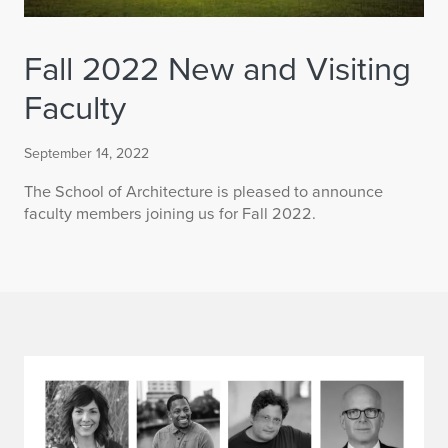
Fall 2022 New and Visiting
Faculty
September 14, 2022
The School of Architecture is pleased to announce
faculty members joining us for Fall 2022.