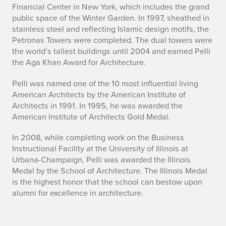
s
Financial Center in New York, which includes the grand
e
public space of the Winter Garden. In 1997, sheathed in
stainless steel and reflecting Islamic design motifs, the
s
Petronas Towers were completed. The dual towers were
the world’s tallest buildings until 2004 and earned Pelli
A
the Aga Khan Award for Architecture.
w
Pelli was named one of the 10 most influential living
American Architects by the American Institute of
a
Architects in 1991. In 1995, he was awarded the
y
American Institute of Architects Gold Medal.
a
In 2008, while completing work on the Business
Instructional Facility at the University of Illinois at
t
Urbana-Champaign, Pelli was awarded the Illinois
Medal by the School of Architecture. The Illinois Medal
9
is the highest honor that the school can bestow upon
alumni for excellence in architecture.
2