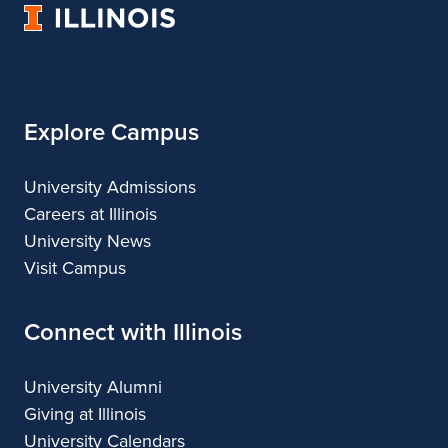
University
Architecture
of
Illinois
Explore Campus
University Admissions
Careers at Illinois
University News
Visit Campus
Connect with Illinois
University Alumni
Giving at Illinois
University Calendars