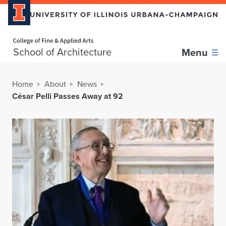
Home page
School of Architecture
Menu
Home
About
News
César Pelli Passes Away at 92