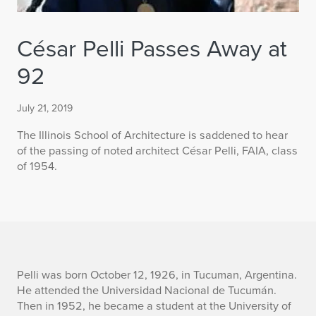
César Pelli Passes Away at
92
July 21, 2019
The Illinois School of Architecture is saddened to hear
of the passing of noted architect César Pelli, FAIA, class
of 1954.
C
Pelli was born October 12, 1926, in Tucuman, Argentina.
He attended the Universidad Nacional de Tucumán.
é
Then in 1952, he became a student at the University of