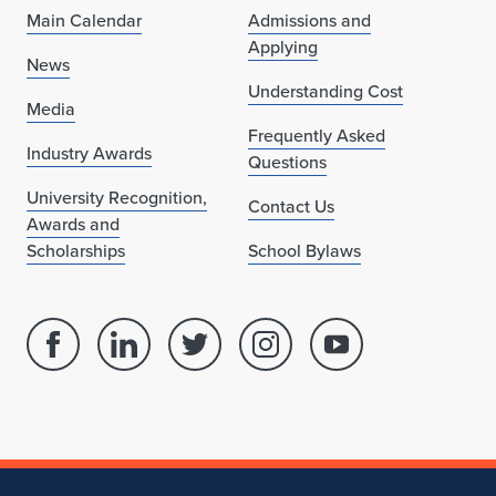
Main Calendar
Admissions and
Applying
News
Understanding Cost
Media
Frequently Asked
Industry Awards
Questions
University Recognition,
Contact Us
Awards and
Scholarships
School Bylaws
Facebook
Linked
Twitter
Instagram
Youtube
page
in
account
account
account
for
profile
for
for
for
School
for
School
School
School
of
School
of
of
of
Architecture
of
Architecture
Architecture
Architecture