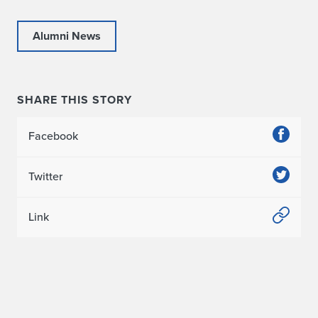
Alumni News
SHARE THIS STORY
Facebook
Twitter
Link