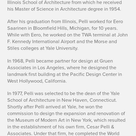
Illinois School of Architecture from which he received
s
his Master of Science in Architecture degree in 1954.
a
After his graduation from Illinois, Pelli worked for Eero
Saarinen in Bloomfield Hills, Michigan, for 10 years.
r
While with Eero, he worked on the TWA terminal at John
P
F. Kennedy International Airport and the Morse and
Stiles colleges at Yale University.
e
In 1968, Pelli became partner for design at Gruen
l
Associates in Los Angeles, where he designed the
landmark first building at the Pacific Design Center in
l
West Hollywood, California.
i
In 1977, Pelli was selected to be the dean of the Yale
P
School of Architecture in New Haven, Connecticut.
Shortly after Pelli arrived at Yale, he won the
a
commission to design the expansion and renovation of
the Museum of Modern Art in New York, which resulted
s
in the establishment of his own firm, Cesar Pelli &
Associates. Under that firm, he completed the World