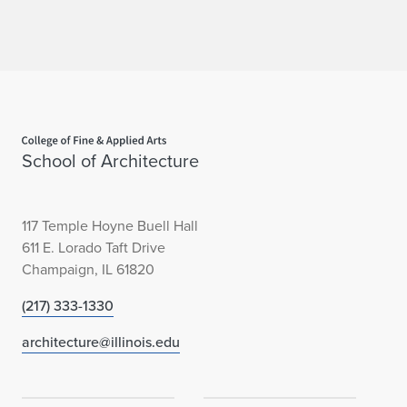
Home page
School of Architecture
117 Temple Hoyne Buell Hall
611 E. Lorado Taft Drive
Champaign, IL 61820
(217) 333-1330
architecture@illinois.edu