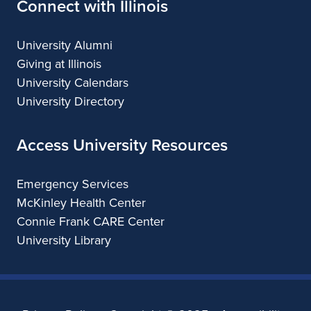
Connect with Illinois
University Alumni
Giving at Illinois
University Calendars
University Directory
Access University Resources
Emergency Services
McKinley Health Center
Connie Frank CARE Center
University Library