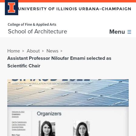
Home page
School of Architecture
Menu
Home
About
News
Assistant Professor Niloufar Emami selected as
Scientific Chair