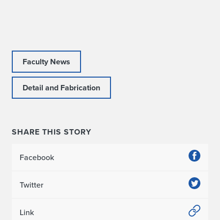
Faculty News
Detail and Fabrication
SHARE THIS STORY
Facebook
Twitter
Link