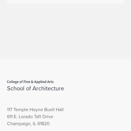
Home page
School of Architecture
117 Temple Hoyne Buell Hall
611 E. Lorado Taft Drive
Champaign, IL 61820