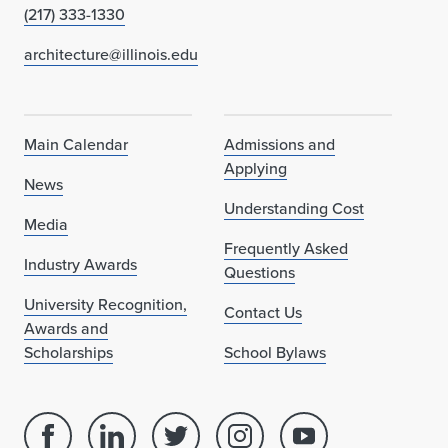
(217) 333-1330
architecture@illinois.edu
Main Calendar
Admissions and
Applying
News
Understanding Cost
Media
Frequently Asked
Industry Awards
Questions
University Recognition,
Contact Us
Awards and
Scholarships
School Bylaws
Facebook
Linked
Twitter
Instagram
Youtube