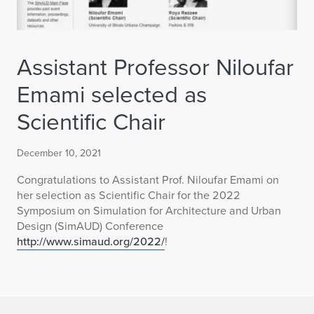
Assistant Professor Niloufar
Emami selected as
Scientific Chair
December 10, 2021
Congratulations to Assistant Prof. Niloufar Emami on
her selection as Scientific Chair for the 2022
Symposium on Simulation for Architecture and Urban
Design (SimAUD) Conference
http://www.simaud.org/2022/
!