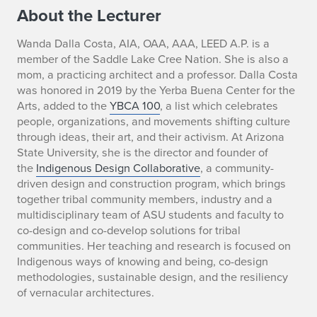
a
About the Lecturer
c
Wanda Dalla Costa, AIA, OAA, AAA, LEED A.P. is a
member of the Saddle Lake Cree Nation. She is also a
e
mom, a practicing architect and a professor. Dalla Costa
k
was honored in 2019 by the Yerba Buena Center for the
Arts, added to the
YBCA 100
, a list which celebrates
e
people, organizations, and movements shifting culture
through ideas, their art, and their activism. At Arizona
e
State University, she is the director and founder of
the
Indigenous Design Collaborative
, a community-
p
driven design and construction program, which brings
together tribal community members, industry and a
i
multidisciplinary team of ASU students and faculty to
n
co-design and co-develop solutions for tribal
communities. Her teaching and research is focused on
g
Indigenous ways of knowing and being, co-design
methodologies, sustainable design, and the resiliency
i
of vernacular architectures.