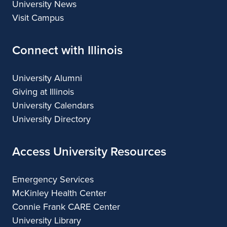
University News
Visit Campus
Connect with Illinois
University Alumni
Giving at Illinois
University Calendars
University Directory
Access University Resources
Emergency Services
McKinley Health Center
Connie Frank CARE Center
University Library