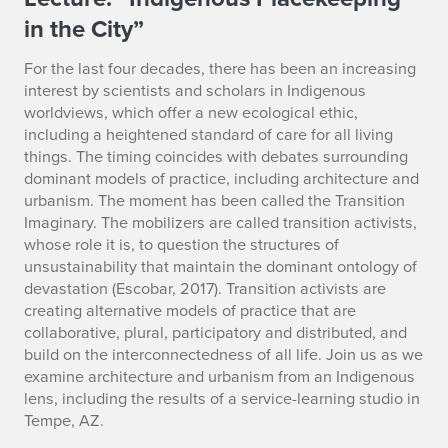
I
in the City”
n
d
For the last four decades, there has been an increasing
interest by scientists and scholars in Indigenous
i
worldviews, which offer a new ecological ethic,
including a heightened standard of care for all living
g
things. The timing coincides with debates surrounding
dominant models of practice, including architecture and
e
urbanism. The moment has been called the Transition
Imaginary. The mobilizers are called transition activists,
n
whose role it is, to question the structures of
o
unsustainability that maintain the dominant ontology of
devastation (Escobar, 2017). Transition activists are
u
creating alternative models of practice that are
collaborative, plural, participatory and distributed, and
s
build on the interconnectedness of all life. Join us as we
examine architecture and urbanism from an Indigenous
P
lens, including the results of a service-learning studio in
l
Tempe, AZ.