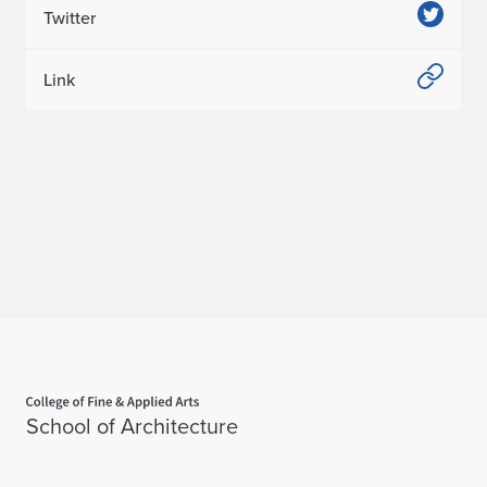
Twitter
Link
Home page
School of Architecture