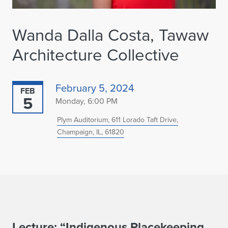
Wanda Dalla Costa, Tawaw
Architecture Collective
February 5, 2024
FEB
5
Monday, 6:00 PM
Plym Auditorium, 611 Lorado Taft Drive,
Champaign, IL, 61820
Lecture: “Indigenous Placekeeping