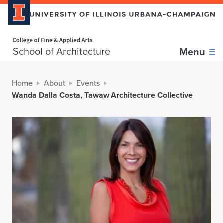
Home page
School of Architecture
Menu
Home
About
Events
Wanda Dalla Costa, Tawaw Architecture Collective