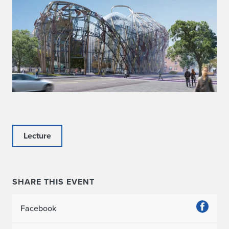
Lecture
SHARE THIS EVENT
Facebook