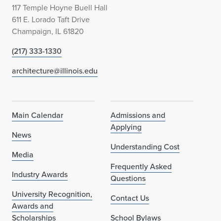
117 Temple Hoyne Buell Hall
611 E. Lorado Taft Drive
Champaign, IL 61820
(217) 333-1330
architecture@illinois.edu
Main Calendar
Admissions and
Applying
News
Understanding Cost
Media
Frequently Asked
Industry Awards
Questions
University Recognition,
Contact Us
Awards and
Scholarships
School Bylaws