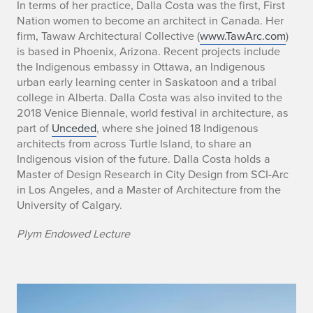
n
In terms of her practice, Dalla Costa was the first, First
Nation women to become an architect in Canada. Her
t
firm, Tawaw Architectural Collective (
www.TawArc.com
)
h
is based in Phoenix, Arizona. Recent projects include
the Indigenous embassy in Ottawa, an Indigenous
e
urban early learning center in Saskatoon and a tribal
college in Alberta. Dalla Costa was also invited to the
C
2018 Venice Biennale, world festival in architecture, as
part of
Unceded
, where she joined 18 Indigenous
i
architects from across Turtle Island, to share an
t
Indigenous vision of the future. Dalla Costa holds a
Master of Design Research in City Design from SCI-Arc
y
in Los Angeles, and a Master of Architecture from the
University of Calgary.
Plym Endowed Lecture