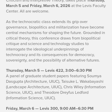
Thursday,
March 5 and Friday, March 6, 2026
at the Levis Faculty
Center. All are welcome.
As the technocratic class extends its grip over
governance, biopolitics and militarization have become
central mechanisms for shaping the future. Grounded in
critical theory, this conference draws from biopolitical
critique and science and technology studies to
interrogate the ideological underpinnings of
technocracy and its consequences for democracy,
sovereignty, and the possibility of alternative futures.
Thursday, March 5 — Levis 422, 3:00–6:30 PM
A panel of graduate student papers featuring Soumya
Dasgupta (Architecture, UIUC), Taisuke L. Wakabayashi
(Landscape Architecture, UIUC), Chris Wiley (Information
Science, UIUC), and Theodore Dreyfus Ledford
(Information Science, UIUC).
Friday, March 6 — Levis 300, 9:00 AM–6:30 PM