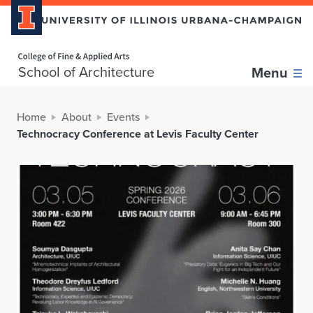
Home page
School of Architecture
Menu
Home
About
Events
Technocracy Conference at Levis Faculty Center