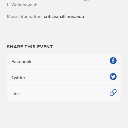
L. Wakabayashi.
More information:
criticism.illinois.edu
SHARE THIS EVENT
Facebook
Twitter
Link