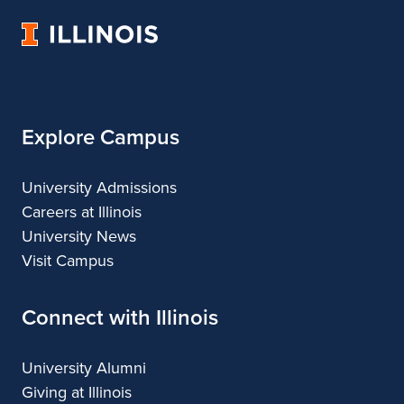
Architecture
of
Architecture
Architecture
Architecture
University
Architecture
of
Illinois
Explore Campus
University Admissions
Careers at Illinois
University News
Visit Campus
Connect with Illinois
University Alumni
Giving at Illinois