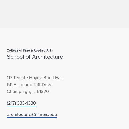
Home page
School of Architecture
117 Temple Hoyne Buell Hall
611 E. Lorado Taft Drive
Champaign, IL 61820
(217) 333-1330
architecture@illinois.edu