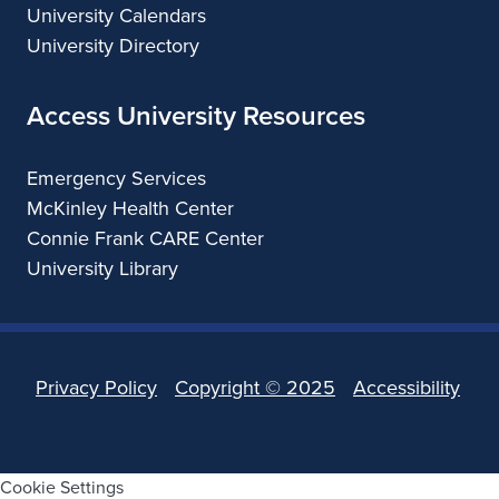
University Calendars
University Directory
Access University Resources
Emergency Services
McKinley Health Center
Connie Frank CARE Center
University Library
Privacy Policy
Copyright ©
2025
Accessibility
Cookie Settings