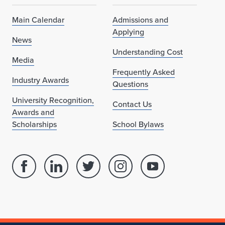
Main Calendar
Admissions and
Applying
News
Understanding Cost
Media
Frequently Asked
Industry Awards
Questions
University Recognition,
Contact Us
Awards and
Scholarships
School Bylaws
Facebook
Linked
Twitter
Instagram
Youtube
page
in
account
account
account
for
profile
for
for
for
School
for
School
School
School
of
School
of
of
of