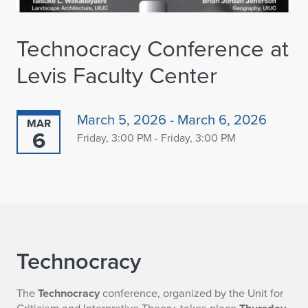
Technocracy Conference at
Levis Faculty Center
March 5, 2026 - March 6, 2026
MAR
6
Friday, 3:00 PM - Friday, 3:00 PM
Technocracy
The
Technocracy
conference, organized by the Unit for
Criticism and Interpretive Theory, takes place