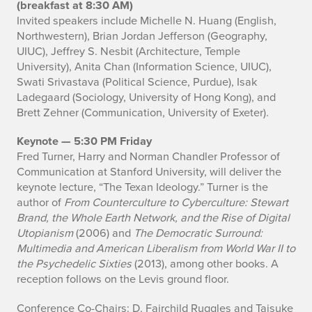
(breakfast at 8:30 AM)
Invited speakers include Michelle N. Huang (English,
Northwestern), Brian Jordan Jefferson (Geography,
UIUC), Jeffrey S. Nesbit (Architecture, Temple
University), Anita Chan (Information Science, UIUC),
Swati Srivastava (Political Science, Purdue), Isak
Ladegaard (Sociology, University of Hong Kong), and
Brett Zehner (Communication, University of Exeter).
Keynote — 5:30 PM Friday
Fred Turner, Harry and Norman Chandler Professor of
Communication at Stanford University, will deliver the
keynote lecture, “The Texan Ideology.” Turner is the
author of
From Counterculture to Cyberculture: Stewart
Brand, the Whole Earth Network, and the Rise of Digital
Utopianism
(2006) and
The Democratic Surround:
Multimedia and American Liberalism from World War II to
the Psychedelic Sixties
(2013), among other books. A
reception follows on the Levis ground floor.
Conference Co-Chairs: D. Fairchild Ruggles and Taisuke