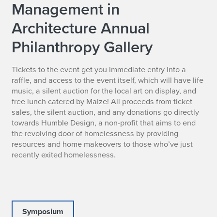
Management in
Architecture Annual
Philanthropy Gallery
Tickets to the event get you immediate entry into a
raffle, and access to the event itself, which will have life
music, a silent auction for the local art on display, and
free lunch catered by Maize! All proceeds from ticket
sales, the silent auction, and any donations go directly
towards Humble Design, a non-profit that aims to end
the revolving door of homelessness by providing
resources and home makeovers to those who’ve just
recently exited homelessness.
Symposium