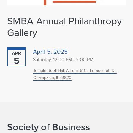
SMBA Annual Philanthropy
Gallery
April 5, 2025
APR
5
Saturday, 12:00 PM - 2:00 PM
Temple Buell Hall Atrium, 611 E Lorado Taft Dr,
Champaign, IL 61820
Society of Business