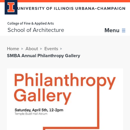
Home page
School of Architecture
Menu
Home
About
Events
SMBA Annual Philanthropy Gallery