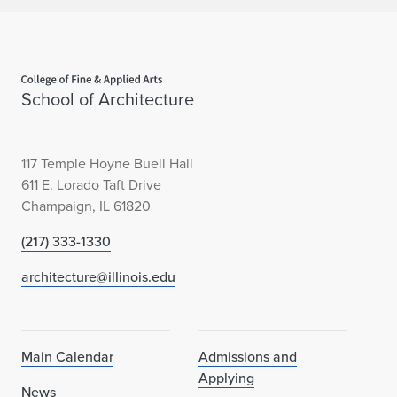
Home page
School of Architecture
117 Temple Hoyne Buell Hall
611 E. Lorado Taft Drive
Champaign, IL 61820
(217) 333-1330
architecture@illinois.edu
Main Calendar
Admissions and
Applying
News