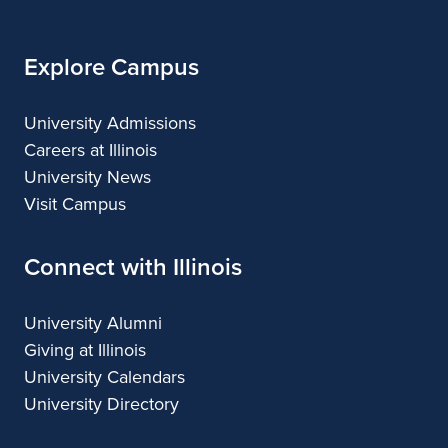
Explore Campus
University Admissions
Careers at Illinois
University News
Visit Campus
Connect with Illinois
University Alumni
Giving at Illinois
University Calendars
University Directory