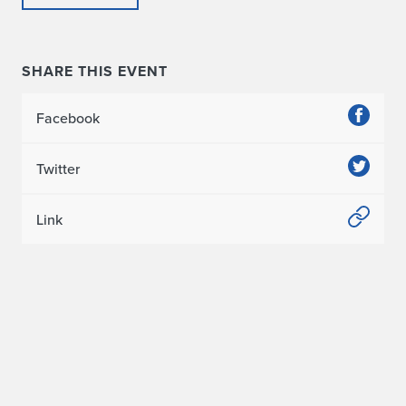
SHARE THIS EVENT
Facebook
Twitter
Link