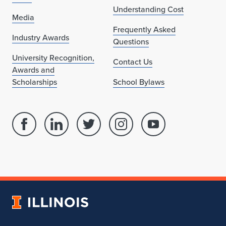
Understanding Cost
Media
Frequently Asked
Industry Awards
Questions
University Recognition,
Contact Us
Awards and
Scholarships
School Bylaws
Facebook
Linked
Twitter
Instagram
Youtube
page
in
account
account
account
for
profile
for
for
for
School
for
School
School
School
of
School
of
of
of
Architecture
of
Architecture
Architecture
Architecture
University
Architecture
of
Illinois