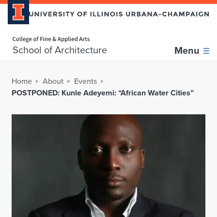
Home page
School of Architecture
Menu
Home
About
Events
POSTPONED: Kunle Adeyemi: “African Water Cities”