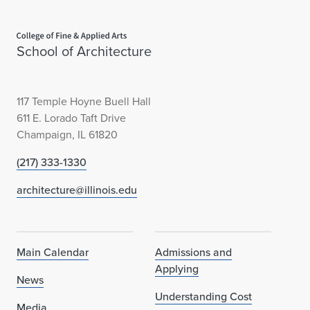
Home page
School of Architecture
117 Temple Hoyne Buell Hall
611 E. Lorado Taft Drive
Champaign, IL 61820
(217) 333-1330
architecture@illinois.edu
Main Calendar
Admissions and
Applying
News
Understanding Cost
Media