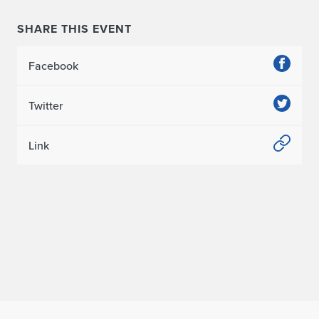
SHARE THIS EVENT
Facebook
Twitter
Link