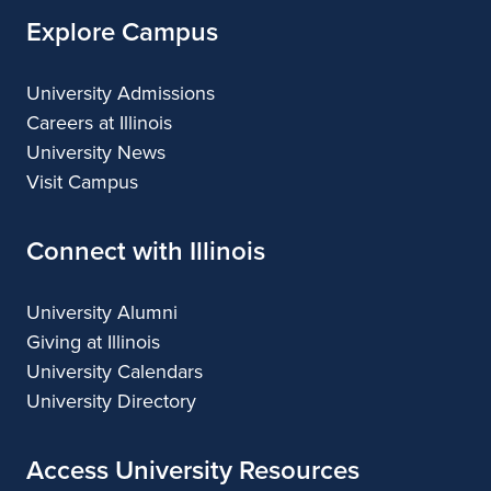
Explore Campus
University Admissions
Careers at Illinois
University News
Visit Campus
Connect with Illinois
University Alumni
Giving at Illinois
University Calendars
University Directory
Access University Resources