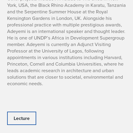
York, USA, the Black Rhino Academy in Karatu, Tanzania
and the Serpentine Summer House at the Royal
Kensington Gardens in London, UK. Alongside his
professional practice with multiple prestigious awards,
Adeyemi is an international speaker and thought leader.
He is one of UNDP’s Africa in Development Supergroup
member. Adeyemi is currently an Adjunct Visiting
Professor at the University of Lagos, following
appointments in various institutions including Harvard,
Princeton, Cornell and Columbia Universities, where he
leads academic research in architecture and urban
solutions that are closer to societal, environmental and
economic needs.
Lecture