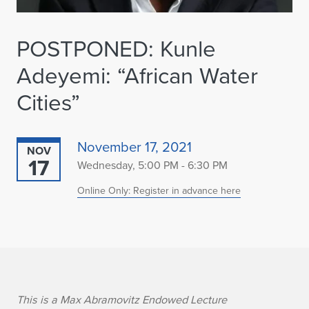
POSTPONED: Kunle
Adeyemi: “African Water
Cities”
November 17, 2021
NOV
17
Wednesday, 5:00 PM - 6:30 PM
Online Only: Register in advance here
K
This is a Max Abramovitz Endowed Lecture