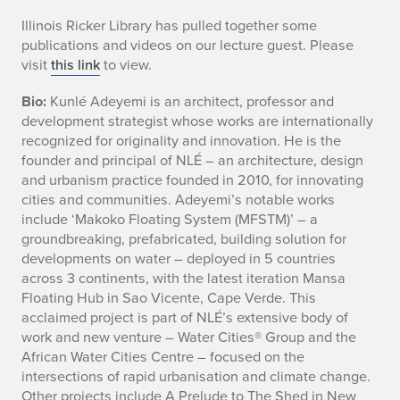
u
Illinois Ricker Library has pulled together some
publications and videos on our lecture guest. Please
n
visit
this link
to view.
l
Bio:
Kunlé Adeyemi is an architect, professor and
development strategist whose works are internationally
e
recognized for originality and innovation. He is the
A
founder and principal of NLÉ – an architecture, design
and urbanism practice founded in 2010, for innovating
d
cities and communities. Adeyemi’s notable works
include ‘Makoko Floating System (MFSTM)’ – a
e
groundbreaking, prefabricated, building solution for
developments on water – deployed in 5 countries
y
across 3 continents, with the latest iteration Mansa
Floating Hub in Sao Vicente, Cape Verde. This
e
acclaimed project is part of NLÉ’s extensive body of
m
work and new venture – Water Cities® Group and the
African Water Cities Centre – focused on the
i
intersections of rapid urbanisation and climate change.
Other projects include A Prelude to The Shed in New