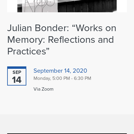
Julian Bonder: “Works on
Memory: Reflections and
Practices”
September 14, 2020
SEP
14
Monday, 5:00 PM - 6:30 PM
Via Zoom