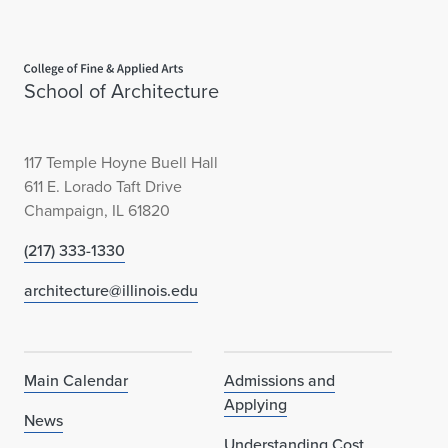
Home page
School of Architecture
117 Temple Hoyne Buell Hall
611 E. Lorado Taft Drive
Champaign, IL 61820
(217) 333-1330
architecture@illinois.edu
Main Calendar
Admissions and
Applying
News
Understanding Cost