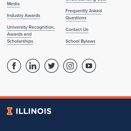
Media
Frequently Asked
Industry Awards
Questions
University Recognition,
Contact Us
Awards and
Scholarships
School Bylaws
Facebook
Linked
Twitter
Instagram
Youtube
page
in
account
account
account
for
profile
for
for
for
School
for
School
School
School
of
School
of
of
of
Architecture
of
Architecture
Architecture
Architecture
University
Architecture
of
Illinois