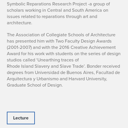
Symbolic Reparations Research Project -a group of
scholars working in Central and South America on
issues related to reparations through art and
architecture.
The Association of Collegiate Schools of Architecture
has presented him with Two Faculty Design Awards
(2001-2007) and with the 2016 Creative Achievement
Award for his work with students on the series of design
studios called ‘Unearthing traces of
Rhode Island Slavery and Slave Trade’. Bonder received
degrees from Universidad de Buenos Aires, Facultad de
Arquitectura y Urbanismo and Harvard University,
Graduate School of Design.
Lecture