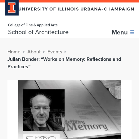
Home page
School of Architecture
Menu
Home
About
Events
Julian Bonder: “Works on Memory: Reflections and
Practices”