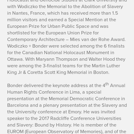
with Wodiczko the Memorial to the Abolition of Slavery
in Nantes, France, which has received more than 1.5
million visitors and earned a Special Mention at the
European Prize for Urban Public Space and was
shortlisted for the European Union Prize for
Contemporary Architecture – Mies van der Rohe Award.
Wodiczko + Bonder were selected among the 6 finalists
for the Canadian National Holocaust Monument in
Ottawa. With Maryann Thompson and Walter Hood they
were among the 3-finalist teams for the Martin Luther
King Jr & Coretta Scott King Memorial in Boston.
th
Bonder delivered the keynote address at the 4
Annual
Human Rights Conference in Lima, a special
presentation at the Memorial Democratic Conference in
Barcelona and a plenary presentation at the Slavery and
the University conference at Emory. He was invited
speaker to the 2017 Radcliffe Conference Universities
and Slavery: Bound by History. He is member of the
EUROM (European Observatory of Memories), and of the