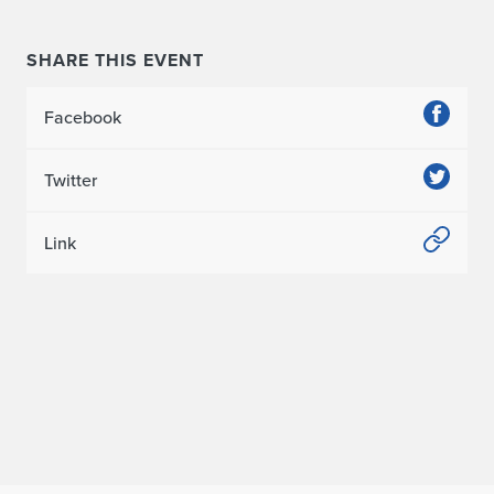
SHARE THIS EVENT
Facebook
Twitter
Link