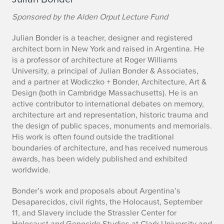
Sponsored by the Alden Orput Lecture Fund
Julian Bonder is a teacher, designer and registered
architect born in New York and raised in Argentina. He
is a professor of architecture at Roger Williams
University, a principal of Julian Bonder & Associates,
and a partner at Wodiczko + Bonder, Architecture, Art &
Design (both in Cambridge Massachusetts). He is an
active contributor to international debates on memory,
architecture art and representation, historic trauma and
the design of public spaces, monuments and memorials.
His work is often found outside the traditional
boundaries of architecture, and has received numerous
awards, has been widely published and exhibited
worldwide.
Bonder’s work and proposals about Argentina’s
Desaparecidos, civil rights, the Holocaust, September
11, and Slavery include the Strassler Center for
Holocaust and Genocide Studies at Clark University and