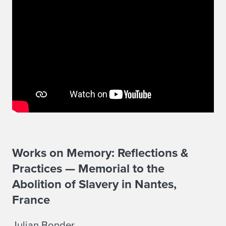
Works on Memory: Reflections &
Practices — Memorial to the
Abolition of Slavery in Nantes,
France
Julian Bonder