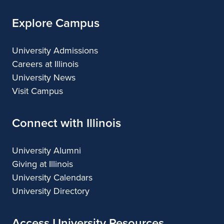
Explore Campus
University Admissions
Careers at Illinois
University News
Visit Campus
Connect with Illinois
University Alumni
Giving at Illinois
University Calendars
University Directory
Access University Resources