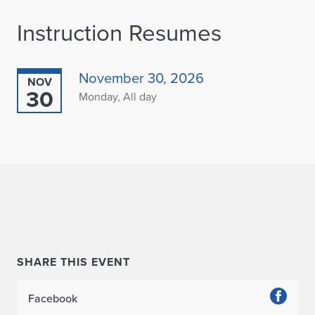
Instruction Resumes
November 30, 2026
NOV
30
Monday, All day
SHARE THIS EVENT
Facebook