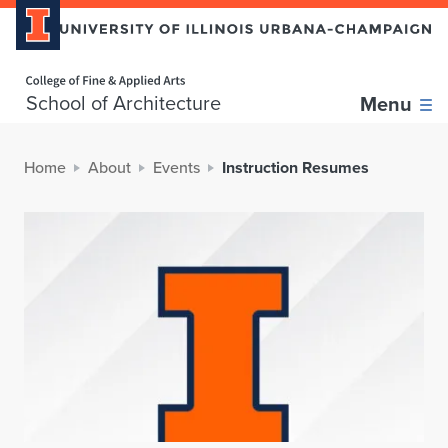
Home page
School of Architecture
Menu
Home
About
Events
Instruction Resumes