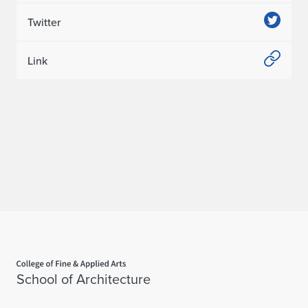
Twitter
Link
Home page
School of Architecture