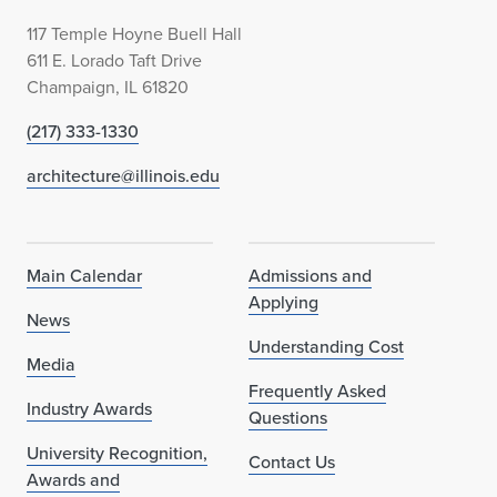
117 Temple Hoyne Buell Hall
611 E. Lorado Taft Drive
Champaign, IL 61820
(217) 333-1330
architecture@illinois.edu
Main Calendar
Admissions and
Applying
News
Understanding Cost
Media
Frequently Asked
Industry Awards
Questions
University Recognition,
Contact Us
Awards and