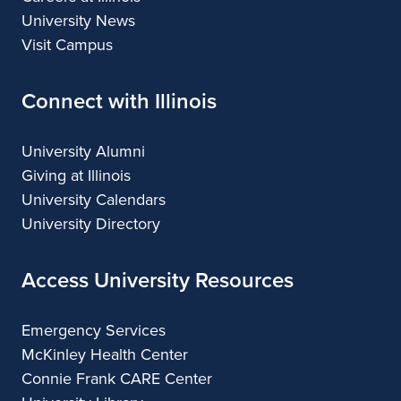
University News
Visit Campus
Connect with Illinois
University Alumni
Giving at Illinois
University Calendars
University Directory
Access University Resources
Emergency Services
McKinley Health Center
Connie Frank CARE Center