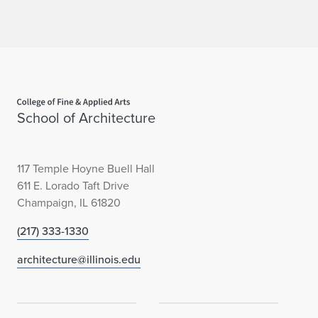
Home page
School of Architecture
117 Temple Hoyne Buell Hall
611 E. Lorado Taft Drive
Champaign, IL 61820
(217) 333-1330
architecture@illinois.edu