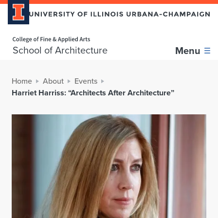
Home page
School of Architecture
Menu
Home
About
Events
Harriet Harriss: “Architects After Architecture”