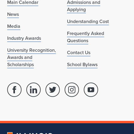
Main Calendar
Admissions and
Applying
News
Understanding Cost
Media
Frequently Asked
Industry Awards
Questions
University Recognition,
Contact Us
Awards and
Scholarships
School Bylaws
Facebook
Linked
Twitter
Instagram
Youtube
page
in
account
account
account
for
profile
for
for
for
School
for
School
School
School
of
School
of
of
of
Architecture
of
Architecture
Architecture
Architecture