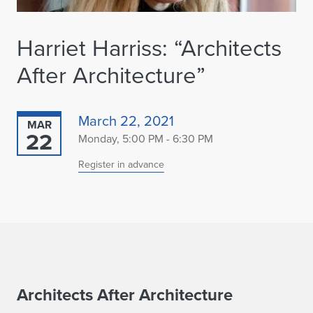
Harriet Harriss: “Architects
After Architecture”
March 22, 2021
MAR
22
Monday, 5:00 PM - 6:30 PM
Register in advance
H
Architects After Architecture