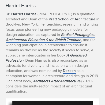
a
Harriet Harriss
r
Dr. Harriet Harriss
(RIBA, PFHEA, Ph.D.) is a qualified
architect and Dean of the
Pratt School of Architecture
in
r
Brooklyn, New York. Her teaching, research, and writing
i
focus upon pioneering new pedagogic models for
design education, as captured in
Radical Pedagogies:
e
Architectural Education & the British Tradition
, and for
widening participation in architecture to ensure it
t
remains as diverse as the society it seeks to serve, a
subject she interrogates in her book
A Gendered
H
Profession
. Dean Harriss is also recognized as an
a
advocate for diversity and inclusion within design
education, and was nominated by
Dezeen
as a
r
champion for women in architecture and design in 2019.
Her latest book,
Architects After Architecture
(2020),
r
considers the multi-sector impact of an architectural
qualification.
i
s