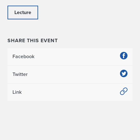
Lecture
SHARE THIS EVENT
Facebook
Twitter
Link