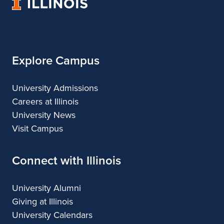
University
Architecture
of
Illinois
Explore Campus
University Admissions
Careers at Illinois
University News
Visit Campus
Connect with Illinois
University Alumni
Giving at Illinois
University Calendars