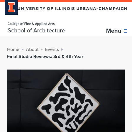
Home page
School of Architecture
Menu
Home
About
Events
Final Studio Reviews: 3rd & 4th Year