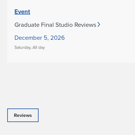
Event
Graduate Final Studio Reviews
December 5, 2026
Saturday,
All day
Reviews