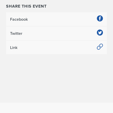
SHARE THIS EVENT
Facebook
Twitter
Link