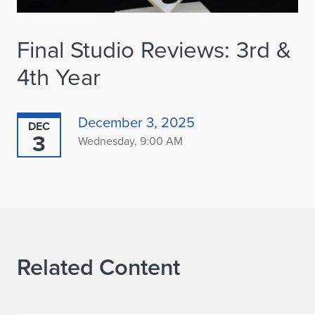
Final Studio Reviews: 3rd &
4th Year
December 3, 2025
DEC
3
Wednesday, 9:00 AM
Related Content