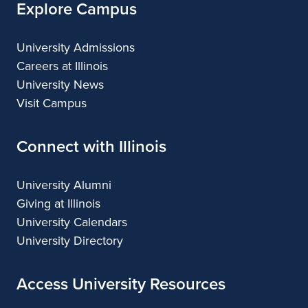
Explore Campus
University Admissions
Careers at Illinois
University News
Visit Campus
Connect with Illinois
University Alumni
Giving at Illinois
University Calendars
University Directory
Access University Resources