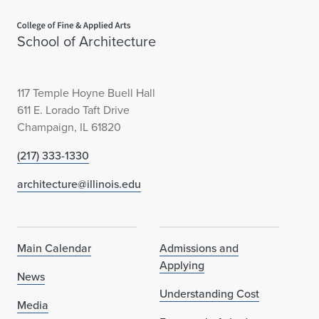
Home page
School of Architecture
117 Temple Hoyne Buell Hall
611 E. Lorado Taft Drive
Champaign, IL 61820
(217) 333-1330
architecture@illinois.edu
Main Calendar
Admissions and
Applying
News
Understanding Cost
Media