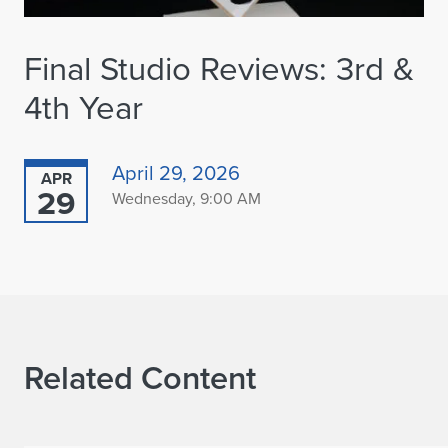
Final Studio Reviews: 3rd &
4th Year
April 29, 2026
APR
29
Wednesday, 9:00 AM
Related Content