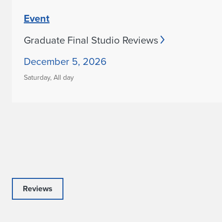
Event
Graduate Final Studio Reviews
December 5, 2026
Saturday,
All day
Reviews