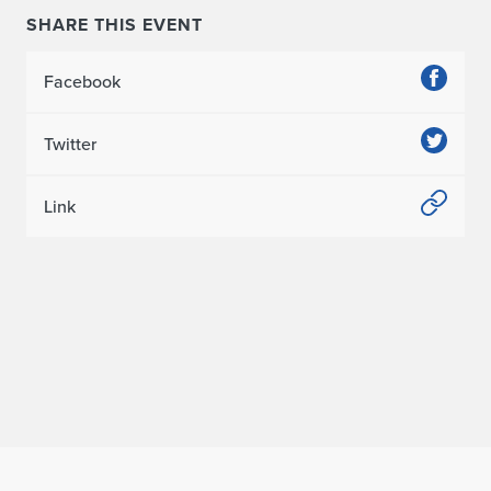
SHARE THIS EVENT
Facebook
Twitter
Link