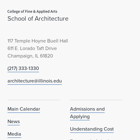
Home page
School of Architecture
117 Temple Hoyne Buell Hall
611 E. Lorado Taft Drive
Champaign, IL 61820
(217) 333-1330
architecture@illinois.edu
Main Calendar
Admissions and
Applying
News
Understanding Cost
Media