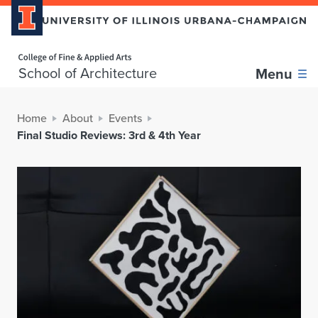
Home page
School of Architecture
Menu
Home
About
Events
Final Studio Reviews: 3rd & 4th Year