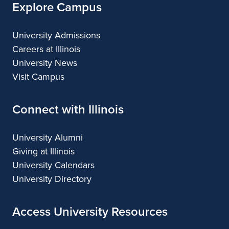
Explore Campus
University Admissions
Careers at Illinois
University News
Visit Campus
Connect with Illinois
University Alumni
Giving at Illinois
University Calendars
University Directory
Access University Resources