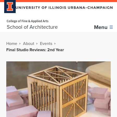
Home page
School of Architecture
Menu
Home
About
Events
Final Studio Reviews: 2nd Year