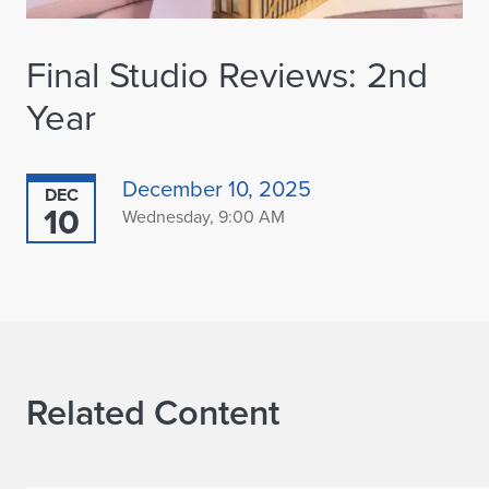
Final Studio Reviews: 2nd
Year
December 10, 2025
DEC
10
Wednesday, 9:00 AM
Related Content