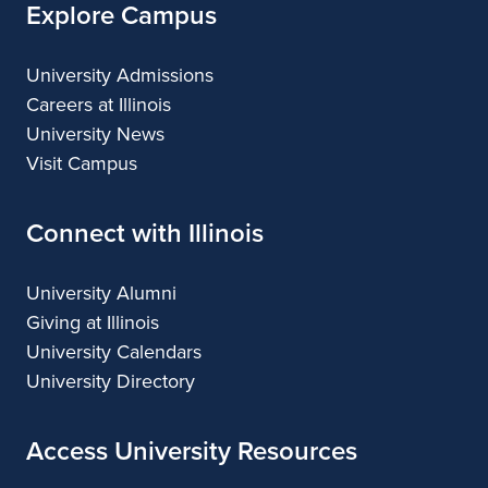
Explore Campus
University Admissions
Careers at Illinois
University News
Visit Campus
Connect with Illinois
University Alumni
Giving at Illinois
University Calendars
University Directory
Access University Resources