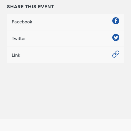
SHARE THIS EVENT
Facebook
Twitter
Link