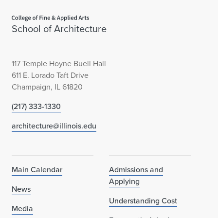
Home page
School of Architecture
117 Temple Hoyne Buell Hall
611 E. Lorado Taft Drive
Champaign, IL 61820
(217) 333-1330
architecture@illinois.edu
Main Calendar
Admissions and
Applying
News
Understanding Cost
Media