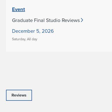
Event
Graduate Final Studio Reviews
December 5, 2026
Saturday,
All day
Reviews