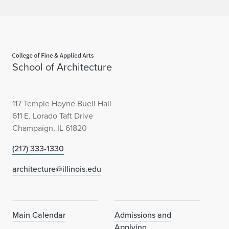
Home page
School of Architecture
117 Temple Hoyne Buell Hall
611 E. Lorado Taft Drive
Champaign, IL 61820
(217) 333-1330
architecture@illinois.edu
Main Calendar
Admissions and
Applying