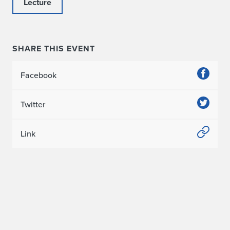
Lecture
SHARE THIS EVENT
Facebook
Twitter
Link