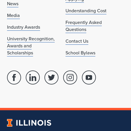
News
Understanding Cost
Media
Frequently Asked
Industry Awards
Questions
University Recognition,
Contact Us
Awards and
Scholarships
School Bylaws
Facebook
Linked
Twitter
Instagram
Youtube
page
in
account
account
account
for
profile
for
for
for
School
for
School
School
School
of
School
of
of
of
Architecture
of
Architecture
Architecture
Architecture
University
Architecture
of