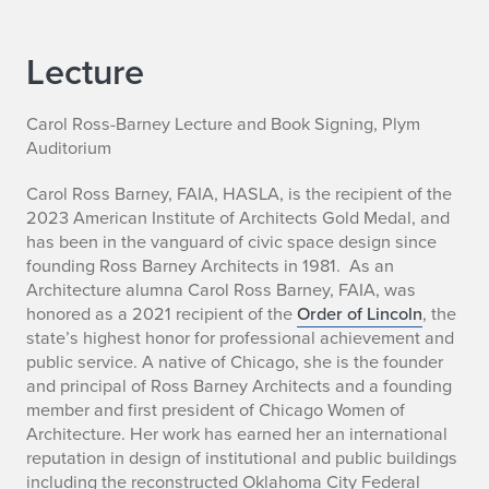
Lecture
Carol Ross-Barney Lecture and Book Signing, Plym
Auditorium
Carol Ross Barney, FAIA, HASLA, is the recipient of the
2023 American Institute of Architects Gold Medal, and
has been in the vanguard of civic space design since
founding Ross Barney Architects in 1981. As an
Architecture alumna Carol Ross Barney, FAIA, was
honored as a 2021 recipient of the
Order of Lincoln
, the
state’s highest honor for professional achievement and
public service. A native of Chicago, she is the founder
and principal of Ross Barney Architects and a founding
member and first president of Chicago Women of
Architecture. Her work has earned her an international
reputation in design of institutional and public buildings
including the reconstructed Oklahoma City Federal