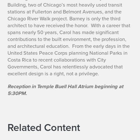
Building, two of Chicago’s most heavily used transit
stations at Fullerton and Belmont Avenues, and the
Chicago River Walk project. Barney is only the third
architect to have received the honor. With a career that
spans nearly 50 years, Carol has made significant
contributions to the built environment, the profession,
and architectural education. From the early days in the
United States Peace Corps planning National Parks in
Costa Rica to recent collaborations with City
Governments, Carol has relentlessly advocated that
excellent design is a right, not a privilege.
Reception in Temple Buell Hall Atrium beginning at
5:30PM.
Related Content