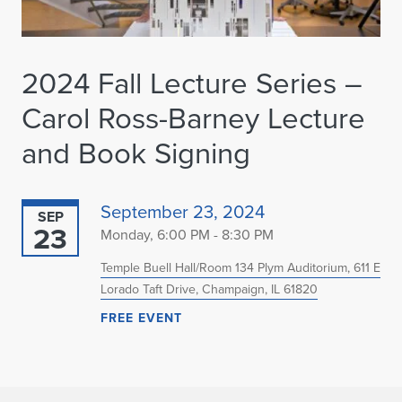
2024 Fall Lecture Series –
Carol Ross-Barney Lecture
and Book Signing
September 23, 2024
SEP
23
Monday, 6:00 PM - 8:30 PM
Temple Buell Hall/Room 134 Plym Auditorium, 611 E
Lorado Taft Drive, Champaign, IL 61820
FREE EVENT