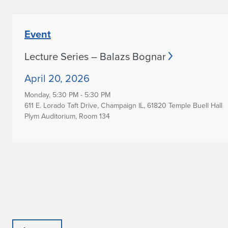
Event
Lecture Series – Balazs Bognar
April 20, 2026
Monday,
5:30 PM - 5:30 PM
611 E. Lorado Taft Drive, Champaign IL, 61820 Temple Buell Hall
Plym Auditorium, Room 134