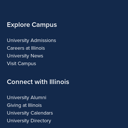
Illinois
Explore Campus
University Admissions
Careers at Illinois
University News
Visit Campus
Connect with Illinois
University Alumni
Giving at Illinois
University Calendars
University Directory