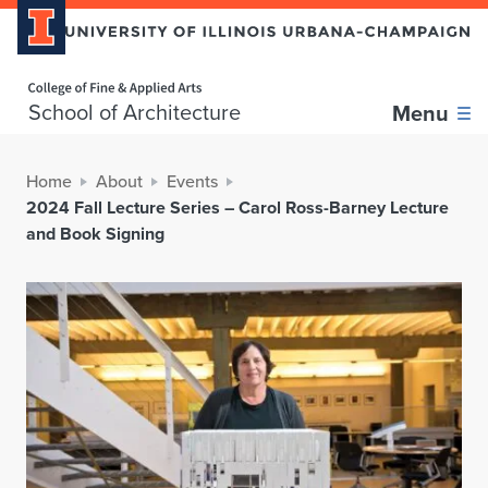
Home page
School of Architecture
Menu
Home
About
Events
2024 Fall Lecture Series – Carol Ross-Barney Lecture
and Book Signing