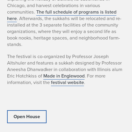
D
Chicago, and harvest celebrations in various
communities.
The full schedule of programs is listed
e
here
. Afterwards, the sukkahs will be relocated and re-
installed at the 3 separate facilities of the community
s
organizations, where they will enjoy a second life as
book nooks, heritage spaces, and neighborhood farm-
i
stands.
g
The festival is co-organized by Professor Joseph
n
Altshuler and features a sukkah designed by Professor
Aneesha Dharwadker in collaboration with Illinois alum
F
Eric Hotchkiss of
Made in Englewood
. For more
information, visit the
festival website
.
e
s
t
Open House
i