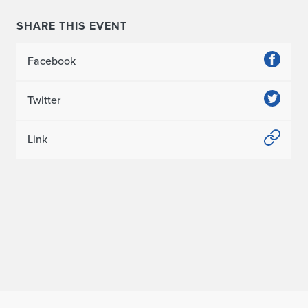
v
a
SHARE THIS EVENT
l
Facebook
Twitter
Link