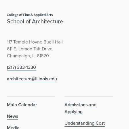
Home page
School of Architecture
117 Temple Hoyne Buell Hall
611 E. Lorado Taft Drive
Champaign, IL 61820
(217) 333-1330
architecture@illinois.edu
Main Calendar
Admissions and
Applying
News
Understanding Cost
Media