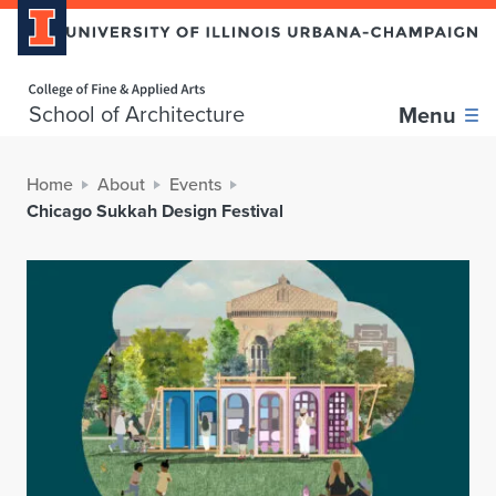
Home page
School of Architecture
Menu
Home
About
Events
Chicago Sukkah Design Festival