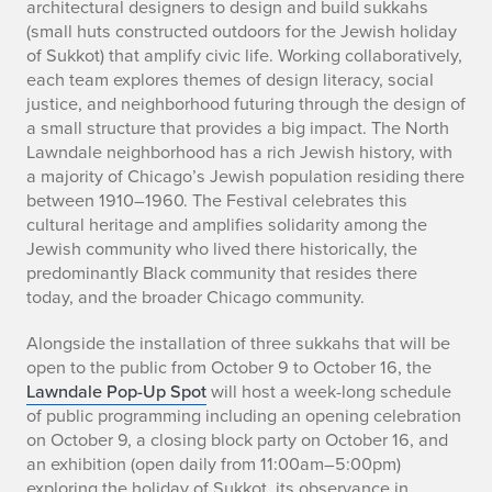
h
architectural designers to design and build sukkahs
(small huts constructed outdoors for the Jewish holiday
i
of Sukkot) that amplify civic life. Working collaboratively,
each team explores themes of design literacy, social
c
justice, and neighborhood futuring through the design of
a
a small structure that provides a big impact. The North
Lawndale neighborhood has a rich Jewish history, with
g
a majority of Chicago’s Jewish population residing there
between 1910–1960. The Festival celebrates this
o
cultural heritage and amplifies solidarity among the
Jewish community who lived there historically, the
S
predominantly Black community that resides there
u
today, and the broader Chicago community.
k
Alongside the installation of three sukkahs that will be
open to the public from October 9 to October 16, the
k
Lawndale Pop-Up Spot
will host a week-long schedule
of public programming including an opening celebration
a
on October 9, a closing block party on October 16, and
an exhibition (open daily from 11:00am–5:00pm)
h
exploring the holiday of Sukkot, its observance in