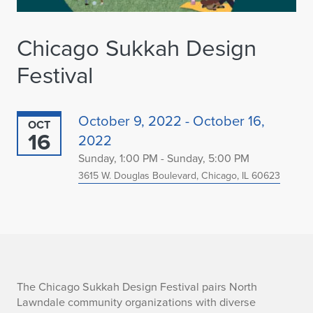
Chicago Sukkah Design
Festival
October 9, 2022 - October 16,
OCT
16
2022
Sunday, 1:00 PM - Sunday, 5:00 PM
3615 W. Douglas Boulevard, Chicago, IL 60623
C
The Chicago Sukkah Design Festival pairs North
Lawndale community organizations with diverse