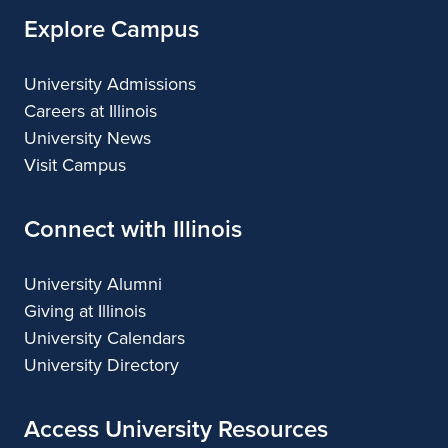
Explore Campus
University Admissions
Careers at Illinois
University News
Visit Campus
Connect with Illinois
University Alumni
Giving at Illinois
University Calendars
University Directory
Access University Resources