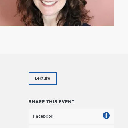
Lecture
SHARE THIS EVENT
Facebook