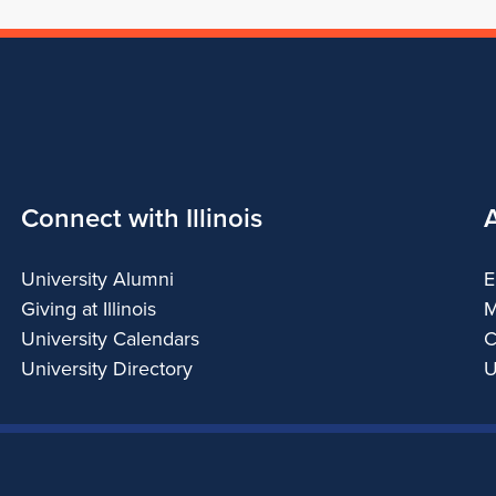
Connect with Illinois
University Alumni
E
Giving at Illinois
M
University Calendars
C
University Directory
U