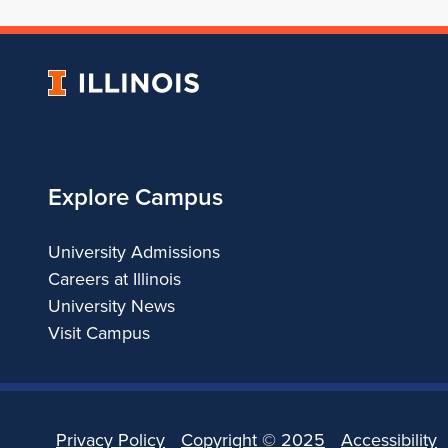
University
of
Illinois
Explore Campus
University Admissions
Careers at Illinois
University News
Visit Campus
Privacy Policy
Copyright ©
2025
Accessibility