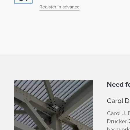
Register in advance
C
Need f
a
Carol D
r
Carol J. 
Drucker Z
o
has work