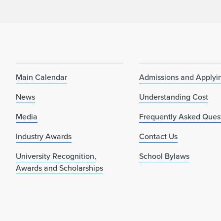
Main Calendar
Admissions and Applyi
News
Understanding Cost
Media
Frequently Asked Ques
Industry Awards
Contact Us
University Recognition,
School Bylaws
Awards and Scholarships