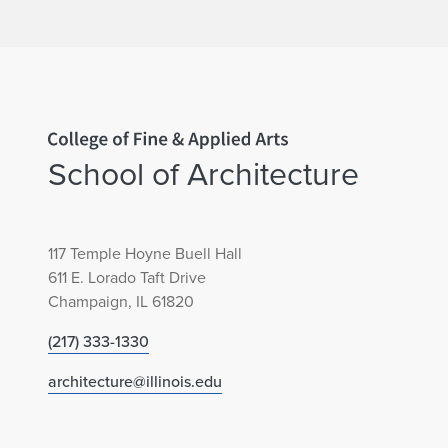
Home page
School of Architecture
117 Temple Hoyne Buell Hall
611 E. Lorado Taft Drive
Champaign, IL 61820
(217) 333-1330
architecture@illinois.edu