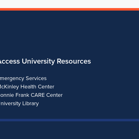
Access University Resources
mergency Services
cKinley Health Center
onnie Frank CARE Center
niversity Library