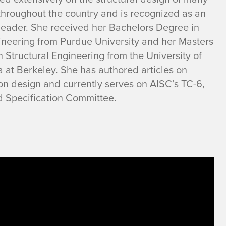
throughout the country and is recognized as an
 leader. She received her Bachelors Degree in
gineering from Purdue University and her Masters
 Structural Engineering from the University of
a at Berkeley. She has authored articles on
on design and currently serves on AISC’s TC-6,
d Specification Committee.