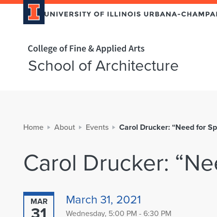
Home page
School of Architecture
Home
About
Events
Carol Drucker: “Need for S
Carol Drucker: “Ne
March 31, 2021
MAR
31
Wednesday, 5:00 PM - 6:30 PM