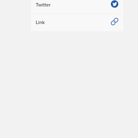
Twitter
Link