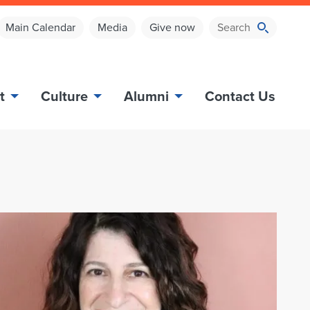
Main Calendar
Media
Give now
t
Culture
Alumni
Contact Us