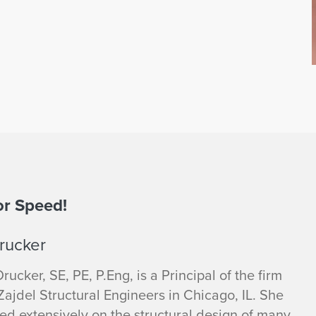
or Speed!
rucker
Drucker, SE, PE, P.Eng, is a Principal of the firm
ajdel Structural Engineers in Chicago, IL. She
ed extensively on the structural design of many