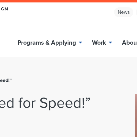
News
Programs & Applying
Work
Abou
peed!”
ed for Speed!”