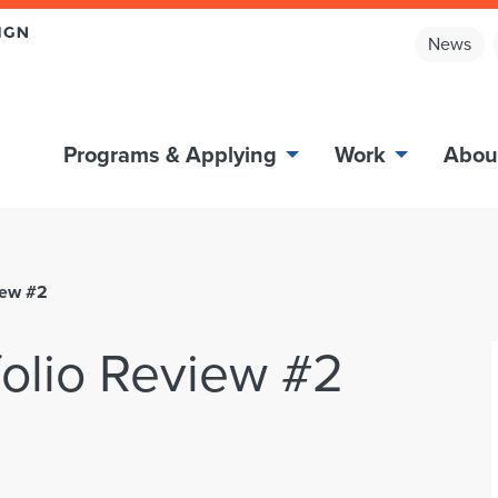
News
Programs & Applying
Work
Abou
iew #2
olio Review #2