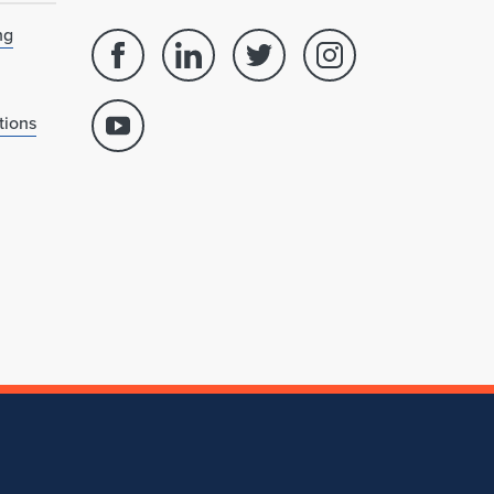
ng
Facebook
Linked
Twitter
Instagram
page
in
account
account
for
profile
for
for
tions
Youtube
School
for
School
School
account
of
School
of
of
for
Architecture
of
Architecture
Architecture
School
Architecture
of
Architecture