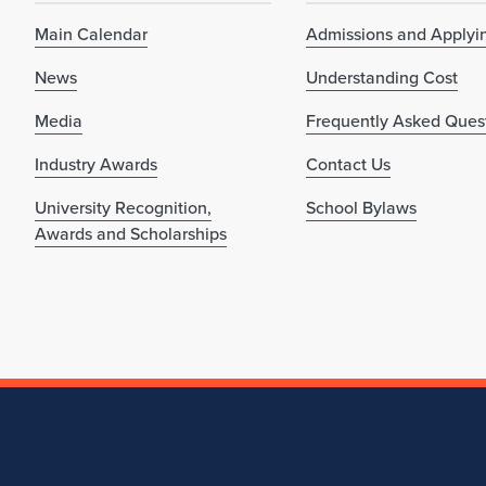
Main Calendar
Admissions and Applyi
News
Understanding Cost
Media
Frequently Asked Ques
Industry Awards
Contact Us
University Recognition,
School Bylaws
Awards and Scholarships