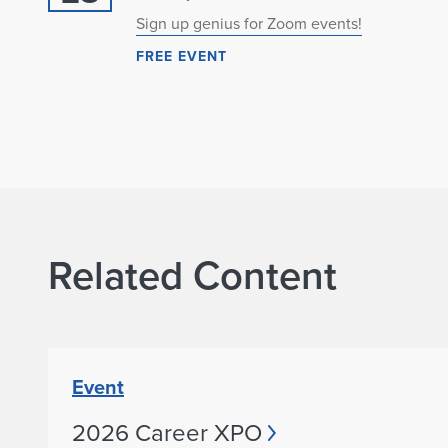
Sign up genius for Zoom events!
FREE EVENT
Related Content
Event
2026 Career XPO