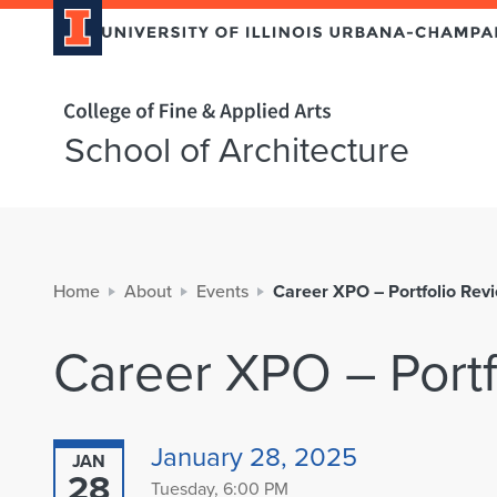
Home page
School of Architecture
Home
About
Events
Career XPO – Portfolio Rev
Career XPO – Portf
January 28, 2025
JAN
28
Tuesday, 6:00 PM