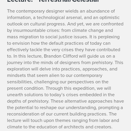
T
e
The contemporary designer wields an abundance of
information, a technological arsenal, and an optimistic
r
outlook on cultural progress. And yet, we are confronted
by insurmountable crises: from climate change and
r
mass migration to social justice issues. It is perplexing
e
to envision how the default practices of today can
effectively tackle the very crises they have contributed
s
to. In this lecture, Brandon Clifford will guide us on a
journey into the minds of designers from prehistory. This
t
exploration will delve into practices, approaches, and
mindsets that seem alien to our contemporary
r
sensibilities, challenging our perspectives on the
present condition. Through this expedition, we will
i
unearth solutions to today’s crises embedded in the
a
depths of prehistory. These alternative approaches have
the potential to reshape our understanding, prompting a
l
reconsideration of our current building practices. The
lecture will touch upon themes ranging from labor and
/
climate to the education of architects and creators.