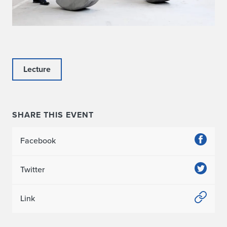
Lecture
SHARE THIS EVENT
Facebook
Twitter
Link