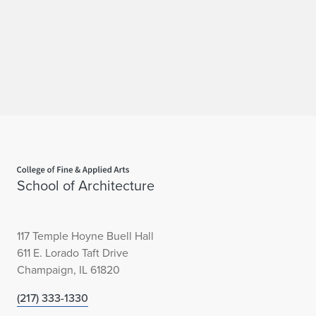
Home page
School of Architecture
117 Temple Hoyne Buell Hall
611 E. Lorado Taft Drive
Champaign, IL 61820
(217) 333-1330