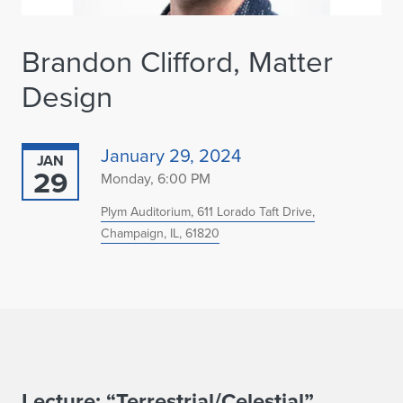
Brandon Clifford, Matter
Design
January 29, 2024
JAN
29
Monday, 6:00 PM
Plym Auditorium, 611 Lorado Taft Drive,
Champaign, IL, 61820
Lecture: “Terrestrial/Celestial”