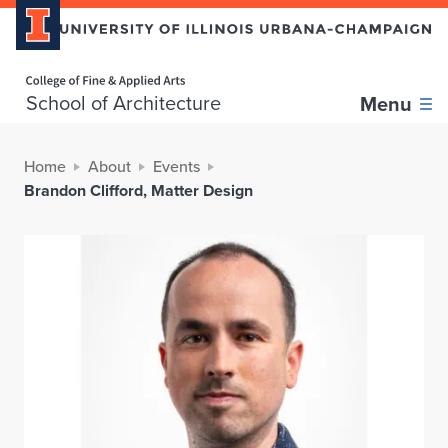
Home page
School of Architecture
Menu
Home
About
Events
Brandon Clifford, Matter Design