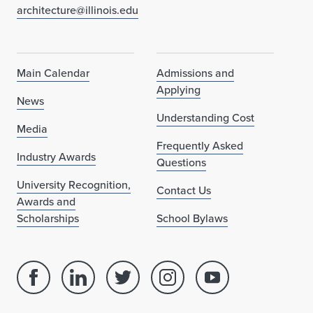
architecture@illinois.edu
Main Calendar
Admissions and
Applying
News
Understanding Cost
Media
Frequently Asked
Industry Awards
Questions
University Recognition,
Contact Us
Awards and
Scholarships
School Bylaws
Facebook
Linked
Twitter
Instagram
Youtube
page
in
account
account
account