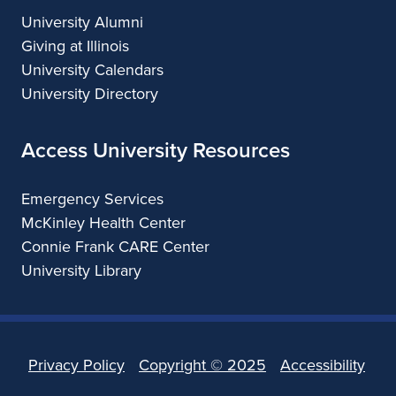
University Alumni
Giving at Illinois
University Calendars
University Directory
Access University Resources
Emergency Services
McKinley Health Center
Connie Frank CARE Center
University Library
Privacy Policy
Copyright ©
2025
Accessibility