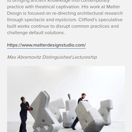
to bringing ancient knowledge into contemporary
practice with theatrical captivation. His work at Matter
Design is focused on re-directing architectural research
through spectacle and mysticism. Clifford’s speculative
built works continue to disrupt common practices and
challenge default solutions.
https://www.matterdesignstudio.com/
Max Abramovitz Distinguished Lectureship