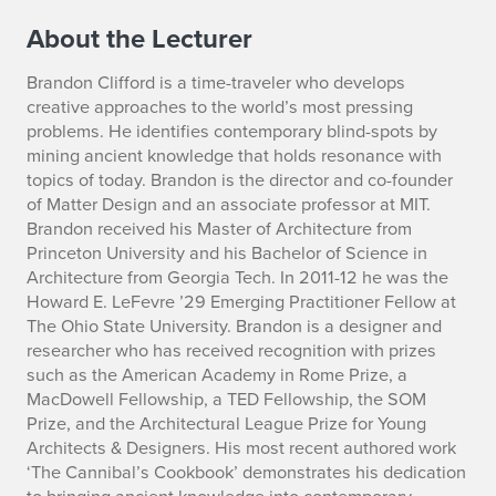
C
About the Lecturer
e
Brandon Clifford
is a time-traveler who develops
l
creative approaches to the world’s most pressing
problems. He identifies contemporary blind-spots by
e
mining ancient knowledge that holds resonance with
topics of today. Brandon is the director and co-founder
s
of Matter Design and an associate professor at MIT.
t
Brandon received his Master of Architecture from
Princeton University and his Bachelor of Science in
i
Architecture from Georgia Tech. In 2011-12 he was the
Howard E. LeFevre ’29 Emerging Practitioner Fellow at
a
The Ohio State University. Brandon is a designer and
researcher who has received recognition with prizes
l
such as the American Academy in Rome Prize, a
MacDowell Fellowship, a TED Fellowship, the SOM
Prize, and the Architectural League Prize for Young
Architects & Designers. His most recent authored work
‘The Cannibal’s Cookbook’ demonstrates his dedication