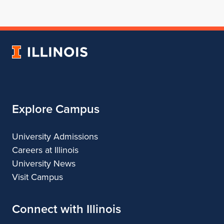
for
profile
for
for
for
School
for
School
School
School
of
School
of
of
of
Architecture
of
Architecture
Architecture
Architecture
University
Architecture
of
Illinois
Explore Campus
University Admissions
Careers at Illinois
University News
Visit Campus
Connect with Illinois