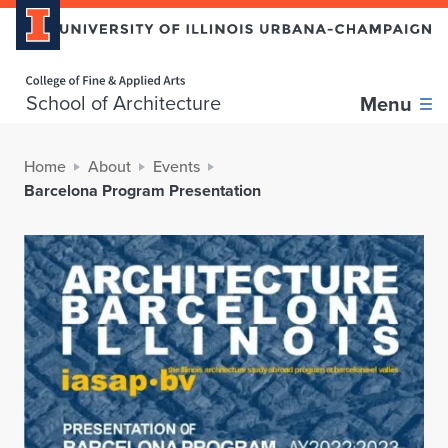
Home page
School of Architecture
Menu
Home
About
Events
Barcelona Program Presentation