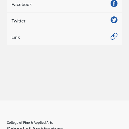
Facebook
i
o
Twitter
n
Link
Home page