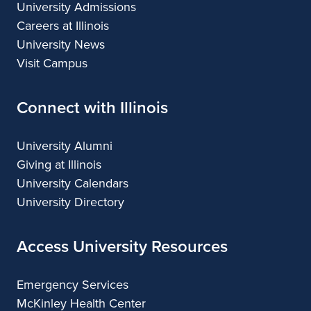
University Admissions
Careers at Illinois
University News
Visit Campus
Connect with Illinois
University Alumni
Giving at Illinois
University Calendars
University Directory
Access University Resources
Emergency Services
McKinley Health Center