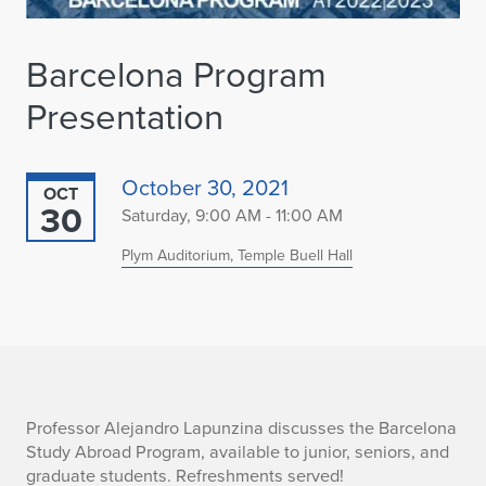
Barcelona Program
Presentation
October 30, 2021
OCT
30
Saturday, 9:00 AM - 11:00 AM
Plym Auditorium, Temple Buell Hall
B
Professor Alejandro Lapunzina discusses the Barcelona
Study Abroad Program, available to junior, seniors, and
a
graduate students. Refreshments served!