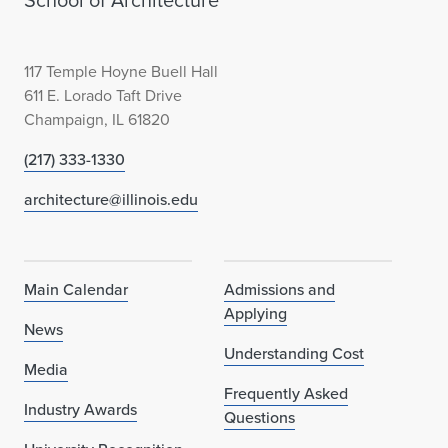
School of Architecture
117 Temple Hoyne Buell Hall
611 E. Lorado Taft Drive
Champaign, IL 61820
(217) 333-1330
architecture@illinois.edu
Main Calendar
Admissions and
Applying
News
Understanding Cost
Media
Frequently Asked
Industry Awards
Questions